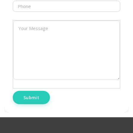
Submit