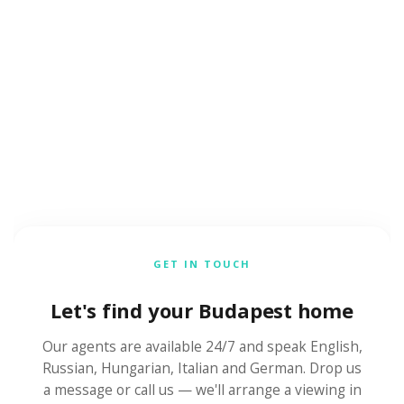
GET IN TOUCH
Let's find your Budapest home
Our agents are available 24/7 and speak English,
Russian, Hungarian, Italian and German. Drop us
a message or call us — we'll arrange a viewing in