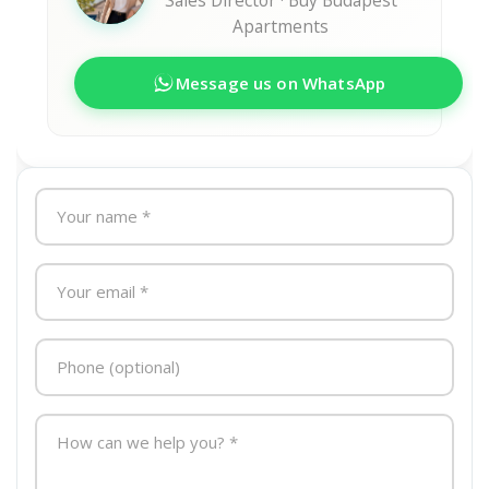
Sales Director · Buy Budapest
Apartments
Message us on WhatsApp