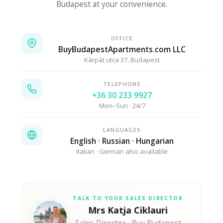
Budapest at your convenience.
OFFICE
BuyBudapestApartments.com LLC
Kàrpàt utca 37, Budapest
TELEPHONE
+36 30 233 9927
Mon–Sun · 24/7
LANGUAGES
English · Russian · Hungarian
Italian · German also available
TALK TO YOUR SALES DIRECTOR
Mrs Katja Ciklauri