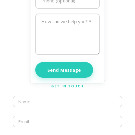
Send Message