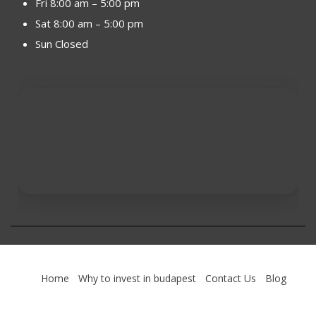
Fri 8:00 am – 5:00 pm
Sat 8:00 am – 5:00 pm
Sun Closed
Home
Why to invest in budapest
Contact Us
Blog