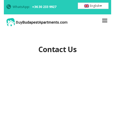
English
WhatsApp:
+36 30 233 9927
Contact Us