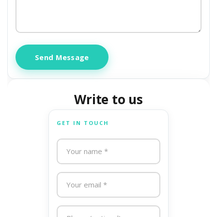
Send Message