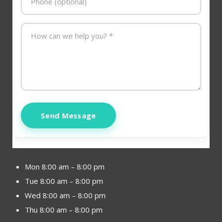
Send Message
Mon 8:00 am – 8:00 pm
Tue 8:00 am – 8:00 pm
Wed 8:00 am – 8:00 pm
Thu 8:00 am – 8:00 pm