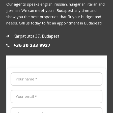
Our agents speaks english, russian, hungarian, italian and
german. We can meet you in Budapest any time and
show you the best properties that fit your budget and
needs. Call us today to fix an appointment in Budapest!
Kàrpàt utca 37, Budapest
+36 30 233 9927