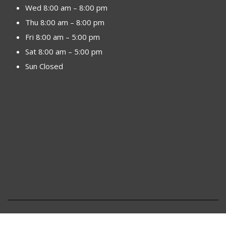
Wed 8:00 am – 8:00 pm
Thu 8:00 am – 8:00 pm
Fri 8:00 am – 5:00 pm
Sat 8:00 am – 5:00 pm
Sun Closed