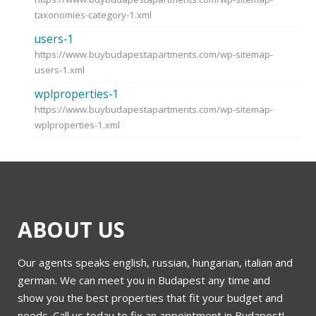
taxonomies-category-1.xml
users-1
https://www.buybudapestapartments.com/wp-sitemap-
users-1.xml
wplproperties-1
https://www.buybudapestapartments.com/wp-sitemap-
wplproperties-1.xml
ABOUT US
Our agents speaks english, russian, hungarian, italian and
german. We can meet you in Budapest any time and
show you the best properties that fit your budget and
needs. Call us today to fix an appointment in Budapest!