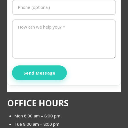
Send Message
OFFICE HOURS
Mon 8:00 am – 8:00 pm
Tue 8:00 am – 8:00 pm