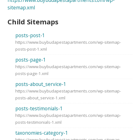
sitemap.xml
Child Sitemaps
posts-post-1
https://www.buybudapestapartments.com/wp-sitemap-
posts-post-1.xml
posts-page-1
https://www.buybudapestapartments.com/wp-sitemap-
posts-page-1.xml
posts-about_service-1
https://www.buybudapestapartments.com/wp-sitemap-
posts-about_service-1.xml
posts-testimonials-1
https://www.buybudapestapartments.com/wp-sitemap-
posts-testimonials-1.xml
taxonomies-category-1
https://www.buybudapestapartments.com/wp-sitemap-