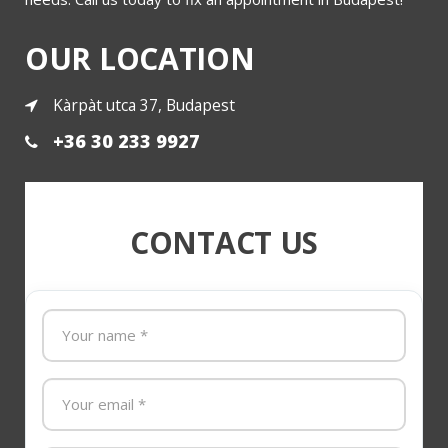
OUR LOCATION
Kàrpàt utca 37, Budapest
+36 30 233 9927
CONTACT US