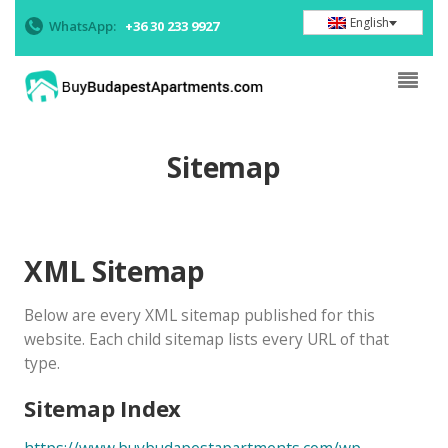
English
WhatsApp:
+36 30 233 9927
Sitemap
XML Sitemap
Below are every XML sitemap published for this
website. Each child sitemap lists every URL of that
type.
Sitemap Index
https://www.buybudapestapartments.com/wp-