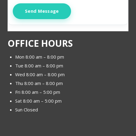
Send Message
OFFICE HOURS
Mon 8:00 am – 8:00 pm
Tue 8:00 am – 8:00 pm
Wed 8:00 am – 8:00 pm
Thu 8:00 am – 8:00 pm
Fri 8:00 am – 5:00 pm
Sat 8:00 am – 5:00 pm
Sun Closed