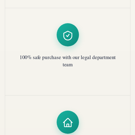
100% safe purchase with our legal department
team