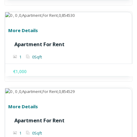
More Details
Apartment For Rent
1
0
Sqft
€1,000
More Details
Apartment For Rent
1
0
Sqft