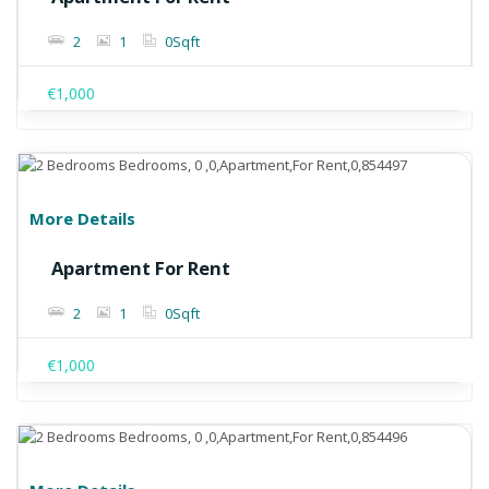
2
1
0
Sqft
€1,000
More Details
Apartment For Rent
2
1
0
Sqft
€1,000