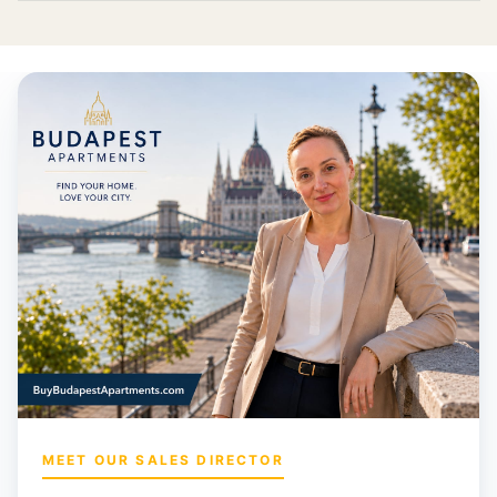
MEET OUR SALES DIRECTOR