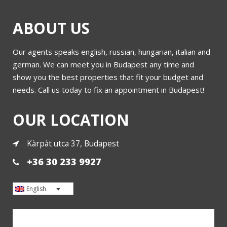
ABOUT US
Our agents speaks english, russian, hungarian, italian and
german. We can meet you in Budapest any time and
show you the best properties that fit your budget and
needs. Call us today to fix an appointment in Budapest!
OUR LOCATION
Kàrpàt utca 37, Budapest
+36 30 233 9927
English