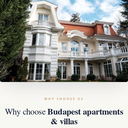
Budapest apartments
Why choose
& villas