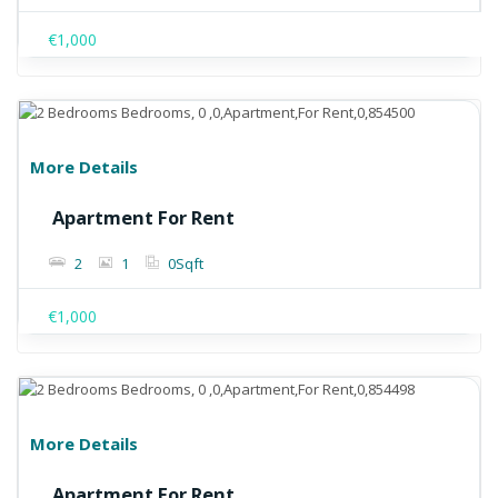
€1,000
More Details
Apartment For Rent
2
1
0
Sqft
€1,000
More Details
Apartment For Rent