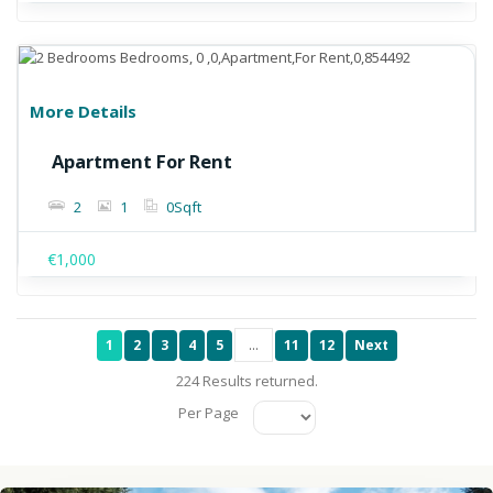
More Details
Apartment For Rent
2
1
0
Sqft
€1,000
1
2
3
4
5
...
11
12
Next
224 Results returned.
Per Page