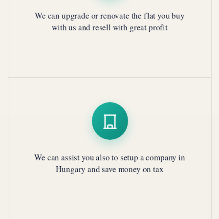
We can upgrade or renovate the flat you buy
with us and resell with great profit
We can assist you also to setup a company in
Hungary and save money on tax