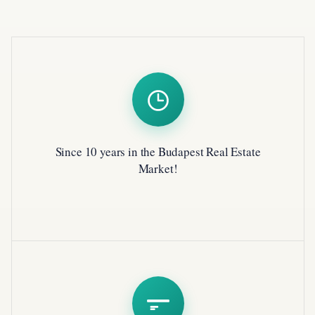
Since 10 years in the Budapest Real Estate
Market!