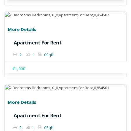
More Details
Apartment For Rent
2
1
0
Sqft
€1,000
More Details
Apartment For Rent
2
1
0
Sqft