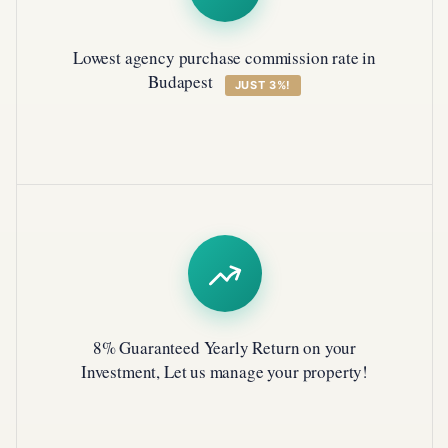
Lowest agency purchase commission rate in
Budapest
JUST 3%!
8% Guaranteed Yearly Return on your
Investment, Let us manage your property!