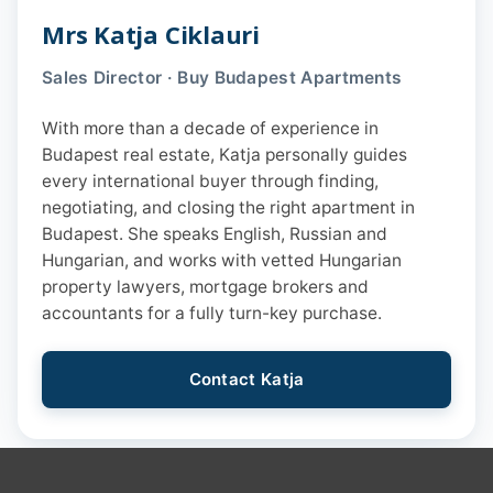
Mrs Katja Ciklauri
Sales Director · Buy Budapest Apartments
With more than a decade of experience in
Budapest real estate, Katja personally guides
every international buyer through finding,
negotiating, and closing the right apartment in
Budapest. She speaks English, Russian and
Hungarian, and works with vetted Hungarian
property lawyers, mortgage brokers and
accountants for a fully turn-key purchase.
Contact Katja