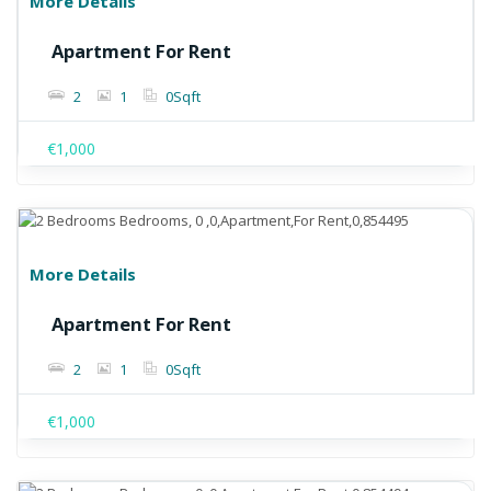
More Details
Apartment For Rent
2
1
0
Sqft
€1,000
More Details
Apartment For Rent
2
1
0
Sqft
€1,000