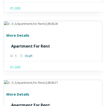
€1,000
More Details
Apartment For Rent
1
0
Sqft
€1,000
More Details
Apartment For Rent