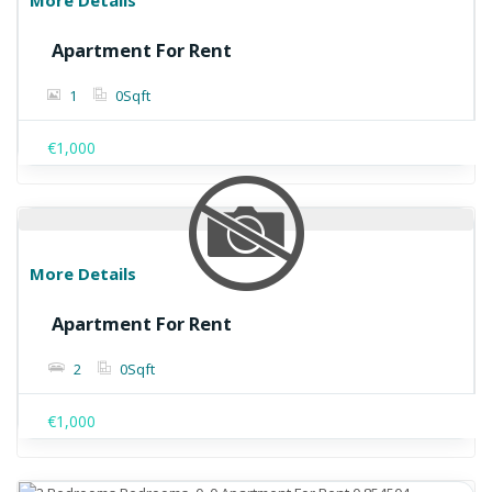
More Details
Apartment For Rent
1
0
Sqft
€1,000
More Details
Apartment For Rent
2
0
Sqft
€1,000