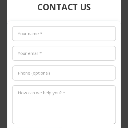
CONTACT US