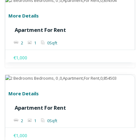
More Details
Apartment For Rent
2
1
0
Sqft
€1,000
More Details
Apartment For Rent
2
1
0
Sqft
€1,000