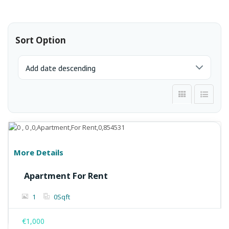
Sort Option
More Details
Apartment For Rent
1
0
Sqft
€1,000