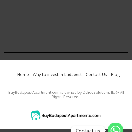
Home
Why to invest in budapest
Contact Us
Blog
BuyBudapestApartment.com
is owned by Dclick solutions llc @ All
Rights Reserved
Contact us