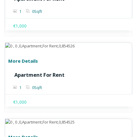
1
0
Sqft
€1,000
More Details
Apartment For Rent
1
0
Sqft
€1,000