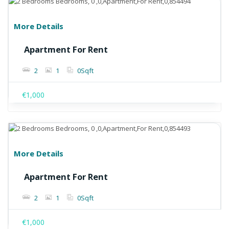
More Details
Apartment For Rent
2
1
0
Sqft
€1,000
More Details
Apartment For Rent
2
1
0
Sqft
€1,000