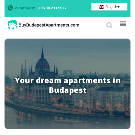
English
WhatsApp:
+36 30 233 9927
Your dream apartments in
Budapest