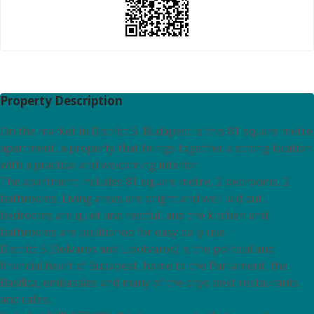
Property Description
On the market in District 5, Budapest is this 81 square metre
apartment, a property that brings together a strong location
with a practical and welcoming interior.
The apartment includes 81 square metre, 2 bedrooms, 2
bathrooms. Living areas are bright and well laid out,
bedrooms are quiet and restful, and the kitchen and
bathrooms are positioned for easy daily use.
District 5 (Belvaros and Lipotvaros) is the political and
financial heart of Budapest, home to the Parliament, the
Basilica, embassies and many of the citys best restaurants
and cafes.