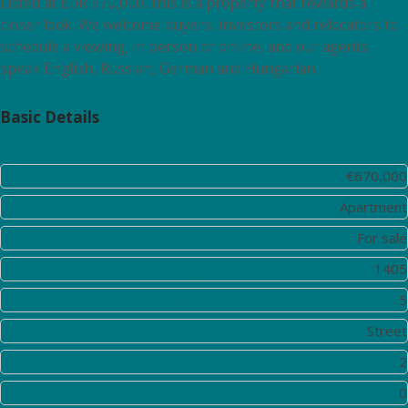
Listed at EUR 670,000, this is a property that rewards a
closer look. We welcome buyers, investors and relocators to
schedule a viewing, in person or online, and our agents
speak English, Russian, German and Hungarian.
Basic Details
Price:
€670,000
Property Type:
Apartment
Listing Type:
For sale
Listing ID:
1405
District:
5
View:
Street
Bedrooms:
2
Rooms:
0