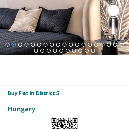
1
2
3
4
5
6
7
8
9
10
11
12
13
14
15
16
17
18
19
20
21
22
23
24
25
26
27
28
29
Buy Flat in District 5
Hungary