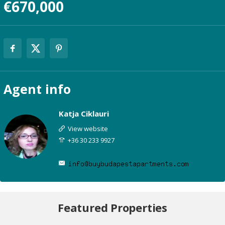
€670,000
Agent
info
Katja Ciklauri
View website
+36 30 233 9927
Featured Properties