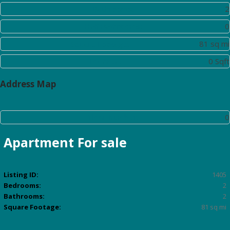
Bathrooms:
2
Half Bathrooms:
0
Square Footage:
81 sq mi
Lot Area:
0 Sqft
Address Map
Floor Number:
0
Apartment
For sale
Listing ID:
1405
Bedrooms:
2
Bathrooms:
2
Square Footage:
81 sq mi