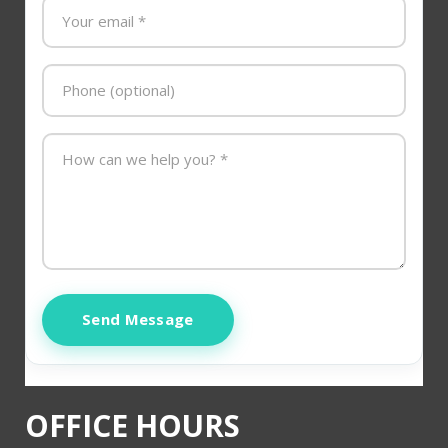
Send Message
OFFICE HOURS