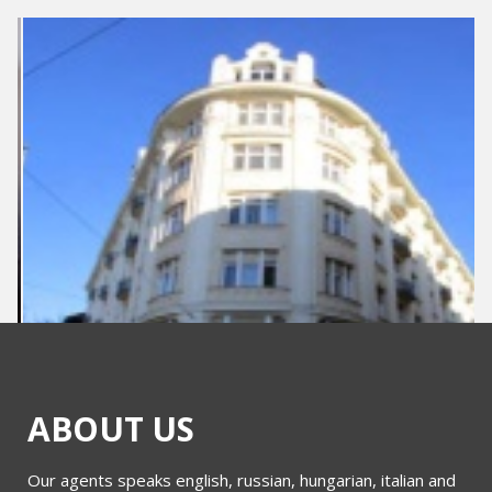
ABOUT US
Our agents speaks english, russian, hungarian, italian and