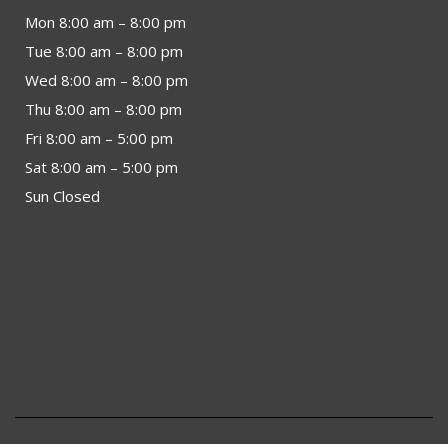
Mon 8:00 am – 8:00 pm
Tue 8:00 am – 8:00 pm
Wed 8:00 am – 8:00 pm
Thu 8:00 am – 8:00 pm
Fri 8:00 am – 5:00 pm
Sat 8:00 am – 5:00 pm
Sun Closed