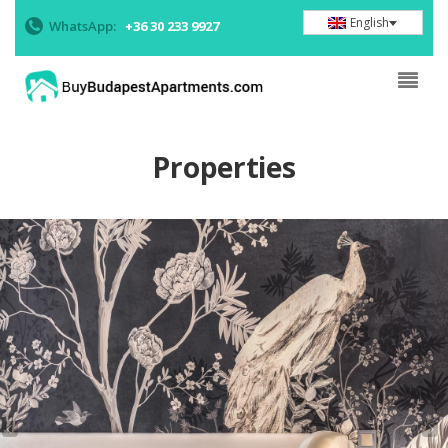
English
WhatsApp:
+36 30 233 9927
Properties