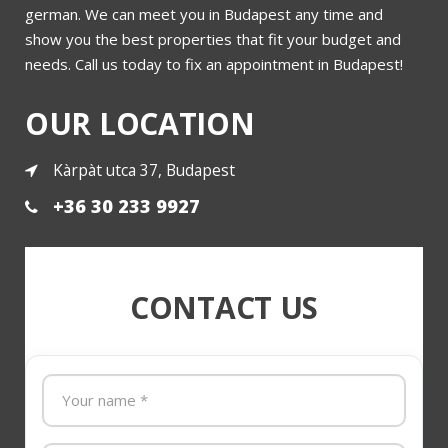
Bajcsy Zsilinszky
german. We can meet you in Budapest any time and
show you the best properties that fit your budget and
needs. Call us today to fix an appointment in Budapest!
More
OUR LOCATION
Kàrpàt utca 37, Budapest
+36 30 233 9927
CONTACT US