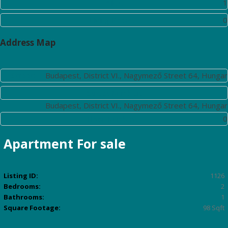
Toilet:
1
Living Room:
0
Address Map
Street:
Budapest, District VI., Nagymező Street 64, Hungar
Street Number:
Budapest, District VI., Nagymező Street 64, Hungar
Floor Number:
0
Apartment
For sale
Listing ID:
1126
Bedrooms:
2
Bathrooms:
1
Square Footage:
98 Sqft