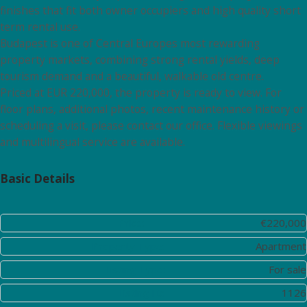
finishes that fit both owner occupiers and high quality short
term rental use.
Budapest is one of Central Europes most rewarding
property markets, combining strong rental yields, deep
tourism demand and a beautiful, walkable old centre.
Priced at EUR 220,000, the property is ready to view. For
floor plans, additional photos, recent maintenance history or
scheduling a visit, please contact our office. Flexible viewings
and multilingual service are available.
Basic Details
Price:
€220,000
Property Type:
Apartment
Listing Type:
For sale
Listing ID:
1126