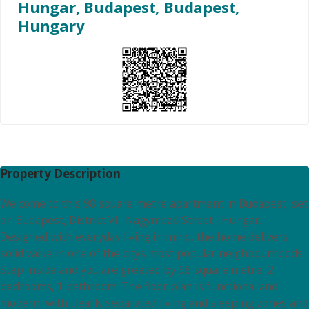
Hungar, Budapest, Budapest,
Hungary
Property Description
Welcome to this 98 square metre apartment in Budapest, set
on Budapest, District VI., Nagymező Street , Hungar.
Designed with everyday living in mind, the home delivers
solid value in one of the citys most popular neighbourhoods.
Step inside and you are greeted by 98 square metre, 2
bedrooms, 1 bathroom. The floor plan is functional and
modern, with clearly separated living and sleeping zones and