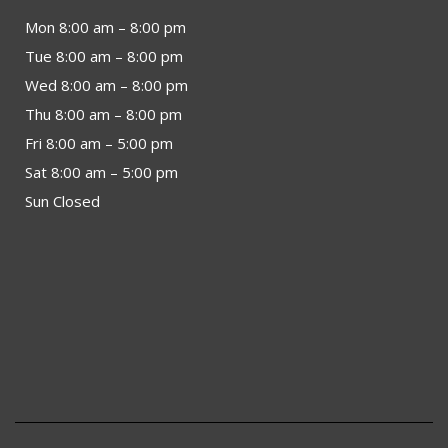
Mon 8:00 am – 8:00 pm
Tue 8:00 am – 8:00 pm
Wed 8:00 am – 8:00 pm
Thu 8:00 am – 8:00 pm
Fri 8:00 am – 5:00 pm
Sat 8:00 am – 5:00 pm
Sun Closed