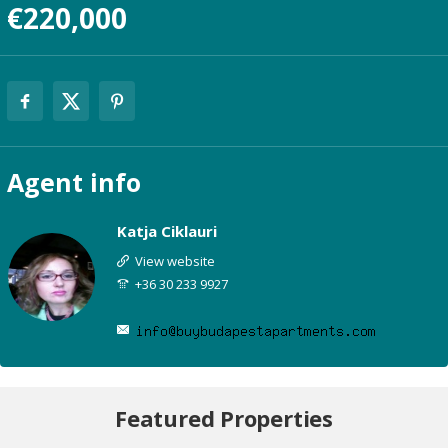
€220,000
Agent
info
Katja Ciklauri
View website
+36 30 233 9927
Featured Properties