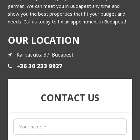
nt
3 bedrooms luxury flat for sale district 5 Varoshaza street
german. We can meet you in Budapest any time and
show you the best properties that fit your budget and
needs. Call us today to fix an appointment in Budapest!
More
OUR LOCATION
Kàrpàt utca 37, Budapest
+36 30 233 9927
CONTACT US