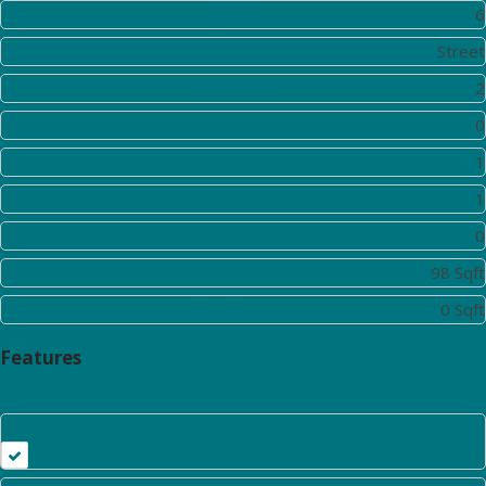
District:
6
View:
Street
Bedrooms:
2
Rooms:
0
Toilet:
1
Bathrooms:
1
Half Bathrooms:
0
Square Footage:
98 Sqft
Lot Area:
0 Sqft
Features
Balcony