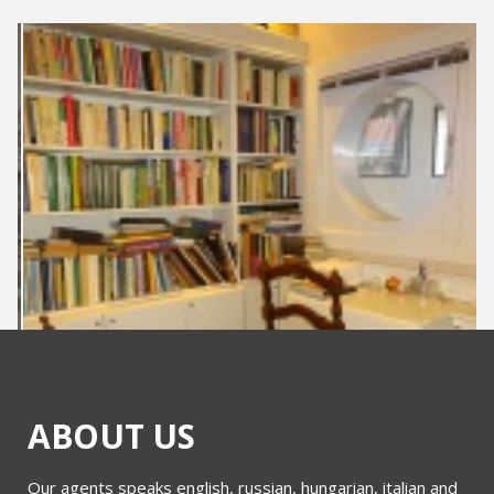
ABOUT US
Our agents speaks english, russian, hungarian, italian and