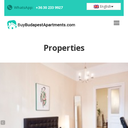
English
WhatsApp:
+36 30 233 9927
Properties