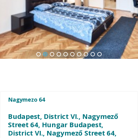
1
2
3
4
5
6
7
8
9
10
Nagymezo 64
Budapest, District VI., Nagymező
Street 64, Hungar Budapest,
District VI., Nagymező Street 64,