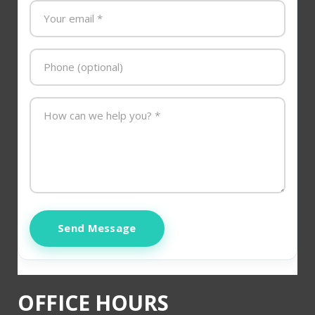
Send Message
OFFICE HOURS