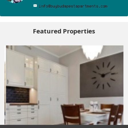
Featured Properties