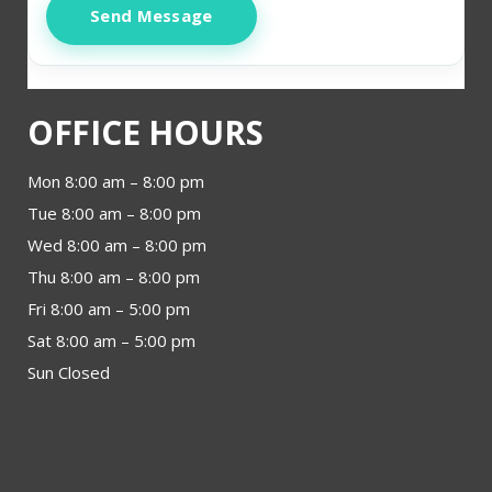
Send Message
OFFICE HOURS
Mon 8:00 am – 8:00 pm
Tue 8:00 am – 8:00 pm
Wed 8:00 am – 8:00 pm
Thu 8:00 am – 8:00 pm
Fri 8:00 am – 5:00 pm
Sat 8:00 am – 5:00 pm
Sun Closed