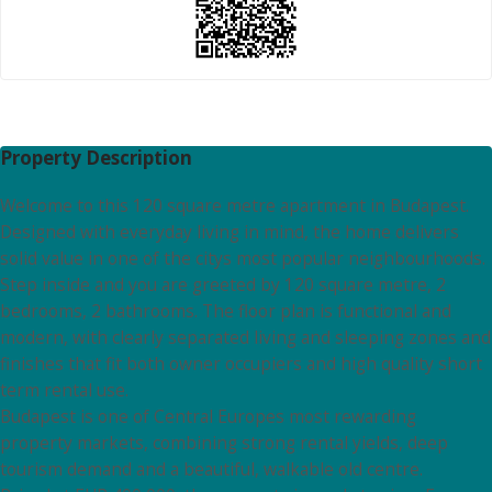
Property Description
Welcome to this 120 square metre apartment in Budapest.
Designed with everyday living in mind, the home delivers
solid value in one of the citys most popular neighbourhoods.
Step inside and you are greeted by 120 square metre, 2
bedrooms, 2 bathrooms. The floor plan is functional and
modern, with clearly separated living and sleeping zones and
finishes that fit both owner occupiers and high quality short
term rental use.
Budapest is one of Central Europes most rewarding
property markets, combining strong rental yields, deep
tourism demand and a beautiful, walkable old centre.