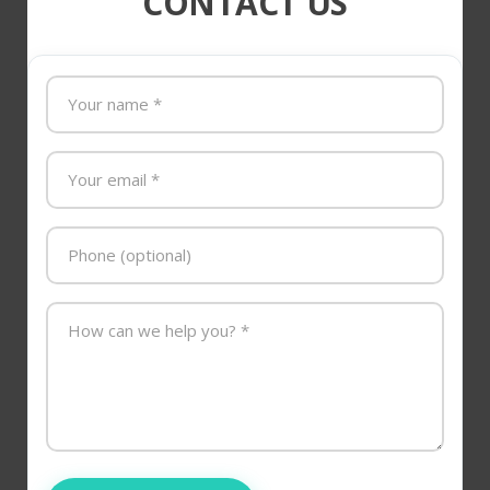
CONTACT US