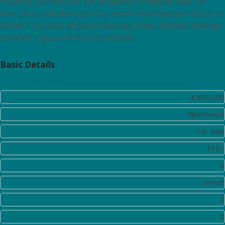
Priced at EUR 400,000, the property is ready to view. For
floor plans, additional photos, recent maintenance history or
scheduling a visit, please contact our office. Flexible viewings
and multilingual service are available.
Basic Details
Price:
€400,000
Property Type:
Apartment
Listing Type:
For sale
Listing ID:
1181
District:
6
View:
Street
Bedrooms:
2
Rooms:
0