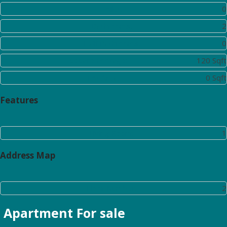
Toilet:
0
Bathrooms:
2
Half Bathrooms:
0
Square Footage:
120 Sqft
Lot Area:
0 Sqft
Features
Living Room:
1
Address Map
Floor Number:
2
Apartment
For sale