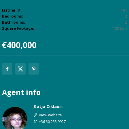
Listing ID:
1181
Bedrooms:
2
Bathrooms:
2
Square Footage:
120 Sqft
€400,000
Agent
info
Katja Ciklauri
View website
+36 30 233 9927