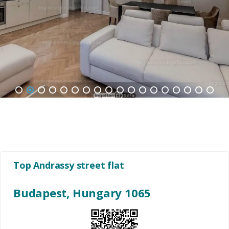
1
2
3
4
5
6
7
8
9
10
11
12
13
14
15
16
17
18
Top Andrassy street flat
Budapest, Hungary 1065