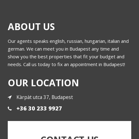
ABOUT US
Our agents speaks english, russian, hungarian, italian and
Molnar utca 20
german. We can meet you in Budapest any time and
show you the best properties that fit your budget and
needs. Call us today to fix an appointment in Budapest!
More
OUR LOCATION
Kàrpàt utca 37, Budapest
+36 30 233 9927