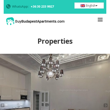
English
WhatsApp:
+36 30 233 9927
Properties