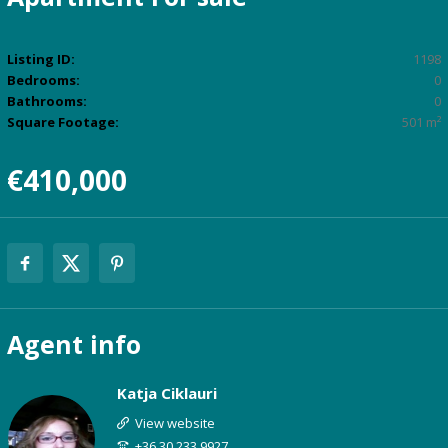
Listing ID:
1198
Bedrooms:
0
Bathrooms:
0
Square Footage:
501 m²
€410,000
Agent
info
Katja Ciklauri
View website
+36 30 233 9927