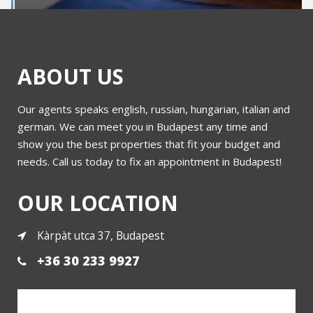
ABOUT US
Our agents speaks english, russian, hungarian, italian and
Flat in Buda
german. We can meet you in Budapest any time and
show you the best properties that fit your budget and
needs. Call us today to fix an appointment in Budapest!
More
OUR LOCATION
Kàrpàt utca 37, Budapest
+36 30 233 9927