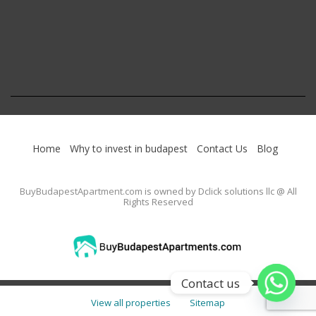
Home
Why to invest in budapest
Contact Us
Blog
BuyBudapestApartment.com
is owned by Dclick solutions llc @ All
Rights Reserved
Contact us
View all properties
Sitemap