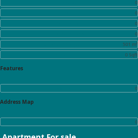
Rooms:
0
Toilet:
0
Bathrooms:
0
Half Bathrooms:
0
Square Footage:
501 m²
Lot Area:
0 Sqft
Features
Living Room:
0
Address Map
Floor Number:
0
Apartment
For sale