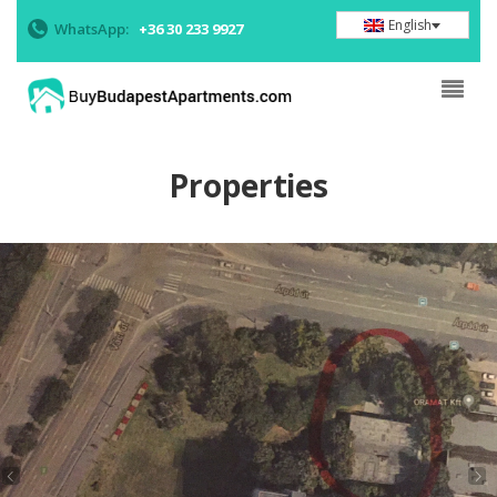
English
WhatsApp:
+36 30 233 9927
Properties