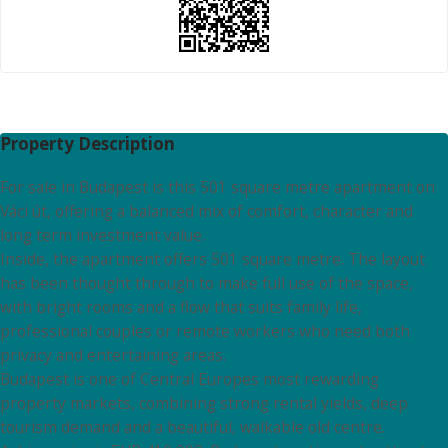
Property Description
For sale in Budapest is this 501 square metre apartment on
Váci út, offering a balanced mix of comfort, character and
long term investment value.
Inside, the apartment offers 501 square metre. The layout
has been thought through to make full use of the space,
with bright rooms and a flow that suits family life,
professional couples or remote workers who need both
privacy and entertaining areas.
Budapest is one of Central Europes most rewarding
property markets, combining strong rental yields, deep
tourism demand and a beautiful, walkable old centre.