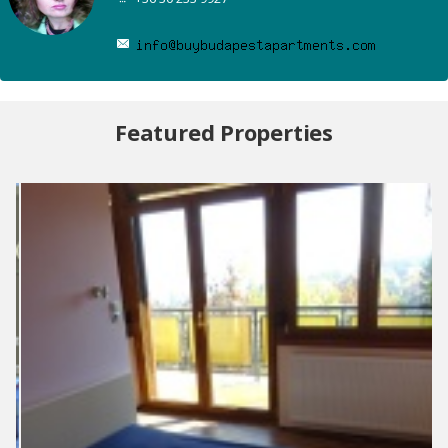
Featured Properties