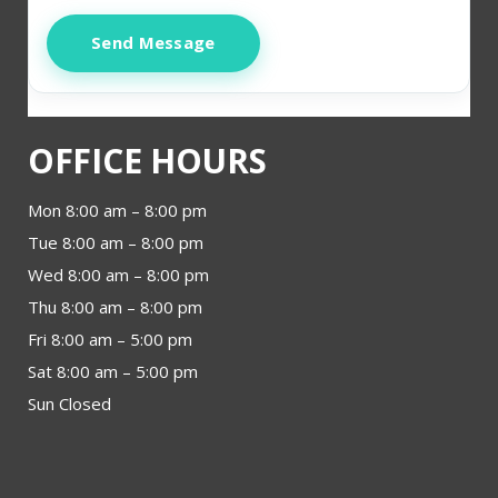
Send Message
OFFICE HOURS
Mon 8:00 am – 8:00 pm
Tue 8:00 am – 8:00 pm
Wed 8:00 am – 8:00 pm
Thu 8:00 am – 8:00 pm
Fri 8:00 am – 5:00 pm
Sat 8:00 am – 5:00 pm
Sun Closed