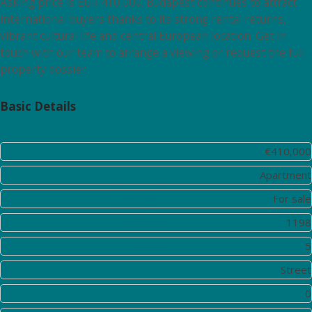
Asking price is EUR 410,000. Budapest continues to attract
international buyers thanks to its strong rental returns,
vibrant cultural life and central European location. Get in
touch with our team to arrange a viewing or request the full
property dossier.
Basic Details
Price:
€410,000
Property Type:
Apartment
Listing Type:
For sale
Listing ID:
1198
District:
5
View:
Street
Bedrooms:
0