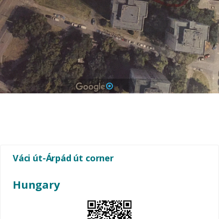
1
Váci út-Árpád út corner
Hungary