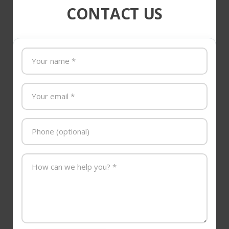
CONTACT US