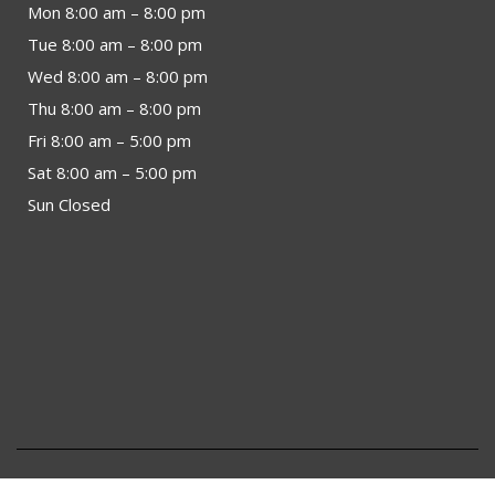
Mon 8:00 am – 8:00 pm
Tue 8:00 am – 8:00 pm
Wed 8:00 am – 8:00 pm
Thu 8:00 am – 8:00 pm
Fri 8:00 am – 5:00 pm
Sat 8:00 am – 5:00 pm
Sun Closed