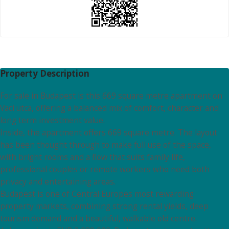
Property Description
For sale in Budapest is this 669 square metre apartment on
Vaci utca, offering a balanced mix of comfort, character and
long term investment value.
Inside, the apartment offers 669 square metre. The layout
has been thought through to make full use of the space,
with bright rooms and a flow that suits family life,
professional couples or remote workers who need both
privacy and entertaining areas.
Budapest is one of Central Europes most rewarding
property markets, combining strong rental yields, deep
tourism demand and a beautiful, walkable old centre.