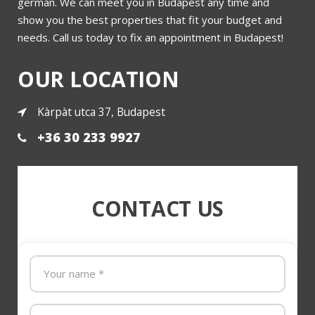
german. We can meet you in Budapest any time and
show you the best properties that fit your budget and
needs. Call us today to fix an appointment in Budapest!
More
OUR LOCATION
Kàrpàt utca 37, Budapest
+36 30 233 9927
CONTACT US