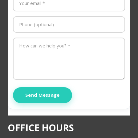
Send Message
OFFICE HOURS