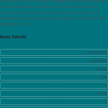
Asking price is EUR 2,089,000. Budapest continues to attract
international buyers thanks to its strong rental returns,
vibrant cultural life and central European location. Get in
touch with our team to arrange a viewing or request the full
property dossier.
Basic Details
Price:
€2,089,000
Property Type:
Apartment
Listing Type:
For sale
Listing ID:
1218
District:
5
View:
Street
Bedrooms:
0