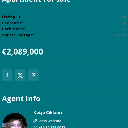
Listing ID:
1218
Bedrooms:
0
Bathrooms:
0
Square Footage:
669 m²
€2,089,000
Agent
info
Katja Ciklauri
View website
+36 30 233 9927