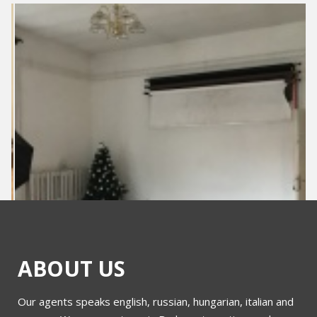
ABOUT US
Our agents speaks english, russian, hungarian, italian and
Kossuth Lajos