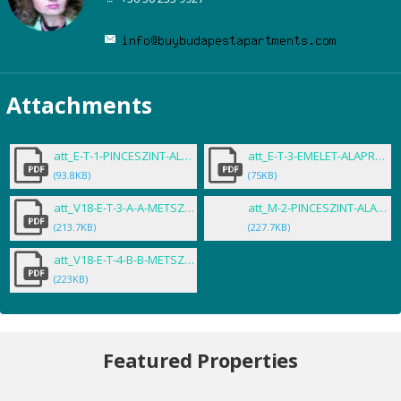
Attachments
att_E-T-1-PINCESZINT-ALAPRAJZA-_.pdf
att_E-T-3-EMELET-ALAPRAJZA-_-Ter.pdf
(93.8KB)
(75KB)
att_V18-E-T-3-A-A-METSZET-_-Tervlap.pdf
att_M-2-PINCESZINT-ALAPRAJZA.PDF
(213.7KB)
(227.7KB)
att_V18-E-T-4-B-B-METSZET-_-Tervlap.pdf
(223KB)
Featured Properties