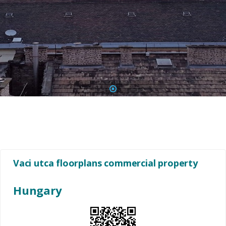
1
Vaci utca floorplans commercial property
Hungary