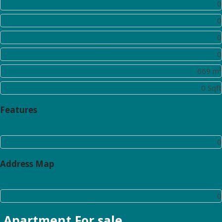
Rooms:
0
Toilet:
0
Bathrooms:
0
Half Bathrooms:
0
Square Footage:
669 m²
Lot Area:
0 Sqft
Features
Living Room:
0
Address Map
Floor Number:
0
Apartment
For sale