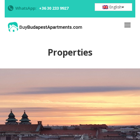
English
WhatsApp:
+36 30 233 9927
Properties