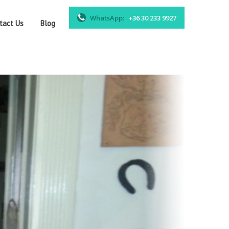
WhatsApp:
+36 30 233 9927
tact Us
Blog