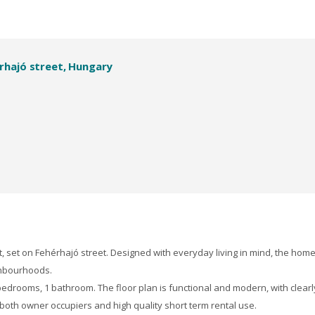
rhajó street, Hungary
 set on Fehérhajó street. Designed with everyday living in mind, the hom
ighbourhoods.
edrooms, 1 bathroom. The floor plan is functional and modern, with clearl
 both owner occupiers and high quality short term rental use.