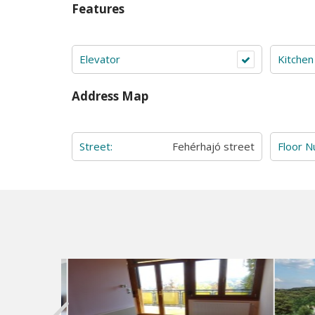
Features
Elevator
Kitchen
Address Map
Street:
Fehérhajó street
Floor 