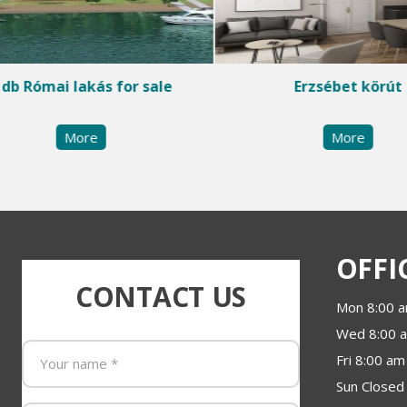
 db Római lakás for sale
Erzsébet körút
More
More
OFFI
CONTACT US
Mon 8:00 a
Wed 8:00 a
Fri 8:00 am
Sun Closed