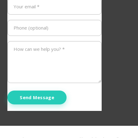
Send Message