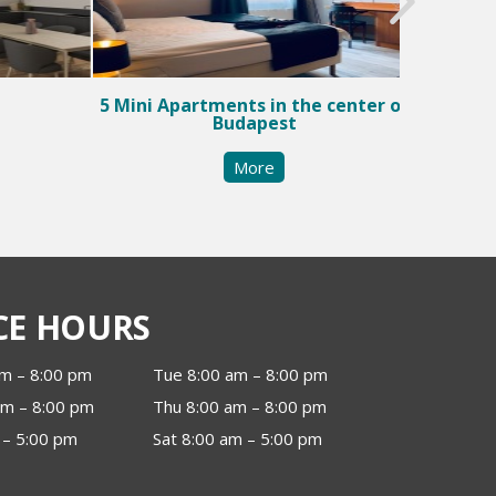
5 Mini Apartments in the center of
Budapest
More
CE HOURS
m – 8:00 pm
Tue 8:00 am – 8:00 pm
m – 8:00 pm
Thu 8:00 am – 8:00 pm
 – 5:00 pm
Sat 8:00 am – 5:00 pm