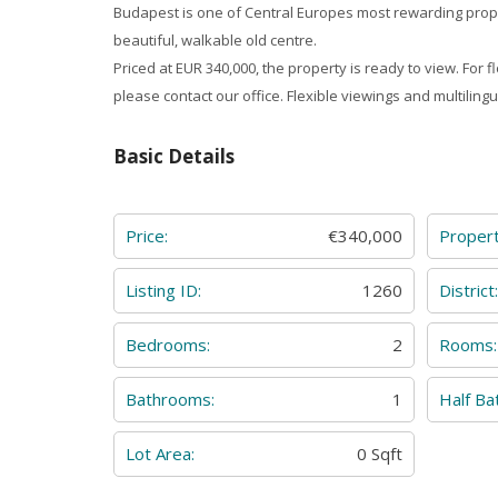
Budapest is one of Central Europes most rewarding prop
beautiful, walkable old centre.
Priced at EUR 340,000, the property is ready to view. For f
please contact our office. Flexible viewings and multilingu
Basic Details
Price:
€340,000
Proper
Listing ID:
1260
District
Bedrooms:
2
Rooms:
Bathrooms:
1
Half Ba
Lot Area:
0 Sqft