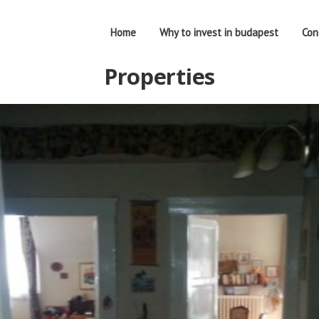
Home
Why to invest in budapest
Con
Properties