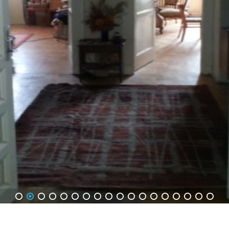
1
2
3
4
5
6
7
8
9
10
11
12
13
14
15
16
17
18