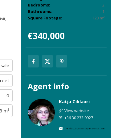
Bedrooms:
2
Bathrooms:
1
Square Footage:
123 m²
sit,
€340,000
 sale
treet
Agent
info
0
Katja Ciklauri
3 m²
View website
+36 30 233 9927