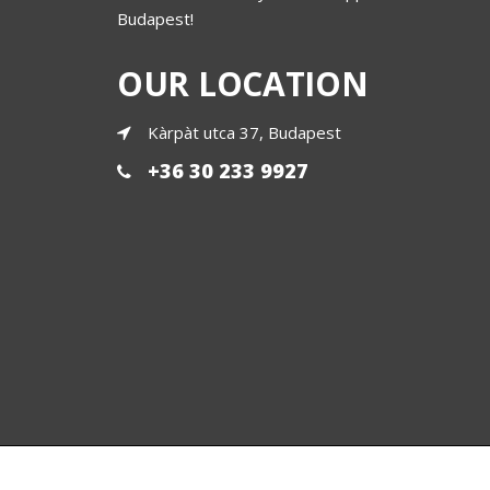
Budapest!
OUR LOCATION
Kàrpàt utca 37, Budapest
+36 30 233 9927