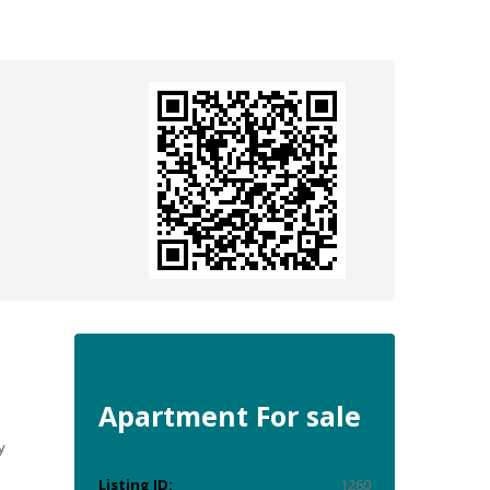
e
Apartment
For sale
y
Listing ID:
1260