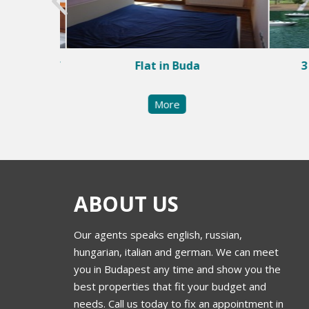
e center of
Flat in Buda
3
More
ABOUT US
Our agents speaks english, russian,
hungarian, italian and german. We can meet
you in Budapest any time and show you the
best properties that fit your budget and
needs. Call us today to fix an appointment in