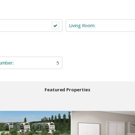
Living Room:
Number:
5
Featured Properties