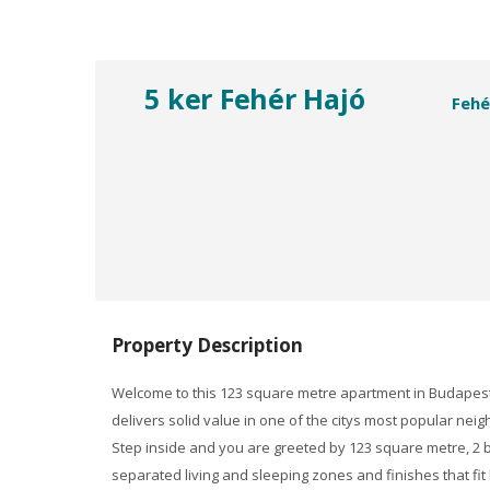
5 ker Fehér Hajó
Fehé
Property Description
Welcome to this 123 square metre apartment in Budapest,
delivers solid value in one of the citys most popular ne
Step inside and you are greeted by 123 square metre, 2 b
separated living and sleeping zones and finishes that fit