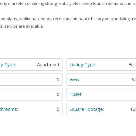
erty markets, combining strong rental yields, deep tourism demand and a
loor plans, additional photos, recent maintenance history or scheduling a vi
al service are available.
ty Type:
Apartment
Listing Type:
For
:
5
View:
S
0
Toilet:
throoms:
0
Square Footage:
12