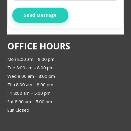
Send Message
OFFICE HOURS
Mon 8:00 am – 8:00 pm
Tue 8:00 am – 8:00 pm
Wed 8:00 am – 8:00 pm
Thu 8:00 am – 8:00 pm
Fri 8:00 am – 5:00 pm
Sat 8:00 am – 5:00 pm
Sun Closed