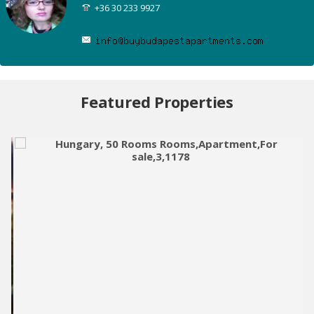
+36 30 233 9927
Featured Properties