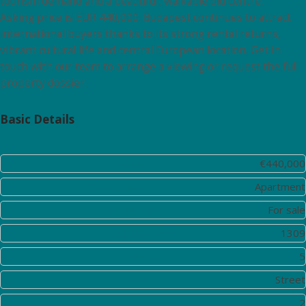
tourism demand and a beautiful, walkable old centre.
Asking price is EUR 440,000. Budapest continues to attract
international buyers thanks to its strong rental returns,
vibrant cultural life and central European location. Get in
touch with our team to arrange a viewing or request the full
property dossier.
Basic Details
Price:
€440,000
Property Type:
Apartment
Listing Type:
For sale
Listing ID:
1309
District:
5
View:
Street
Bedrooms:
2