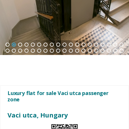
1
2
3
4
5
6
7
8
9
10
11
12
13
14
15
16
17
18
19
20
21
22
23
24
25
26
27
28
29
30
31
32
33
34
35
36
37
38
Luxury flat for sale Vaci utca passenger
zone
Vaci utca, Hungary