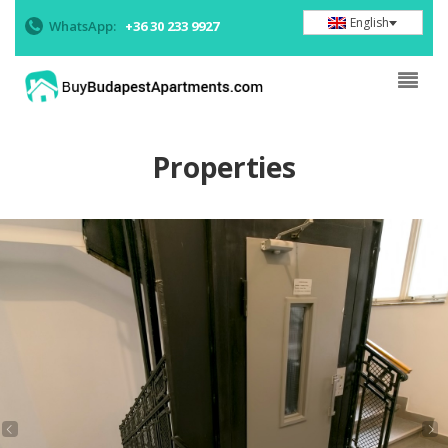
English
WhatsApp:
+36 30 233 9927
Properties