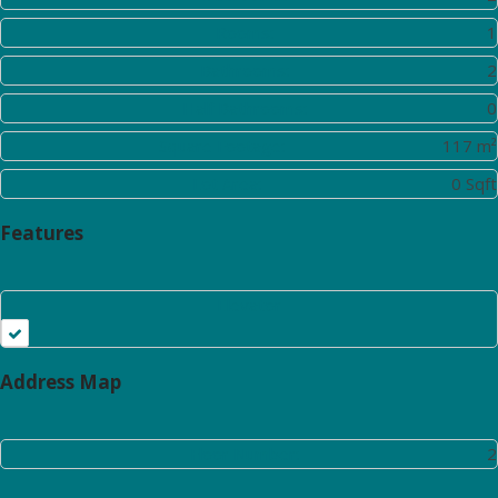
Rooms:
1
Bathrooms:
2
Half Bathrooms:
0
Square Footage:
117 m²
Lot Area:
0 Sqft
Features
Elevator
Address Map
Floor Number:
2