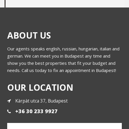
ABOUT US
Our agents speaks english, russian, hungarian, italian and
Building for sale in district 5 at unique price
german. We can meet you in Budapest any time and
show you the best properties that fit your budget and
needs. Call us today to fix an appointment in Budapest!
More
OUR LOCATION
Kàrpàt utca 37, Budapest
+36 30 233 9927