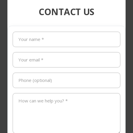
CONTACT US