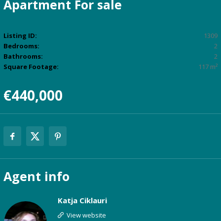
Apartment
For sale
Listing ID:
1309
Bedrooms:
2
Bathrooms:
2
Square Footage:
117 m²
€440,000
Agent
info
Katja Ciklauri
View website