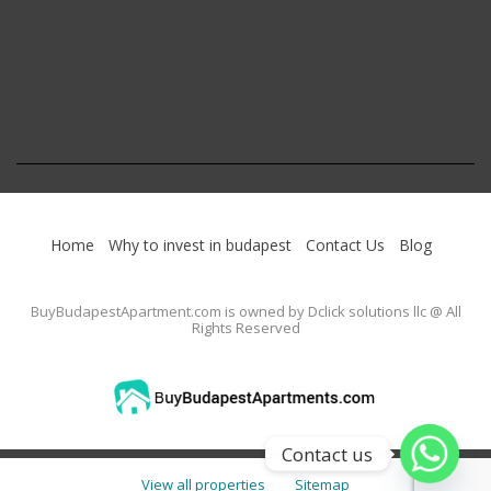
Home
Why to invest in budapest
Contact Us
Blog
BuyBudapestApartment.com
is owned by Dclick solutions llc @ All
Rights Reserved
Contact us
View all properties
Sitemap