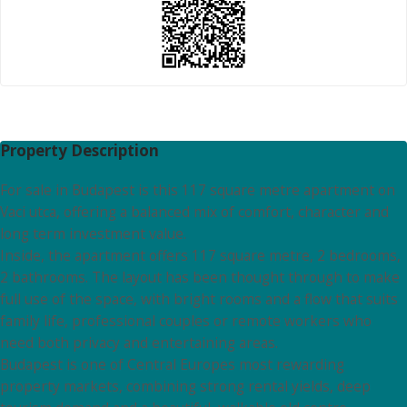
Property Description
For sale in Budapest is this 117 square metre apartment on
Vaci utca, offering a balanced mix of comfort, character and
long term investment value.
Inside, the apartment offers 117 square metre, 2 bedrooms,
2 bathrooms. The layout has been thought through to make
full use of the space, with bright rooms and a flow that suits
family life, professional couples or remote workers who
need both privacy and entertaining areas.
Budapest is one of Central Europes most rewarding
property markets, combining strong rental yields, deep