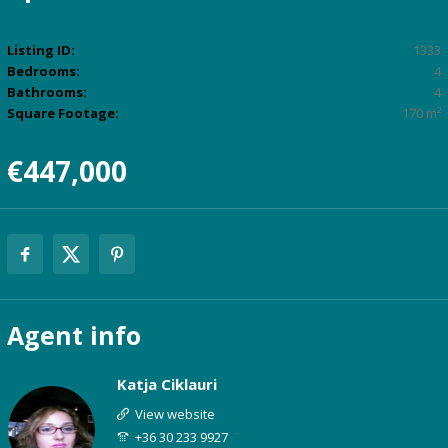
Listing ID:
1333
Bedrooms:
4
Bathrooms:
4
Square Footage:
170 m²
€447,000
Agent
info
Katja Ciklauri
View website
+36 30 233 9927