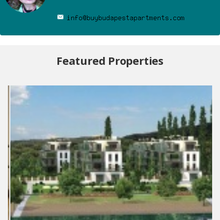
Featured Properties