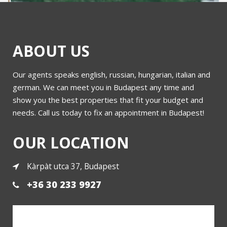
ABOUT US
Our agents speaks english, russian, hungarian, italian and
3 db Római lakás for sale
german. We can meet you in Budapest any time and
show you the best properties that fit your budget and
needs. Call us today to fix an appointment in Budapest!
More
OUR LOCATION
Kàrpàt utca 37, Budapest
+36 30 233 9927