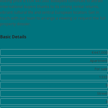
Asking price is EUR 447,000. Budapest continues to attract
international buyers thanks to its strong rental returns,
vibrant cultural life and central European location. Get in
touch with our team to arrange a viewing or request the full
property dossier.
Basic Details
Price:
€447,000
Property Type:
Apartment
Listing Type:
For sale
Listing ID:
1333
District:
9
View:
Street
Bedrooms:
4