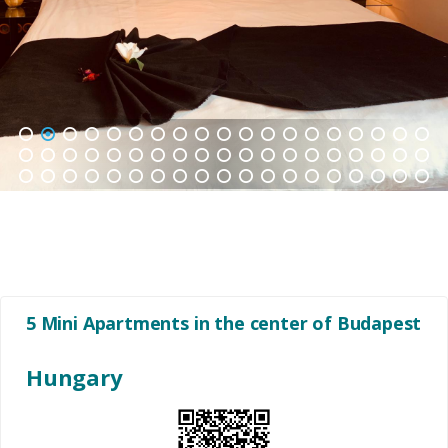
1
2
3
4
5
6
7
8
9
10
11
12
13
14
15
16
17
18
19
20
21
22
23
24
25
26
27
28
29
30
31
32
33
34
35
36
37
38
39
40
41
42
43
44
45
46
47
48
49
50
51
52
53
54
55
56
57
5 Mini Apartments in the center of Budapest
Hungary