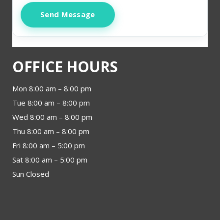
Send Message
OFFICE HOURS
Mon 8:00 am – 8:00 pm
Tue 8:00 am – 8:00 pm
Wed 8:00 am – 8:00 pm
Thu 8:00 am – 8:00 pm
Fri 8:00 am – 5:00 pm
Sat 8:00 am – 5:00 pm
Sun Closed