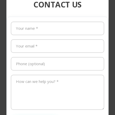
CONTACT US