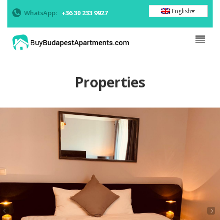
English
WhatsApp:
+36 30 233 9927
Properties