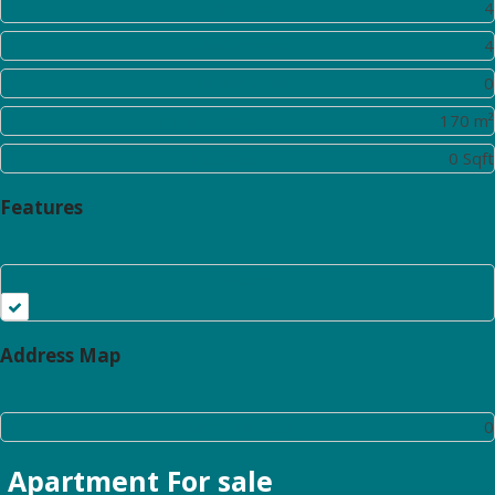
Rooms:
4
Bathrooms:
4
Half Bathrooms:
0
Square Footage:
170 m²
Lot Area:
0 Sqft
Features
Kitchen
Address Map
Floor Number:
0
Apartment
For sale