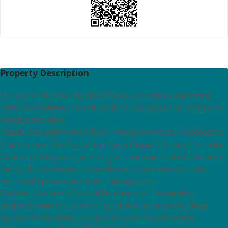
Property Description
For sale in Budapest is this 170 square metre apartment,
offering a balanced mix of comfort, character and long term
investment value.
Inside, the apartment offers 170 square metre, 4 bedrooms,
4 bathrooms. The layout has been thought through to make
full use of the space, with bright rooms and a flow that suits
family life, professional couples or remote workers who
need both privacy and entertaining areas.
Budapest is one of Central Europes most rewarding
property markets, combining strong rental yields, deep
tourism demand and a beautiful, walkable old centre.