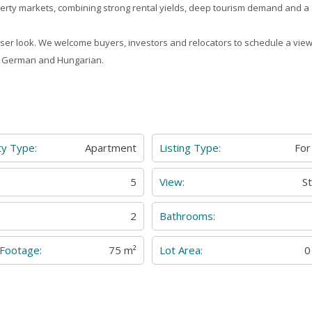
erty markets, combining strong rental yields, deep tourism demand and a
closer look. We welcome buyers, investors and relocators to schedule a view
n, German and Hungarian.
ty Type:
Apartment
Listing Type:
For
:
5
View:
S
2
Bathrooms:
 Footage:
75 m²
Lot Area:
0