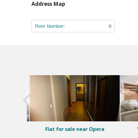
Address Map
Floor Number:
0
rict 5
Flat for sale near Opera