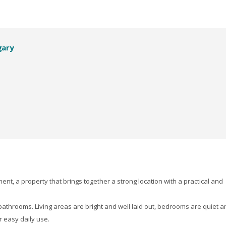
gary
nt, a property that brings together a strong location with a practical and
athrooms. Living areas are bright and well laid out, bedrooms are quiet a
r easy daily use.