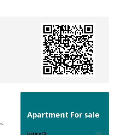
Apartment
For sale
nd
Listing ID:
1342