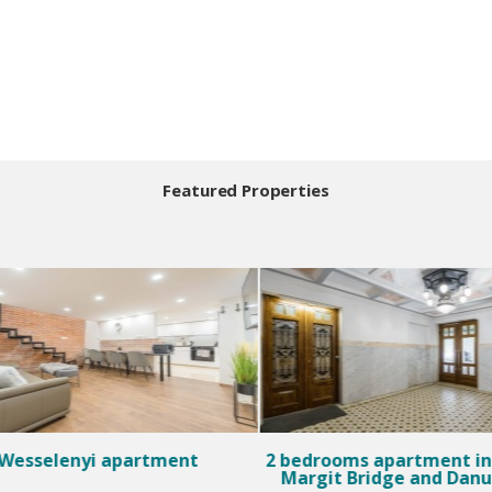
Featured Properties
Wesselenyi apartment
2 bedrooms apartment in 
Margit Bridge and Dan