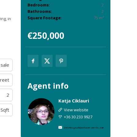
Bedrooms:
2
Bathrooms:
2
Square Footage:
75 m²
ing, in
€250,000
 sale
treet
Agent
info
2
Katja Ciklauri
 Sqft
View website
+36 30 233 9927