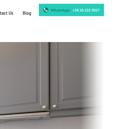
WhatsApp:
+36 30 233 9927
tact Us
Blog