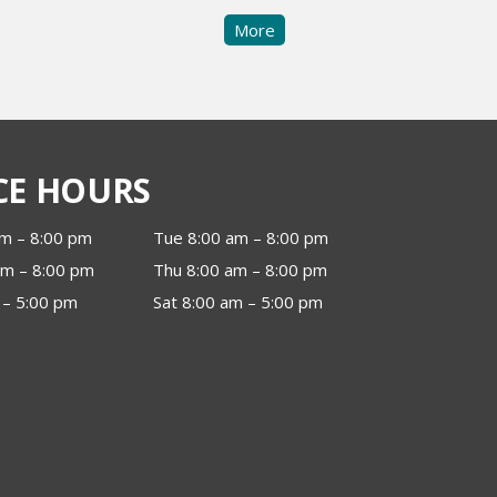
More
CE HOURS
m – 8:00 pm
Tue 8:00 am – 8:00 pm
m – 8:00 pm
Thu 8:00 am – 8:00 pm
 – 5:00 pm
Sat 8:00 am – 5:00 pm