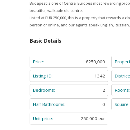
Budapest is one of Central Europes most rewarding prop
beautiful, walkable old centre.
Listed at EUR 250,000, this is a property that rewards a 
person or online, and our agents speak English, Russia
Basic Details
Price:
€250,000
Proper
Listing ID:
1342
District
Bedrooms:
2
Rooms:
Half Bathrooms:
0
Square
Unit price:
250.000 eur