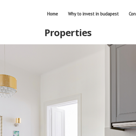
Home
Why to invest in budapest
Con
Properties