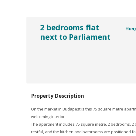
2 bedrooms flat
Hun
next to Parliament
Property Description
On the market in Budapest is this 75 square metre apartme
welcoming interior.
The apartment includes 75 square metre, 2 bedrooms, 2 b
restful, and the kitchen and bathrooms are positioned fo