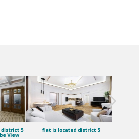
district 5
flat is located district 5
Fl
ube View