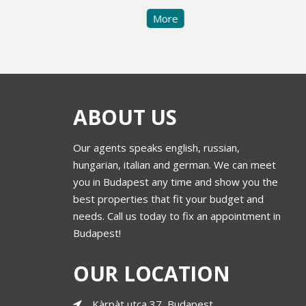
More
ABOUT US
Our agents speaks english, russian,
hungarian, italian and german. We can meet
you in Budapest any time and show you the
best properties that fit your budget and
needs. Call us today to fix an appointment in
Budapest!
OUR LOCATION
Kàrpàt utca 37, Budapest