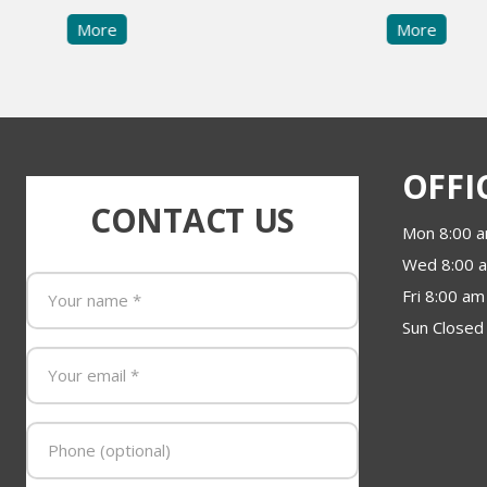
More
More
OFFI
CONTACT US
Mon 8:00 a
Wed 8:00 a
Fri 8:00 am
Sun Closed