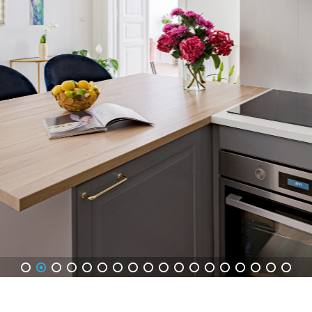
1
2
3
4
5
6
7
8
9
10
11
12
13
14
15
16
17
18