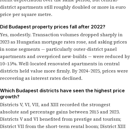
district apartments still roughly doubled or more in euro
price per square metre.
Did Budapest property prices fall after 2022?
Yes, modestly. Transaction volumes dropped sharply in
2023 as Hungarian mortgage rates rose, and asking prices
in some segments — particularly outer-district panel
apartments and overpriced new-builds — were reduced by
10–15%. Well-located renovated apartments in central
districts held value more firmly. By 2024–2025, prices were
recovering as interest rates declined.
Which Budapest districts have seen the highest price
growth?
Districts V, VI, VII, and XIII recorded the strongest
absolute and percentage gains between 2015 and 2023.
Districts V and VI benefited from prestige and tourism;
District VII from the short-term rental boom; District XIII