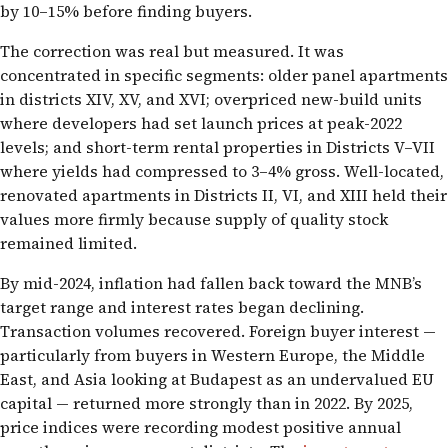
by 10–15% before finding buyers.
The correction was real but measured. It was
concentrated in specific segments: older panel apartments
in districts XIV, XV, and XVI; overpriced new-build units
where developers had set launch prices at peak-2022
levels; and short-term rental properties in Districts V–VII
where yields had compressed to 3–4% gross. Well-located,
renovated apartments in Districts II, VI, and XIII held their
values more firmly because supply of quality stock
remained limited.
By mid-2024, inflation had fallen back toward the MNB’s
target range and interest rates began declining.
Transaction volumes recovered. Foreign buyer interest —
particularly from buyers in Western Europe, the Middle
East, and Asia looking at Budapest as an undervalued EU
capital — returned more strongly than in 2022. By 2025,
price indices were recording modest positive annual