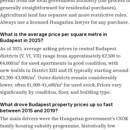
permit from the local government authority (the process is
generally straightforward for residential purchases).
Agricultural land has separate and more restrictive rules.
Always use a licensed Hungarian lawyer for any purchase.
What is the average price per square metre in
Budapest in 2025?
As of 2025, average asking prices in central Budapest
districts (V, VI, VII) range from approximately €2,500 to
€4,000/m² for used apartments in good condition, with
new-builds in District XIII and IX typically starting around
€2,200–€3,000/m². Outer districts remain considerably
lower, often €1,000–€1,600/m² for used stock. Prices vary
significantly by condition, floor, and building type.
What drove Budapest property prices up so fast
between 2015 and 2019?
The main drivers were the Hungarian government’s CSOK
family housing subsidy programme, historically low