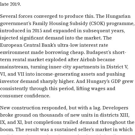
late 2019.
Several forces converged to produce this. The Hungarian
government’s Family Housing Subsidy (CSOK) programme,
introduced in 2015 and expanded in subsequent years,
injected significant demand into the market. The
European Central Bank’s ultra-low interest rate
environment made borrowing cheap. Budapest’s short-
term rental market exploded after Airbnb became
mainstream, turning inner-city apartments in District V,
VI, and VII into income-generating assets and pushing
investor demand sharply higher. And Hungary’s GDP grew
consistently through this period, lifting wages and
consumer confidence.
New construction responded, but with a lag. Developers
broke ground on thousands of new units in districts XIII,
IX, and XI, but completions trailed demand throughout the
boom. The result was a sustained seller’s market in which