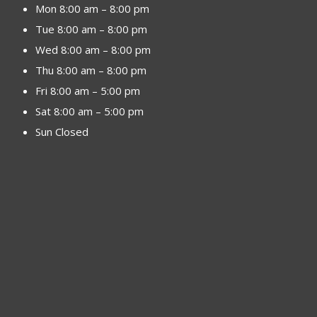
Mon 8:00 am – 8:00 pm
Tue 8:00 am – 8:00 pm
Wed 8:00 am – 8:00 pm
Thu 8:00 am – 8:00 pm
Fri 8:00 am – 5:00 pm
Sat 8:00 am – 5:00 pm
Sun Closed