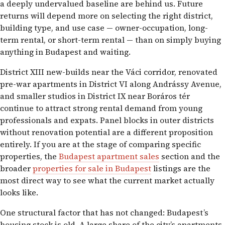
a deeply undervalued baseline are behind us. Future
returns will depend more on selecting the right district,
building type, and use case — owner-occupation, long-
term rental, or short-term rental — than on simply buying
anything in Budapest and waiting.
District XIII new-builds near the Váci corridor, renovated
pre-war apartments in District VI along Andrássy Avenue,
and smaller studios in District IX near Boráros tér
continue to attract strong rental demand from young
professionals and expats. Panel blocks in outer districts
without renovation potential are a different proposition
entirely. If you are at the stage of comparing specific
properties, the
Budapest apartment sales
section and the
broader
properties for sale in Budapest
listings are the
most direct way to see what the current market actually
looks like.
One structural factor that has not changed: Budapest’s
housing stock is old. A large share of the city’s apartments