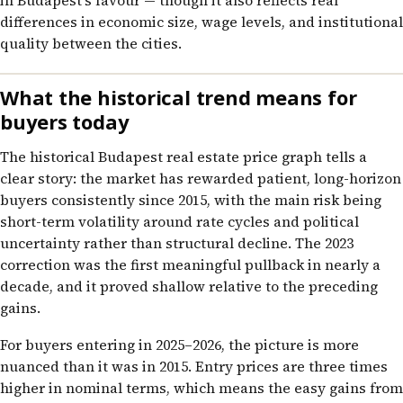
in Budapest’s favour — though it also reflects real
differences in economic size, wage levels, and institutional
quality between the cities.
What the historical trend means for
buyers today
The historical Budapest real estate price graph tells a
clear story: the market has rewarded patient, long-horizon
buyers consistently since 2015, with the main risk being
short-term volatility around rate cycles and political
uncertainty rather than structural decline. The 2023
correction was the first meaningful pullback in nearly a
decade, and it proved shallow relative to the preceding
gains.
For buyers entering in 2025–2026, the picture is more
nuanced than it was in 2015. Entry prices are three times
higher in nominal terms, which means the easy gains from