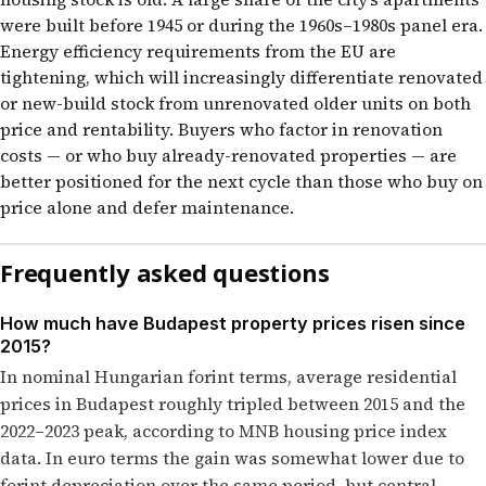
were built before 1945 or during the 1960s–1980s panel era.
Energy efficiency requirements from the EU are
tightening, which will increasingly differentiate renovated
or new-build stock from unrenovated older units on both
price and rentability. Buyers who factor in renovation
costs — or who buy already-renovated properties — are
better positioned for the next cycle than those who buy on
price alone and defer maintenance.
Frequently asked questions
How much have Budapest property prices risen since
2015?
In nominal Hungarian forint terms, average residential
prices in Budapest roughly tripled between 2015 and the
2022–2023 peak, according to MNB housing price index
data. In euro terms the gain was somewhat lower due to
forint depreciation over the same period, but central-