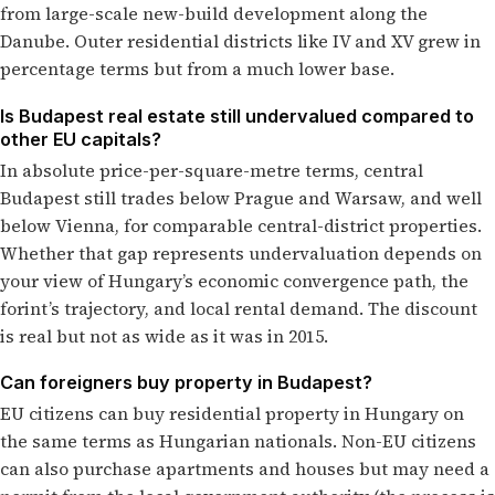
from large-scale new-build development along the
Danube. Outer residential districts like IV and XV grew in
percentage terms but from a much lower base.
Is Budapest real estate still undervalued compared to
other EU capitals?
In absolute price-per-square-metre terms, central
Budapest still trades below Prague and Warsaw, and well
below Vienna, for comparable central-district properties.
Whether that gap represents undervaluation depends on
your view of Hungary’s economic convergence path, the
forint’s trajectory, and local rental demand. The discount
is real but not as wide as it was in 2015.
Can foreigners buy property in Budapest?
EU citizens can buy residential property in Hungary on
the same terms as Hungarian nationals. Non-EU citizens
can also purchase apartments and houses but may need a