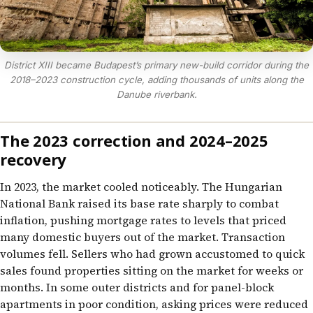
District XIII became Budapest’s primary new-build corridor during the
2018–2023 construction cycle, adding thousands of units along the
Danube riverbank.
The 2023 correction and 2024–2025
recovery
In 2023, the market cooled noticeably. The Hungarian
National Bank raised its base rate sharply to combat
inflation, pushing mortgage rates to levels that priced
many domestic buyers out of the market. Transaction
volumes fell. Sellers who had grown accustomed to quick
sales found properties sitting on the market for weeks or
months. In some outer districts and for panel-block
apartments in poor condition, asking prices were reduced