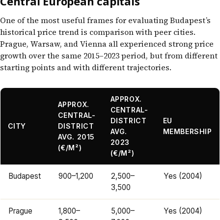
Central European capitals
One of the most useful frames for evaluating Budapest’s
historical price trend is comparison with peer cities.
Prague, Warsaw, and Vienna all experienced strong price
growth over the same 2015–2023 period, but from different
starting points and with different trajectories.
APPROX.
APPROX.
CENTRAL-
CENTRAL-
DISTRICT
EU
CITY
DISTRICT
AVG.
MEMBERSHIP
AVG. 2015
2023
(€/M²)
(€/M²)
Budapest
900–1,200
2,500–
Yes (2004)
3,500
Prague
1,800–
5,000–
Yes (2004)