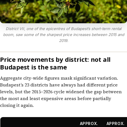
District VII, one of the epicentres of Budapest’s short-term rental
boom, saw some of the sharpest price increases between 2015 and
2019.
Price movements by district: not all
Budapest is the same
Aggregate city-wide figures mask significant variation.
Budapest’s 23 districts have always had different price
levels, but the 2015–2026 cycle widened the gap between
the most and least expensive areas before partially
closing it again.
APPROX.
APPROX.