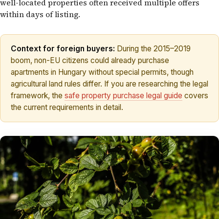
well-located properties often received multiple offers
within days of listing.
Context for foreign buyers:
During the 2015–2019
boom, non-EU citizens could already purchase
apartments in Hungary without special permits, though
agricultural land rules differ. If you are researching the legal
framework, the
safe property purchase legal guide
covers
the current requirements in detail.