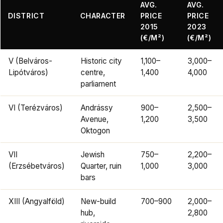
AVG.
AVG.
DISTRICT
CHARACTER
PRICE
PRICE
2015
2023
(€/M²)
(€/M²)
V (Belváros-
Historic city
1,100–
3,000–
Lipótváros)
centre,
1,400
4,000
parliament
VI (Terézváros)
Andrássy
900–
2,500–
Avenue,
1,200
3,500
Oktogon
VII
Jewish
750–
2,200–
(Erzsébetváros)
Quarter, ruin
1,000
3,000
bars
XIII (Angyalföld)
New-build
700–900
2,000–
hub,
2,800