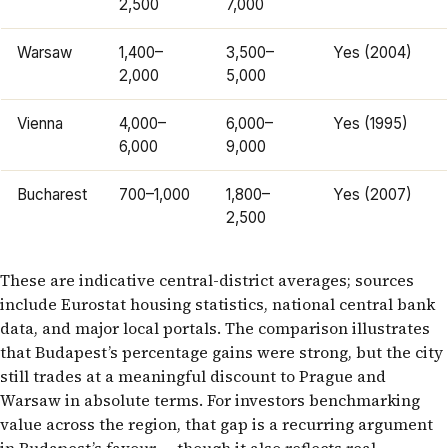
2,500
7,000
Warsaw
1,400–
3,500–
Yes (2004)
2,000
5,000
Vienna
4,000–
6,000–
Yes (1995)
6,000
9,000
Bucharest
700–1,000
1,800–
Yes (2007)
2,500
These are indicative central-district averages; sources
include Eurostat housing statistics, national central bank
data, and major local portals. The comparison illustrates
that Budapest’s percentage gains were strong, but the city
still trades at a meaningful discount to Prague and
Warsaw in absolute terms. For investors benchmarking
value across the region, that gap is a recurring argument