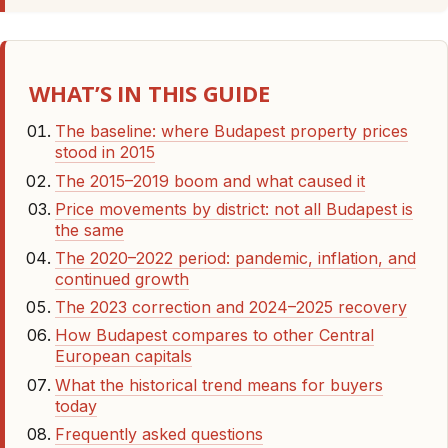
WHAT’S IN THIS GUIDE
The baseline: where Budapest property prices
stood in 2015
The 2015–2019 boom and what caused it
Price movements by district: not all Budapest is
the same
The 2020–2022 period: pandemic, inflation, and
continued growth
The 2023 correction and 2024–2025 recovery
How Budapest compares to other Central
European capitals
What the historical trend means for buyers
today
Frequently asked questions