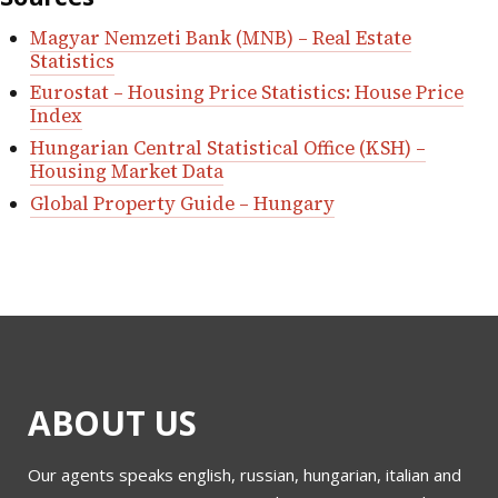
Magyar Nemzeti Bank (MNB) – Real Estate
Statistics
Eurostat – Housing Price Statistics: House Price
Index
Hungarian Central Statistical Office (KSH) –
Housing Market Data
Global Property Guide – Hungary
ABOUT US
Our agents speaks english, russian, hungarian, italian and