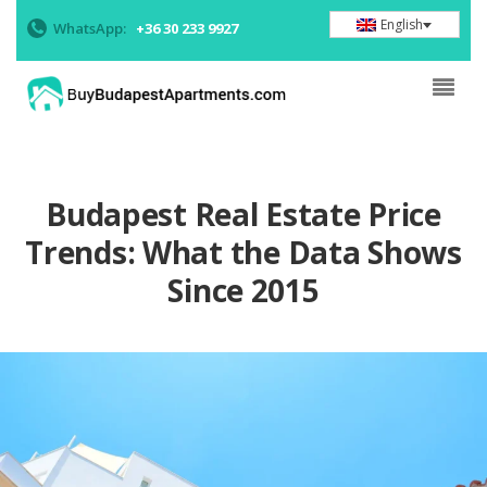
English
WhatsApp:
+36 30 233 9927
Budapest Real Estate Price
Trends: What the Data Shows
Since 2015