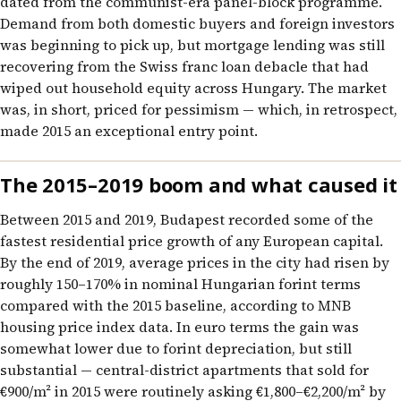
dated from the communist-era panel-block programme.
Demand from both domestic buyers and foreign investors
was beginning to pick up, but mortgage lending was still
recovering from the Swiss franc loan debacle that had
wiped out household equity across Hungary. The market
was, in short, priced for pessimism — which, in retrospect,
made 2015 an exceptional entry point.
The 2015–2019 boom and what caused it
Between 2015 and 2019, Budapest recorded some of the
fastest residential price growth of any European capital.
By the end of 2019, average prices in the city had risen by
roughly 150–170% in nominal Hungarian forint terms
compared with the 2015 baseline, according to MNB
housing price index data. In euro terms the gain was
somewhat lower due to forint depreciation, but still
substantial — central-district apartments that sold for
€900/m² in 2015 were routinely asking €1,800–€2,200/m² by