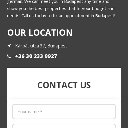
german. We can meet you in Budapest any time and
show you the best properties that fit your budget and
needs. Call us today to fix an appointment in Budapest!
OUR LOCATION
Kàrpàt utca 37, Budapest
+36 30 233 9927
CONTACT US