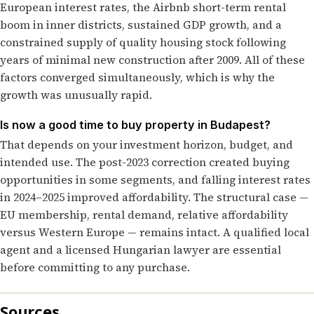
European interest rates, the Airbnb short-term rental
boom in inner districts, sustained GDP growth, and a
constrained supply of quality housing stock following
years of minimal new construction after 2009. All of these
factors converged simultaneously, which is why the
growth was unusually rapid.
Is now a good time to buy property in Budapest?
That depends on your investment horizon, budget, and
intended use. The post-2023 correction created buying
opportunities in some segments, and falling interest rates
in 2024–2025 improved affordability. The structural case —
EU membership, rental demand, relative affordability
versus Western Europe — remains intact. A qualified local
agent and a licensed Hungarian lawyer are essential
before committing to any purchase.
Sources