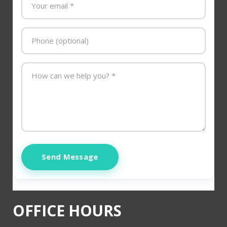
Send Message
OFFICE HOURS