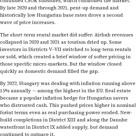
continued CSOK subsidies, which cushioned the market.
By late 2020 and through 2021, pent-up demand and
historically low Hungarian base rates drove a second
wave of price increases.
The short-term rental market did suffer: Airbnb revenues
collapsed in 2020 and 2021 as tourism dried up. Some
investors in Districts V–VII switched to long-term rentals
or sold, which created a brief window of softer pricing in
those specific micro-markets. But the window closed
quickly as domestic demand filled the gap.
By 2022, Hungary was dealing with inflation running above
15% annually — among the highest in the EU. Real estate
became a popular inflation hedge for Hungarian savers
who distrusted cash. This pushed prices higher in nominal
forint terms even as real purchasing power eroded. New-
build completions in District XIII and along the Danube
waterfront in District IX added supply, but demand
continued to outpace it.