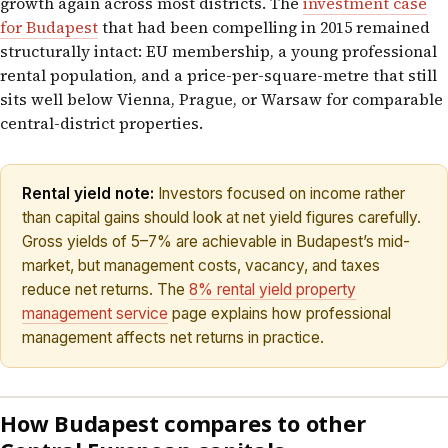
growth again across most districts. The
investment case
for Budapest
that had been compelling in 2015 remained
structurally intact: EU membership, a young professional
rental population, and a price-per-square-metre that still
sits well below Vienna, Prague, or Warsaw for comparable
central-district properties.
Rental yield note:
Investors focused on income rather
than capital gains should look at net yield figures carefully.
Gross yields of 5–7% are achievable in Budapest’s mid-
market, but management costs, vacancy, and taxes
reduce net returns. The
8% rental yield property
management service
page explains how professional
management affects net returns in practice.
How Budapest compares to other