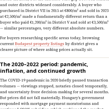
and outer districts widened considerably. A buyer who
purchased in District VII in 2015 at €800/m² and sold in 2023
at €2,500/m² made a fundamentally different return than a
buyer who paid €1,200/m² in District V and sold at €3,500/m²
— similar percentages, very different absolute numbers.
For buyers researching specific areas today, browsing
current
Budapest property listings
by district gives a
clearer picture of where asking prices actually sit.
The 2020–2022 period: pandemic,
inflation, and continued growth
The COVID-19 pandemic in 2020 briefly paused transaction
volumes — viewings stopped, notaries closed temporarily,
and uncertainty froze decision-making for several months.
But prices did not fall materially. Hungary’s government
responded with mortgage payment moratoriums and