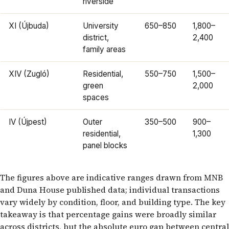
riverside
XI (Újbuda)
University
650–850
1,800–
district,
2,400
family areas
XIV (Zugló)
Residential,
550–750
1,500–
green
2,000
spaces
IV (Újpest)
Outer
350–500
900–
residential,
1,300
panel blocks
The figures above are indicative ranges drawn from MNB
and Duna House published data; individual transactions
vary widely by condition, floor, and building type. The key
takeaway is that percentage gains were broadly similar
across districts, but the absolute euro gap between central