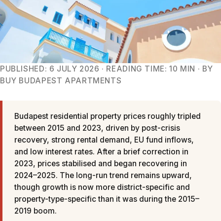
PUBLISHED: 6 JULY 2026 · READING TIME: 10 MIN · BY
BUY BUDAPEST APARTMENTS
Budapest residential property prices roughly tripled
between 2015 and 2023, driven by post-crisis
recovery, strong rental demand, EU fund inflows,
and low interest rates. After a brief correction in
2023, prices stabilised and began recovering in
2024–2025. The long-run trend remains upward,
though growth is now more district-specific and
property-type-specific than it was during the 2015–
2019 boom.