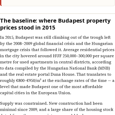
The baseline: where Budapest property
prices stood in 2015
In 2015, Budapest was still climbing out of the trough left
by the 2008–2009 global financial crisis and the Hungarian
mortgage crisis that followed it. Average residential prices
in the city hovered around HUF 250,000–300,000 per square
metre for used apartments in central districts, according
to data compiled by the Hungarian National Bank (MNB)
and the real estate portal Duna House. That translates to
roughly €800–€950/m² at the exchange rates of the time — a
level that made Budapest one of the most affordable
capital cities in the European Union.
Supply was constrained. New construction had been
minimal since 2009, and a large share of the housing stock