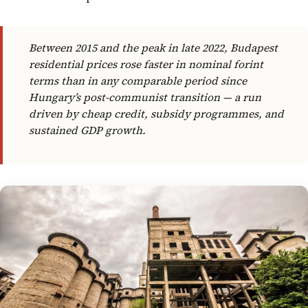
Between 2015 and the peak in late 2022, Budapest
residential prices rose faster in nominal forint
terms than in any comparable period since
Hungary’s post-communist transition — a run
driven by cheap credit, subsidy programmes, and
sustained GDP growth.