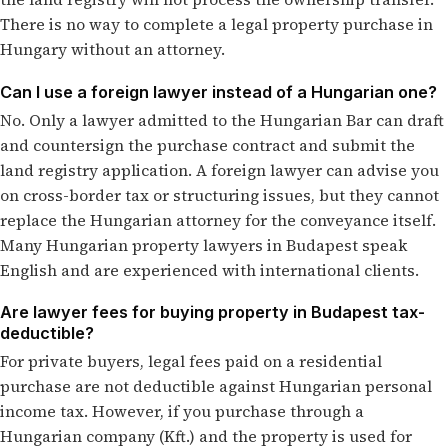
There is no way to complete a legal property purchase in
Hungary without an attorney.
Can I use a foreign lawyer instead of a Hungarian one?
No. Only a lawyer admitted to the Hungarian Bar can draft
and countersign the purchase contract and submit the
land registry application. A foreign lawyer can advise you
on cross-border tax or structuring issues, but they cannot
replace the Hungarian attorney for the conveyance itself.
Many Hungarian property lawyers in Budapest speak
English and are experienced with international clients.
Are lawyer fees for buying property in Budapest tax-
deductible?
For private buyers, legal fees paid on a residential
purchase are not deductible against Hungarian personal
income tax. However, if you purchase through a
Hungarian company (Kft.) and the property is used for