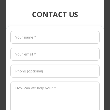
CONTACT US