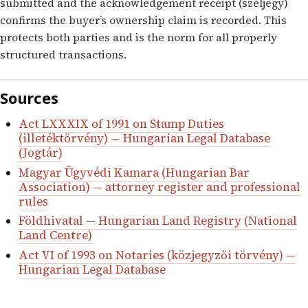
submitted and the acknowledgement receipt (széljegy)
confirms the buyer’s ownership claim is recorded. This
protects both parties and is the norm for all properly
structured transactions.
Sources
Act LXXXIX of 1991 on Stamp Duties
(illetéktörvény) — Hungarian Legal Database
(Jogtár)
Magyar Ügyvédi Kamara (Hungarian Bar
Association) — attorney register and professional
rules
Földhivatal — Hungarian Land Registry (National
Land Centre)
Act VI of 1993 on Notaries (közjegyzői törvény) —
Hungarian Legal Database