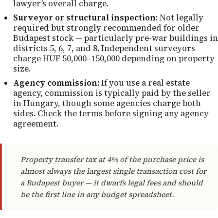
lawyer’s overall charge.
Surveyor or structural inspection:
Not legally
required but strongly recommended for older
Budapest stock — particularly pre-war buildings in
districts 5, 6, 7, and 8. Independent surveyors
charge HUF 50,000–150,000 depending on property
size.
Agency commission:
If you use a real estate
agency, commission is typically paid by the seller
in Hungary, though some agencies charge both
sides. Check the terms before signing any agency
agreement.
Property transfer tax at 4% of the purchase price is
almost always the largest single transaction cost for
a Budapest buyer — it dwarfs legal fees and should
be the first line in any budget spreadsheet.