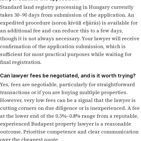
Standard land registry processing in Hungary currently
takes 30–90 days from submission of the application. An
expedited procedure (soron kívüli eljárás) is available for
an additional fee and can reduce this to a few days,
though it is not always necessary. Your lawyer will receive
confirmation of the application submission, which is
sufficient for most practical purposes while waiting for
final registration.
Can lawyer fees be negotiated, and is it worth trying?
Yes, fees are negotiable, particularly for straightforward
transactions or if you are buying multiple properties.
However, very low fees can be a signal that the lawyer is
cutting corners on due diligence or is inexperienced. A fee
at the lower end of the 0.5%–0.8% range from a reputable,
experienced Budapest property lawyer is a reasonable
outcome. Prioritise competence and clear communication
over the cheapest quote.