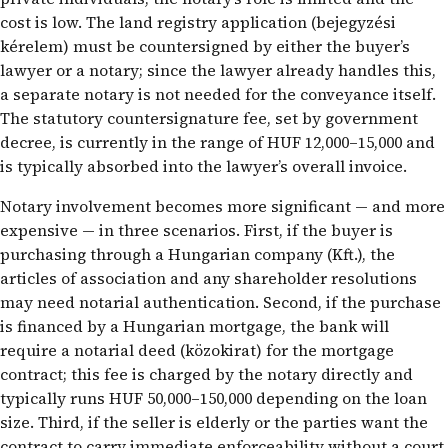
cost is low. The land registry application (bejegyzési
kérelem) must be countersigned by either the buyer’s
lawyer or a notary; since the lawyer already handles this,
a separate notary is not needed for the conveyance itself.
The statutory countersignature fee, set by government
decree, is currently in the range of HUF 12,000–15,000 and
is typically absorbed into the lawyer’s overall invoice.
Notary involvement becomes more significant — and more
expensive — in three scenarios. First, if the buyer is
purchasing through a Hungarian company (Kft.), the
articles of association and any shareholder resolutions
may need notarial authentication. Second, if the purchase
is financed by a Hungarian mortgage, the bank will
require a notarial deed (közokirat) for the mortgage
contract; this fee is charged by the notary directly and
typically runs HUF 50,000–150,000 depending on the loan
size. Third, if the seller is elderly or the parties want the
contract to carry immediate enforceability without a court