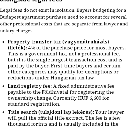
Legal fees do not exist in isolation. Buyers budgeting for a
Budapest apartment purchase need to account for several
other professional costs that are separate from lawyer and
notary charges.
Property transfer tax (vagyonátruházási
illeték):
4% of the purchase price for most buyers.
This is a government tax, not a professional fee,
but it is the single largest transaction cost and is
paid by the buyer. First-time buyers and certain
other categories may qualify for exemptions or
reductions under Hungarian tax law.
Land registry fee:
A fixed administrative fee
payable to the Földhivatal for registering the
ownership change. Currently HUF 6,600 for
standard registration.
Title search (tulajdoni lap lekérés):
Your lawyer
will pull the official title extract. The fee is a few
thousand forints and is usually included in the