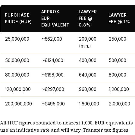
APPROX.
LAWYER
PURCHASE
LAWYER
EUR
FEE @
PRICE (HUF)
FEE @ 1%
EQUIVALENT
0.8%
25,000,000
~€62,000
200,000
250,000
(min.)
50,000,000
~€124,000
400,000
500,000
80,000,000
~€198,000
640,000
800,000
120,000,000
~€297,000
960,000
1,200,000
200,000,000
~€495,000
1,600,000
2,000,000
All HUF figures rounded to nearest 1,000. EUR equivalents
use an indicative rate and will vary. Transfer tax figures