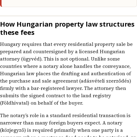
How Hungarian property law structures
these fees
Hungary requires that every residential property sale be
prepared and countersigned by a licensed Hungarian
attorney (ügyvéd). This is not optional. Unlike some
countries where a notary alone handles the conveyance,
Hungarian law places the drafting and authentication of
the purchase and sale agreement (adásvételi szerződés)
firmly with a bar-registered lawyer. The attorney then
submits the signed contract to the land registry
(Földhivatal) on behalf of the buyer.
The notary’s role in a standard residential transaction is
narrower than many foreign buyers expect. A notary
(közjegyző) is required primarily when one party is a