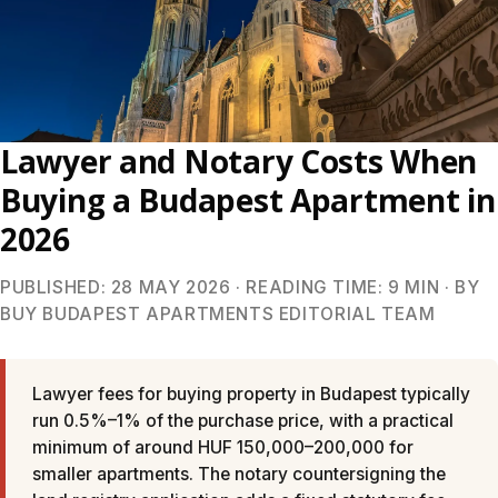
Lawyer and Notary Costs When
Buying a Budapest Apartment in
2026
PUBLISHED: 28 MAY 2026 · READING TIME: 9 MIN · BY
BUY BUDAPEST APARTMENTS EDITORIAL TEAM
Lawyer fees for buying property in Budapest typically
run 0.5%–1% of the purchase price, with a practical
minimum of around HUF 150,000–200,000 for
smaller apartments. The notary countersigning the