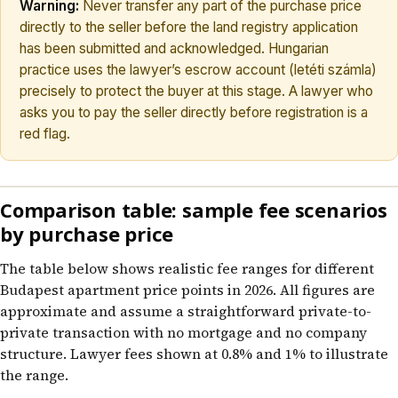
Warning:
Never transfer any part of the purchase price
directly to the seller before the land registry application
has been submitted and acknowledged. Hungarian
practice uses the lawyer’s escrow account (letéti számla)
precisely to protect the buyer at this stage. A lawyer who
asks you to pay the seller directly before registration is a
red flag.
Comparison table: sample fee scenarios
by purchase price
The table below shows realistic fee ranges for different
Budapest apartment price points in 2026. All figures are
approximate and assume a straightforward private-to-
private transaction with no mortgage and no company
structure. Lawyer fees shown at 0.8% and 1% to illustrate
the range.