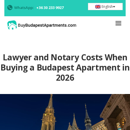
English
WhatsApp:
+36 30 233 9927
Lawyer and Notary Costs When
Buying a Budapest Apartment in
2026