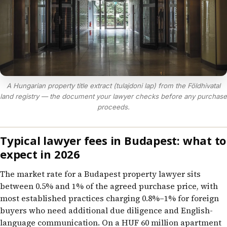
A Hungarian property title extract (tulajdoni lap) from the Földhivatal
land registry — the document your lawyer checks before any purchase
proceeds.
Typical lawyer fees in Budapest: what to
expect in 2026
The market rate for a Budapest property lawyer sits
between 0.5% and 1% of the agreed purchase price, with
most established practices charging 0.8%–1% for foreign
buyers who need additional due diligence and English-
language communication. On a HUF 60 million apartment