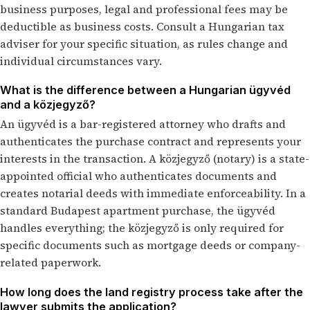
business purposes, legal and professional fees may be
deductible as business costs. Consult a Hungarian tax
adviser for your specific situation, as rules change and
individual circumstances vary.
What is the difference between a Hungarian ügyvéd
and a közjegyző?
An ügyvéd is a bar-registered attorney who drafts and
authenticates the purchase contract and represents your
interests in the transaction. A közjegyző (notary) is a state-
appointed official who authenticates documents and
creates notarial deeds with immediate enforceability. In a
standard Budapest apartment purchase, the ügyvéd
handles everything; the közjegyző is only required for
specific documents such as mortgage deeds or company-
related paperwork.
How long does the land registry process take after the
lawyer submits the application?