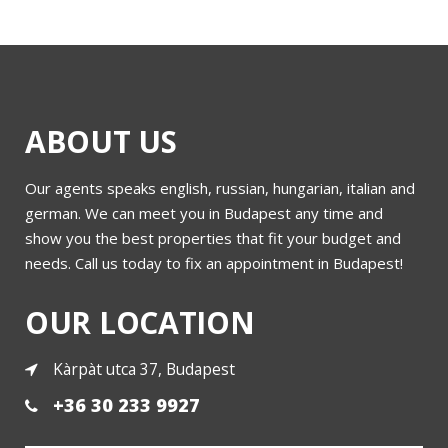
ABOUT US
Our agents speaks english, russian, hungarian, italian and
german. We can meet you in Budapest any time and
show you the best properties that fit your budget and
needs. Call us today to fix an appointment in Budapest!
OUR LOCATION
Kàrpàt utca 37, Budapest
+36 30 233 9927