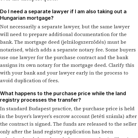
Do I need a separate lawyer if I am also taking out a
Hungarian mortgage?
Not necessarily a separate lawyer, but the same lawyer
will need to prepare additional documentation for the
bank. The mortgage deed (jelzálogszerződés) must be
notarised, which adds a separate notary fee. Some buyers
use one lawyer for the purchase contract and the bank
assigns its own notary for the mortgage deed. Clarify this
with your bank and your lawyer early in the process to
avoid duplication of fees.
What happens to the purchase price while the land
registry processes the transfer?
In standard Budapest practice, the purchase price is held
in the buyer’s lawyer’s escrow account (letéti számla) after
the contract is signed. The funds are released to the seller
only after the land registry application has been