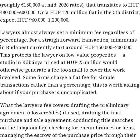
(roughly €150,000 at mid-2026 rates), that translates to HUF
480,000–600,000. On a HUF 120 million flat in the 5th district,
expect HUF 960,000–1,200,000.
Lawyers almost always set a minimum fee regardless of
percentage. For a straightforward transaction, minimums
in Budapest currently start around HUF 150,000–200,000.
This protects the lawyer on low-value properties — a
studio in Kőbánya priced at HUF 25 million would
otherwise generate a fee too small to cover the work
involved. Some firms charge a flat fee for simple
transactions rather than a percentage; this is worth asking
about if your purchase is uncomplicated.
What the lawyer’s fee covers: drafting the preliminary
agreement (előszerződés) if used, drafting the final
purchase and sale agreement, conducting title searches
on the tulajdoni lap, checking for encumbrances or liens,
managing the escrow of the purchase price through their