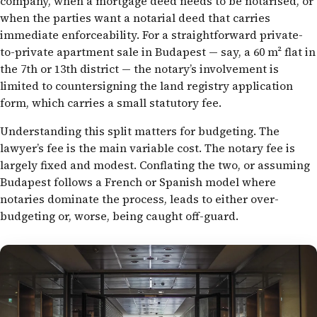
company, when a mortgage deed needs to be notarised, or
when the parties want a notarial deed that carries
immediate enforceability. For a straightforward private-
to-private apartment sale in Budapest — say, a 60 m² flat in
the 7th or 13th district — the notary’s involvement is
limited to countersigning the land registry application
form, which carries a small statutory fee.
Understanding this split matters for budgeting. The
lawyer’s fee is the main variable cost. The notary fee is
largely fixed and modest. Conflating the two, or assuming
Budapest follows a French or Spanish model where
notaries dominate the process, leads to either over-
budgeting or, worse, being caught off-guard.