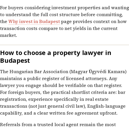
For buyers considering investment properties and wanting
to understand the full cost structure before committing,
the
Why invest in Budapest
page provides context on how
transaction costs compare to net yields in the current
market.
How to choose a property lawyer in
Budapest
The Hungarian Bar Association (Magyar Ügyvédi Kamara)
maintains a public register of licensed attorneys. Any
lawyer you engage should be verifiable on that register.
For foreign buyers, the practical shortlist criteria are: bar
registration, experience specifically in real estate
transactions (not just general civil law), English-language
capability, and a clear written fee agreement upfront.
Referrals from a trusted local agent remain the most