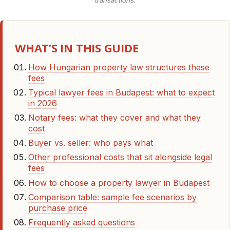
transactions.
WHAT’S IN THIS GUIDE
How Hungarian property law structures these
fees
Typical lawyer fees in Budapest: what to expect
in 2026
Notary fees: what they cover and what they
cost
Buyer vs. seller: who pays what
Other professional costs that sit alongside legal
fees
How to choose a property lawyer in Budapest
Comparison table: sample fee scenarios by
purchase price
Frequently asked questions