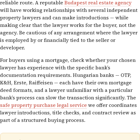
reliable route. A reputable
Budapest real estate agency
will have working relationships with several independent
property lawyers and can make introductions — while
making clear that the lawyer works for the buyer, not the
agency. Be cautious of any arrangement where the lawyer
is employed by or financially tied to the seller or
developer.
For buyers using a mortgage, check whether your chosen
lawyer has experience with the specific bank’s
documentation requirements. Hungarian banks — OTP,
K&H, Erste, Raiffeisen — each have their own mortgage
deed formats, and a lawyer unfamiliar with a particular
bank’s process can slow the transaction significantly. The
safe property purchase legal service
we offer coordinates
lawyer introductions, title checks, and contract review as
part of a structured buying process.