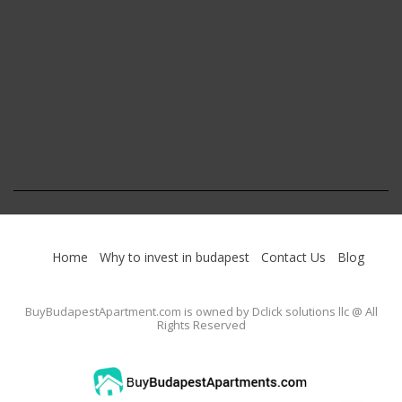
Home
Why to invest in budapest
Contact Us
Blog
BuyBudapestApartment.com
is owned by Dclick solutions llc @ All
Rights Reserved