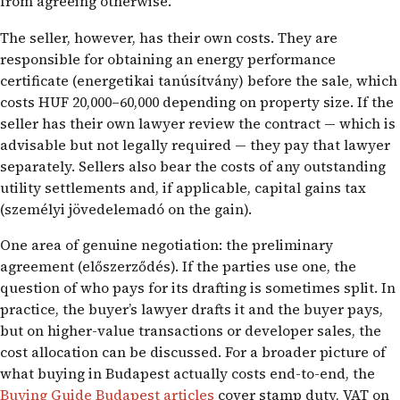
from agreeing otherwise.
The seller, however, has their own costs. They are
responsible for obtaining an energy performance
certificate (energetikai tanúsítvány) before the sale, which
costs HUF 20,000–60,000 depending on property size. If the
seller has their own lawyer review the contract — which is
advisable but not legally required — they pay that lawyer
separately. Sellers also bear the costs of any outstanding
utility settlements and, if applicable, capital gains tax
(személyi jövedelemadó on the gain).
One area of genuine negotiation: the preliminary
agreement (előszerződés). If the parties use one, the
question of who pays for its drafting is sometimes split. In
practice, the buyer’s lawyer drafts it and the buyer pays,
but on higher-value transactions or developer sales, the
cost allocation can be discussed. For a broader picture of
what buying in Budapest actually costs end-to-end, the
Buying Guide Budapest articles
cover stamp duty, VAT on