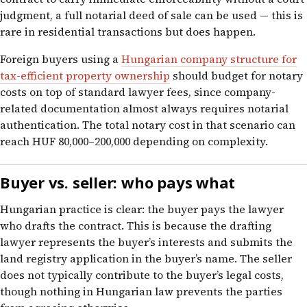
judgment, a full notarial deed of sale can be used — this is
rare in residential transactions but does happen.
Foreign buyers using a
Hungarian company structure for
tax-efficient property ownership
should budget for notary
costs on top of standard lawyer fees, since company-
related documentation almost always requires notarial
authentication. The total notary cost in that scenario can
reach HUF 80,000–200,000 depending on complexity.
Buyer vs. seller: who pays what
Hungarian practice is clear: the buyer pays the lawyer
who drafts the contract. This is because the drafting
lawyer represents the buyer’s interests and submits the
land registry application in the buyer’s name. The seller
does not typically contribute to the buyer’s legal costs,
though nothing in Hungarian law prevents the parties