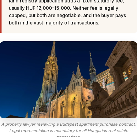
land registry application adds a fixed statutory fee,
usually HUF 12,000–15,000. Neither fee is legally
capped, but both are negotiable, and the buyer pays
both in the vast majority of transactions.
A property lawyer reviewing a Budapest apartment purchase contract.
Legal representation is mandatory for all Hungarian real estate