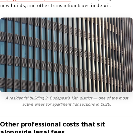
new builds, and other transaction taxes in detail.
A residential building in Budapest’s 13th district — one of the most
active areas for apartment transactions in 2026.
Other professional costs that sit
alongside legal fees