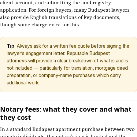
client account, and submitting the land registry
application. For foreign buyers, many Budapest lawyers
also provide English translations of key documents,
though some charge extra for this.
Tip:
Always ask for a written fee quote before signing the
lawyer’s engagement letter. Reputable Budapest
attorneys will provide a clear breakdown of what is and is
not included — particularly for translation, mortgage deed
preparation, or company-name purchases which carry
additional work.
Notary fees: what they cover and what
they cost
In a standard Budapest apartment purchase between two
private individuals, the notary’s role is limited and the