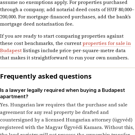
assume no exemptions apply. For properties purchased
through a company, add notarial deed costs of HUF 80,000–
200,000. For mortgage-financed purchases, add the bank’s
mortgage deed notarisation fee.
If you are ready to start comparing properties against
these cost benchmarks, the current
properties for sale in
Budapest
listings include price-per-square-metre data
that makes it straightforward to run your own numbers.
Frequently asked questions
Is a lawyer legally required when buying a Budapest
apartment?
Yes. Hungarian law requires that the purchase and sale
agreement for any real property be drafted and
countersigned by a licensed Hungarian attorney (ügyvéd)
registered with the Magyar Ügyvédi Kamara. Without this,
the land registry will not process the ownership transfer.