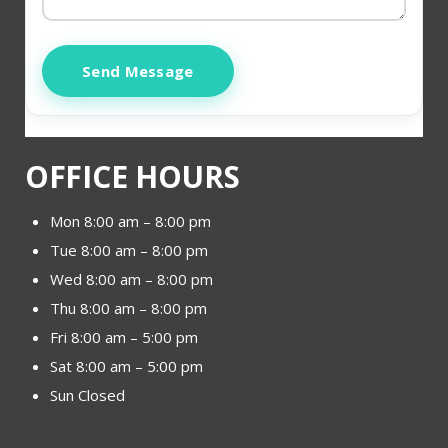
Send Message
OFFICE HOURS
Mon 8:00 am – 8:00 pm
Tue 8:00 am – 8:00 pm
Wed 8:00 am – 8:00 pm
Thu 8:00 am – 8:00 pm
Fri 8:00 am – 5:00 pm
Sat 8:00 am – 5:00 pm
Sun Closed