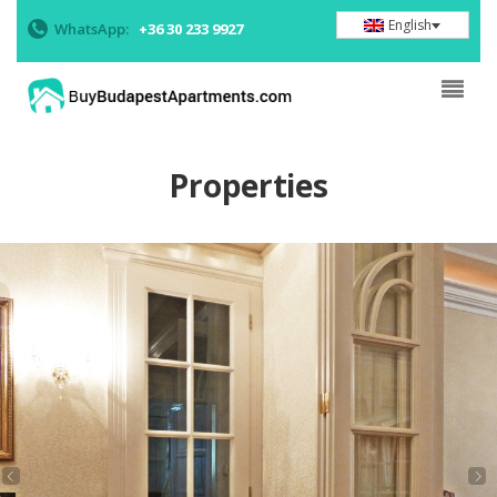
English
WhatsApp:
+36 30 233 9927
Properties