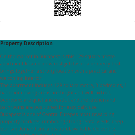
Property Description
On the market in Budapest is this 129 square metre
apartment located on Városligeti fasor, a property that
brings together a strong location with a practical and
welcoming interior.
The apartment includes 129 square metre, 3 bedrooms, 1
bathroom. Living areas are bright and well laid out,
bedrooms are quiet and restful, and the kitchen and
bathrooms are positioned for easy daily use.
Budapest is one of Central Europes most rewarding
property markets, combining strong rental yields, deep
tourism demand and a beautiful, walkable old centre.