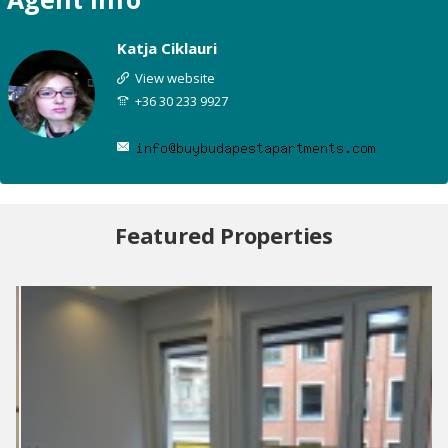
Katja Ciklauri
View website
+36 30 233 9927
Featured Properties