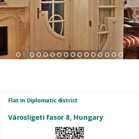
1
2
3
4
5
6
7
8
9
10
11
12
13
14
15
16
Flat in Diplomatic district
Városligeti fasor 8, Hungary