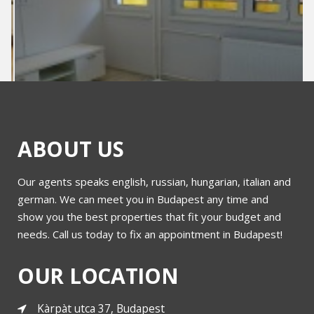
ABOUT US
Our agents speaks english, russian, hungarian, italian and
Rumbach Sebestyen for sale
german. We can meet you in Budapest any time and
show you the best properties that fit your budget and
needs. Call us today to fix an appointment in Budapest!
More
OUR LOCATION
Kàrpàt utca 37, Budapest