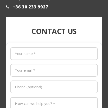
+36 30 233 9927
CONTACT US