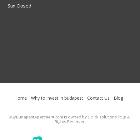
Sun Closed
Home
Why to invest in budapest
Contact Us
Blog
BuyBudapestApartment.com
is owned by Dclick solutions llc @ All
Rights Reserved