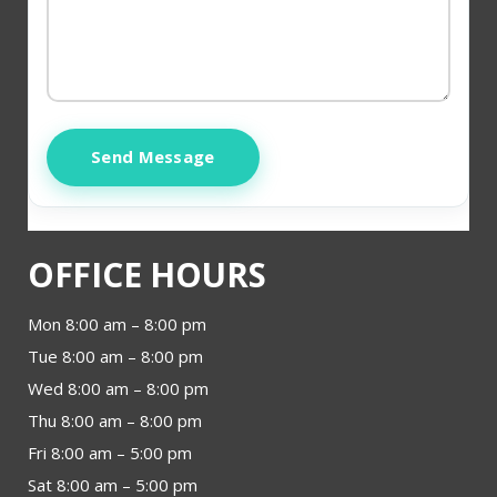
Send Message
OFFICE HOURS
Mon 8:00 am – 8:00 pm
Tue 8:00 am – 8:00 pm
Wed 8:00 am – 8:00 pm
Thu 8:00 am – 8:00 pm
Fri 8:00 am – 5:00 pm
Sat 8:00 am – 5:00 pm