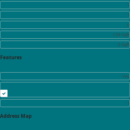
Toilet:
1
Bathrooms:
1
Half Bathrooms:
0
Square Footage:
129 Sqft
Lot Area:
0 Sqft
Features
Park:
Yes
Hall
Living Room:
1
Address Map