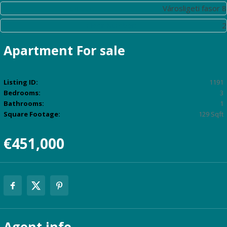
Street:
Városligeti fasor 8
Floor Number:
2
Apartment
For sale
Listing ID:
1191
Bedrooms:
3
Bathrooms:
1
Square Footage:
129 Sqft
€451,000
Agent
info