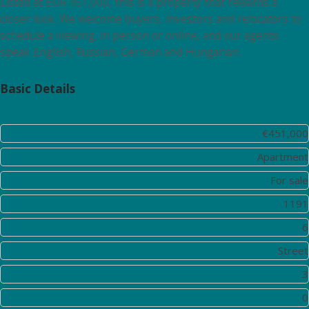
Listed at EUR 451,000, this is a property that rewards a
closer look. We welcome buyers, investors and relocators to
schedule a viewing, in person or online, and our agents
speak English, Russian, German and Hungarian.
Basic Details
Price:
€451,000
Property Type:
Apartment
Listing Type:
For sale
Listing ID:
1191
District:
6
View:
Street
Bedrooms:
3
Rooms:
0