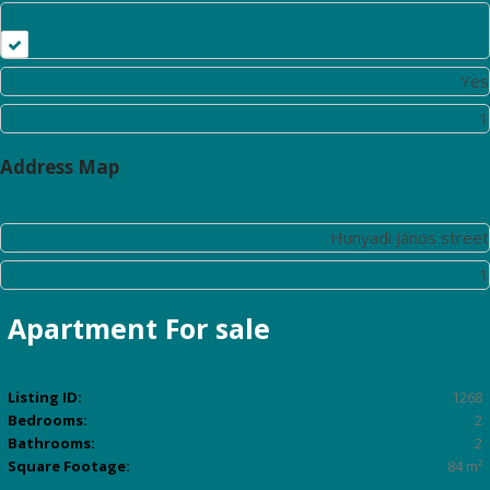
Furnished
Alarm System:
Yes
Living Room:
1
Address Map
Street:
Hunyadi János street
Floor Number:
1
Apartment
For sale
Listing ID:
1268
Bedrooms:
2
Bathrooms:
2
Square Footage:
84 m²