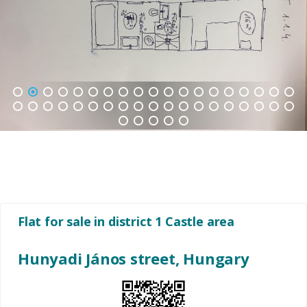
1
2
3
4
5
6
7
8
9
10
11
12
13
14
15
16
17
18
19
20
21
22
23
24
25
26
27
28
29
30
31
32
33
34
35
36
37
38
39
40
41
42
43
Flat for sale in district 1 Castle area
Hunyadi János street, Hungary