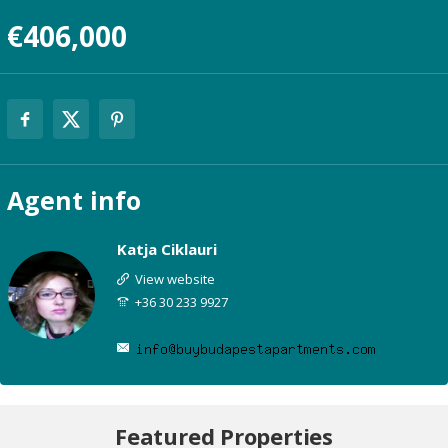
€406,000
Agent
info
Katja Ciklauri
View website
+36 30 233 9927
Featured Properties