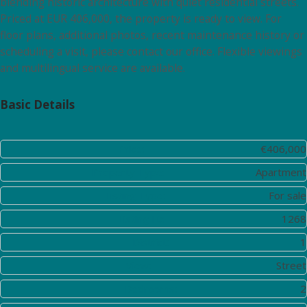
blending historic architecture with quiet residential streets.
Priced at EUR 406,000, the property is ready to view. For
floor plans, additional photos, recent maintenance history or
scheduling a visit, please contact our office. Flexible viewings
and multilingual service are available.
Basic Details
Price:
€406,000
Property Type:
Apartment
Listing Type:
For sale
Listing ID:
1268
District:
1
View:
Street
Bedrooms:
2