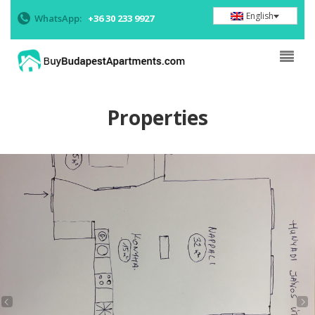
English
WhatsApp:
+36 30 233 9927
Properties