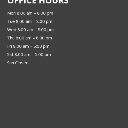
OFFICE HOURS
Mon 8:00 am – 8:00 pm
Tue 8:00 am – 8:00 pm
Wed 8:00 am – 8:00 pm
Thu 8:00 am – 8:00 pm
Fri 8:00 am – 5:00 pm
Sat 8:00 am – 5:00 pm
Sun Closed