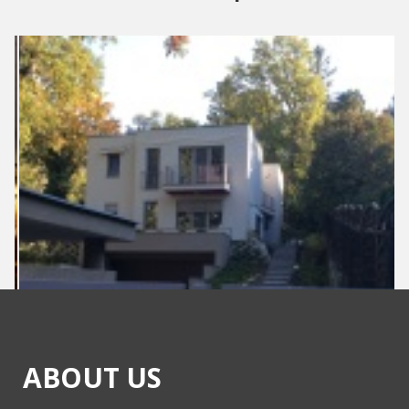
ABOUT US