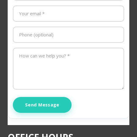
Send Message