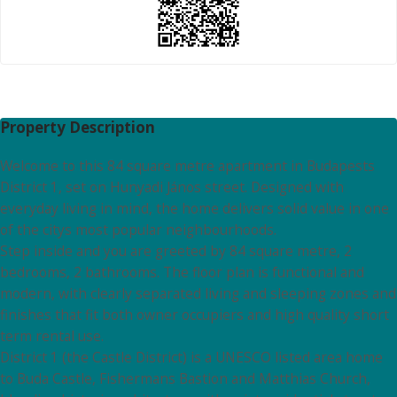
Property Description
Welcome to this 84 square metre apartment in Budapests
District 1, set on Hunyadi János street. Designed with
everyday living in mind, the home delivers solid value in one
of the citys most popular neighbourhoods.
Step inside and you are greeted by 84 square metre, 2
bedrooms, 2 bathrooms. The floor plan is functional and
modern, with clearly separated living and sleeping zones and
finishes that fit both owner occupiers and high quality short
term rental use.
District 1 (the Castle District) is a UNESCO listed area home
to Buda Castle, Fishermans Bastion and Matthias Church,