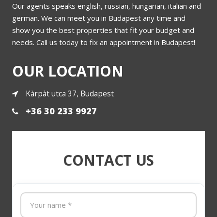
Our agents speaks english, russian, hungarian, italian and
Villa for sale in district 2a
german. We can meet you in Budapest any time and
show you the best properties that fit your budget and
needs. Call us today to fix an appointment in Budapest!
More
OUR LOCATION
Kàrpàt utca 37, Budapest
+36 30 233 9927
CONTACT US