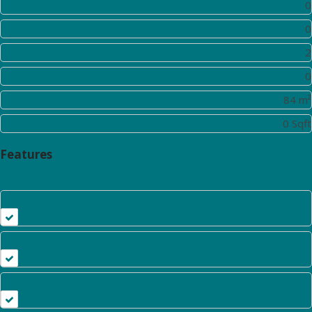
Rooms:
0
Toilet:
0
Bathrooms:
2
Half Bathrooms:
0
Square Footage:
84 m²
Lot Area:
0 Sqft
Features
Heating System
Air Conditioner
Kitchen