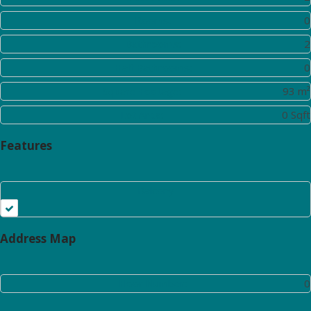
Rooms:
0
Bathrooms:
2
Half Bathrooms:
0
Square Footage:
93 m²
Lot Area:
0 Sqft
Features
Balcony
Address Map
Floor Number:
0