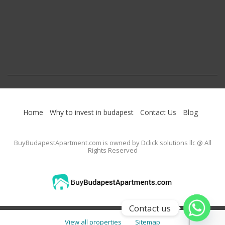
Home
Why to invest in budapest
Contact Us
Blog
BuyBudapestApartment.com
is owned by Dclick solutions llc @ All
Rights Reserved
Contact us
View all properties
Sitemap