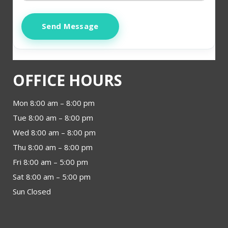
Send Message
OFFICE HOURS
Mon 8:00 am – 8:00 pm
Tue 8:00 am – 8:00 pm
Wed 8:00 am – 8:00 pm
Thu 8:00 am – 8:00 pm
Fri 8:00 am – 5:00 pm
Sat 8:00 am – 5:00 pm
Sun Closed