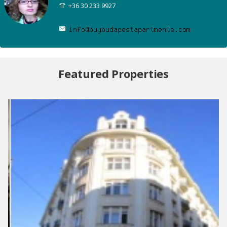
+36 30 233 9927
Featured Properties