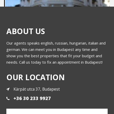
ABOUT US
Our agents speaks english, russian, hungarian, italian and
Bajcsy Zsilinszky
german. We can meet you in Budapest any time and
show you the best properties that fit your budget and
needs. Call us today to fix an appointment in Budapest!
More
OUR LOCATION
Kàrpàt utca 37, Budapest
+36 30 233 9927