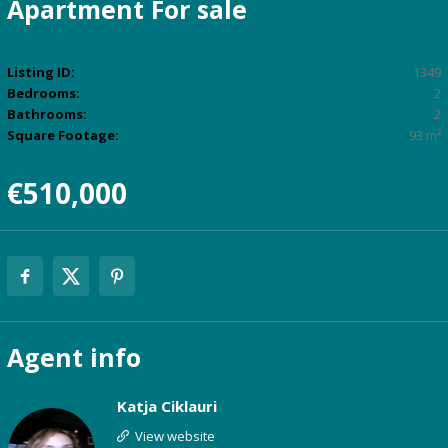
Apartment
For sale
Listing ID:
1349
Bedrooms:
2
Bathrooms:
2
Square Footage:
93 m²
€510,000
Agent
info
Katja Ciklauri
View website