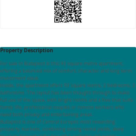
Property Description
For sale in Budapest is this 93 square metre apartment,
offering a balanced mix of comfort, character and long term
investment value.
Inside, the apartment offers 93 square metre, 2 bedrooms, 2
bathrooms. The layout has been thought through to make
full use of the space, with bright rooms and a flow that suits
family life, professional couples or remote workers who
need both privacy and entertaining areas.
Budapest is one of Central Europes most rewarding
property markets, combining strong rental yields, deep