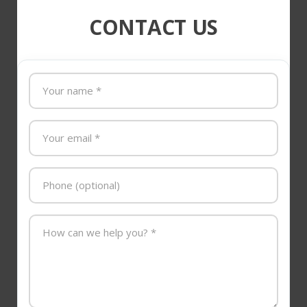
CONTACT US