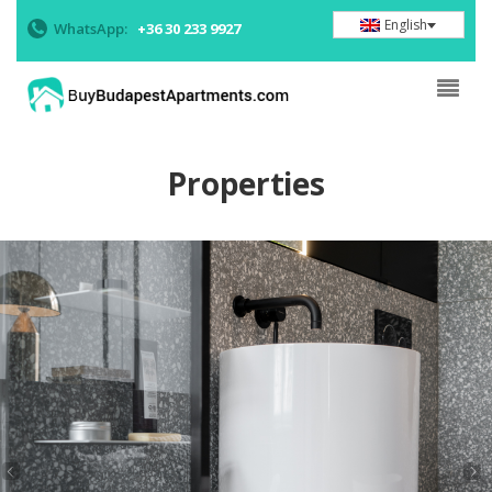
English
WhatsApp:
+36 30 233 9927
Properties