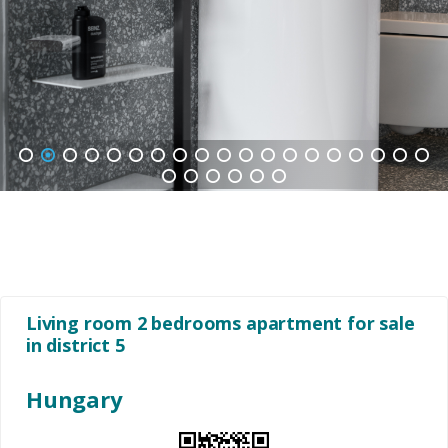
1
2
3
4
5
6
7
8
9
10
11
12
13
14
15
16
17
18
19
20
21
22
23
24
25
Living room 2 bedrooms apartment for sale
in district 5
Hungary