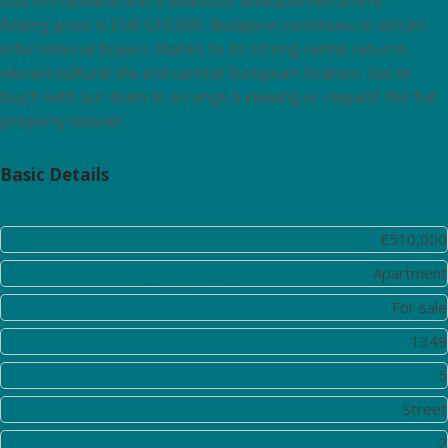
tourism demand and a beautiful, walkable old centre.
Asking price is EUR 510,000. Budapest continues to attract
international buyers thanks to its strong rental returns,
vibrant cultural life and central European location. Get in
touch with our team to arrange a viewing or request the full
property dossier.
Basic Details
Price:
€510,000
Property Type:
Apartment
Listing Type:
For sale
Listing ID:
1349
District:
5
View:
Street
Bedrooms:
2