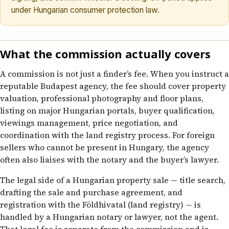
under Hungarian consumer protection law.
What the commission actually covers
A commission is not just a finder’s fee. When you instruct a
reputable Budapest agency, the fee should cover property
valuation, professional photography and floor plans,
listing on major Hungarian portals, buyer qualification,
viewings management, price negotiation, and
coordination with the land registry process. For foreign
sellers who cannot be present in Hungary, the agency
often also liaises with the notary and the buyer’s lawyer.
The legal side of a Hungarian property sale — title search,
drafting the sale and purchase agreement, and
registration with the Földhivatal (land registry) — is
handled by a Hungarian notary or lawyer, not the agent.