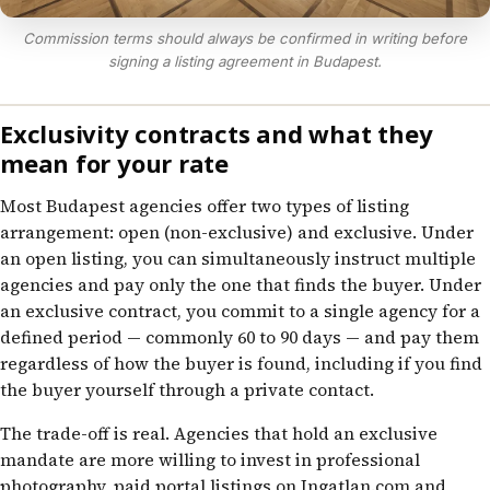
Commission terms should always be confirmed in writing before
signing a listing agreement in Budapest.
Exclusivity contracts and what they
mean for your rate
Most Budapest agencies offer two types of listing
arrangement: open (non-exclusive) and exclusive. Under
an open listing, you can simultaneously instruct multiple
agencies and pay only the one that finds the buyer. Under
an exclusive contract, you commit to a single agency for a
defined period — commonly 60 to 90 days — and pay them
regardless of how the buyer is found, including if you find
the buyer yourself through a private contact.
The trade-off is real. Agencies that hold an exclusive
mandate are more willing to invest in professional
photography, paid portal listings on Ingatlan.com and