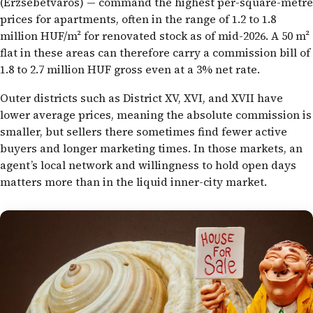
(Erzsébetváros) — command the highest per-square-metre
prices for apartments, often in the range of 1.2 to 1.8
million HUF/m² for renovated stock as of mid-2026. A 50 m²
flat in these areas can therefore carry a commission bill of
1.8 to 2.7 million HUF gross even at a 3% net rate.
Outer districts such as District XV, XVI, and XVII have
lower average prices, meaning the absolute commission is
smaller, but sellers there sometimes find fewer active
buyers and longer marketing times. In those markets, an
agent’s local network and willingness to hold open days
matters more than in the liquid inner-city market.