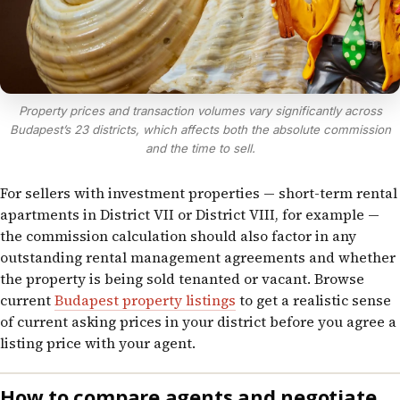
Property prices and transaction volumes vary significantly across
Budapest’s 23 districts, which affects both the absolute commission
and the time to sell.
For sellers with investment properties — short-term rental
apartments in District VII or District VIII, for example —
the commission calculation should also factor in any
outstanding rental management agreements and whether
the property is being sold tenanted or vacant. Browse
current
Budapest property listings
to get a realistic sense
of current asking prices in your district before you agree a
listing price with your agent.
How to compare agents and negotiate