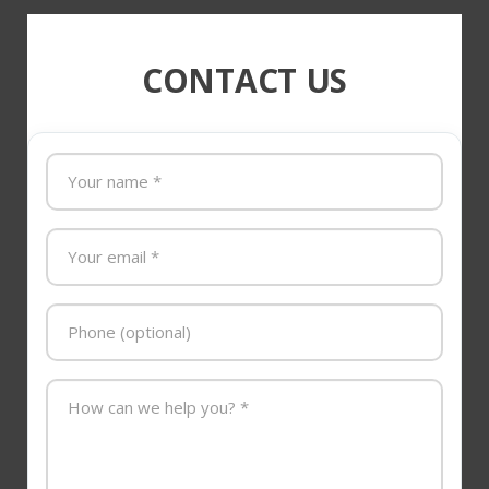
CONTACT US