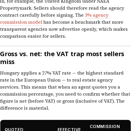
in, for example, the United Kingdom under NAEA
Propertymark. Sellers should therefore read the agency
contract carefully before signing. The
3% agency
commission model
has become a benchmark that more
transparent agencies now advertise openly, which makes
comparison easier for sellers.
Gross vs. net: the VAT trap most sellers
miss
Hungary applies a 27% VAT rate — the highest standard
rate in the European Union — to real estate agency
services. This means that when an agent quotes you a
commission percentage, you need to confirm whether that
figure is net (before VAT) or gross (inclusive of VAT). The
difference is material.
COMMISSION
QUOTED
EFFECTIVE