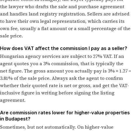
the lawyer who drafts the sale and purchase agreement
and handles land registry registration. Sellers are advised
to have their own legal representation, which carries its
own fee, usually a flat amount or a small percentage of the
sale price.
How does VAT affect the commission I pay as a seller?
Hungarian agency services are subject to 27% VAT. If an
agent quotes you a 3% commission, that is typically the
net figure. The gross amount you actually pay is 3% × 1.27 =
3.81% of the sale price. Always ask the agent to confirm
whether their quoted rate is net or gross, and get the VAT-
inclusive figure in writing before signing the listing
agreement.
Are commission rates lower for higher-value properties
in Budapest?
Sometimes, but not automatically. On higher-value