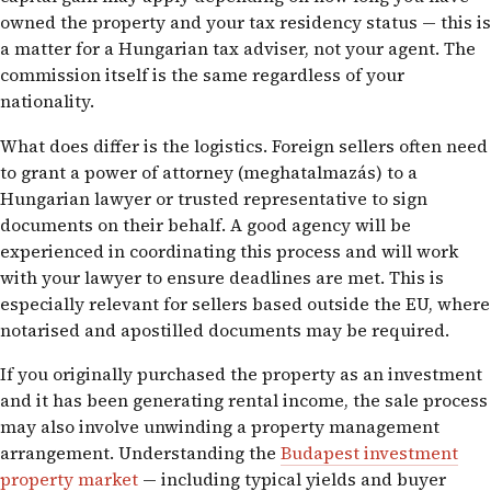
owned the property and your tax residency status — this is
a matter for a Hungarian tax adviser, not your agent. The
commission itself is the same regardless of your
nationality.
What does differ is the logistics. Foreign sellers often need
to grant a power of attorney (meghatalmazás) to a
Hungarian lawyer or trusted representative to sign
documents on their behalf. A good agency will be
experienced in coordinating this process and will work
with your lawyer to ensure deadlines are met. This is
especially relevant for sellers based outside the EU, where
notarised and apostilled documents may be required.
If you originally purchased the property as an investment
and it has been generating rental income, the sale process
may also involve unwinding a property management
arrangement. Understanding the
Budapest investment
property market
— including typical yields and buyer