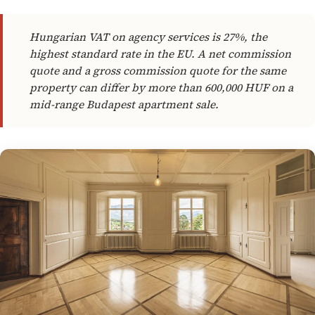
Hungarian VAT on agency services is 27%, the
highest standard rate in the EU. A net commission
quote and a gross commission quote for the same
property can differ by more than 600,000 HUF on a
mid-range Budapest apartment sale.