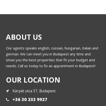
ABOUT US
Our agents speaks english, russian, hungarian, italian and
german. We can meet you in Budapest any time and
show you the best properties that fit your budget and
needs. Call us today to fix an appointment in Budapest!
OUR LOCATION
Kàrpàt utca 37, Budapest
+36 30 233 9927