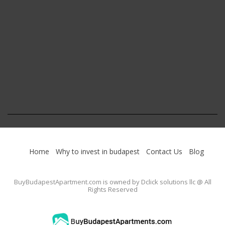
Home
Why to invest in budapest
Contact Us
Blog
BuyBudapestApartment.com
is owned by Dclick solutions llc @ All
Rights Reserved