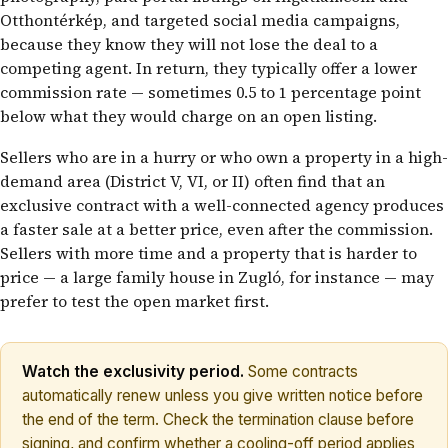
Otthontérkép, and targeted social media campaigns,
because they know they will not lose the deal to a
competing agent. In return, they typically offer a lower
commission rate — sometimes 0.5 to 1 percentage point
below what they would charge on an open listing.
Sellers who are in a hurry or who own a property in a high-
demand area (District V, VI, or II) often find that an
exclusive contract with a well-connected agency produces
a faster sale at a better price, even after the commission.
Sellers with more time and a property that is harder to
price — a large family house in Zugló, for instance — may
prefer to test the open market first.
Watch the exclusivity period.
Some contracts
automatically renew unless you give written notice before
the end of the term. Check the termination clause before
signing, and confirm whether a cooling-off period applies