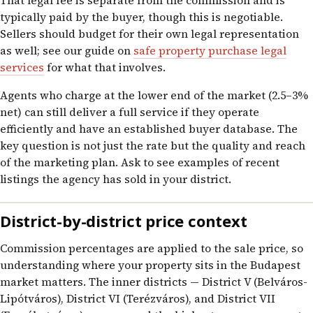
That legal fee is separate from the commission and is
typically paid by the buyer, though this is negotiable.
Sellers should budget for their own legal representation
as well; see our guide on
safe property purchase legal
services
for what that involves.
Agents who charge at the lower end of the market (2.5–3%
net) can still deliver a full service if they operate
efficiently and have an established buyer database. The
key question is not just the rate but the quality and reach
of the marketing plan. Ask to see examples of recent
listings the agency has sold in your district.
District-by-district price context
Commission percentages are applied to the sale price, so
understanding where your property sits in the Budapest
market matters. The inner districts — District V (Belváros-
Lipótváros), District VI (Terézváros), and District VII