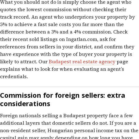
What you should not do is simply choose the agent who
quotes the lowest commission without checking their
track record. An agent who underprices your property by
5% to achieve a fast sale costs you far more than the
difference between a 3% and a 4% commission. Check
their recent sold listings on Ingatlan.com, ask for
references from sellers in your district, and confirm they
have experience with the type of buyer your property is
likely to attract. Our
Budapest real estate agency
page
explains what to look for when evaluating an agent’s
credentials.
Commission for foreign sellers: extra
considerations
Foreign nationals selling a Budapest property face a few
additional layers that domestic sellers do not. If you are a
non-resident seller, Hungarian personal income tax on the
capital gain may apply depending on how long you have