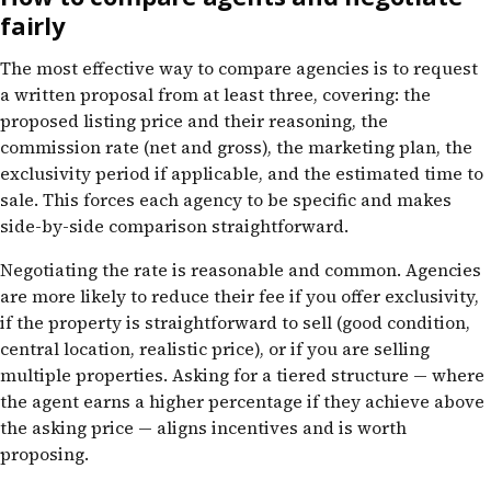
fairly
The most effective way to compare agencies is to request
a written proposal from at least three, covering: the
proposed listing price and their reasoning, the
commission rate (net and gross), the marketing plan, the
exclusivity period if applicable, and the estimated time to
sale. This forces each agency to be specific and makes
side-by-side comparison straightforward.
Negotiating the rate is reasonable and common. Agencies
are more likely to reduce their fee if you offer exclusivity,
if the property is straightforward to sell (good condition,
central location, realistic price), or if you are selling
multiple properties. Asking for a tiered structure — where
the agent earns a higher percentage if they achieve above
the asking price — aligns incentives and is worth
proposing.