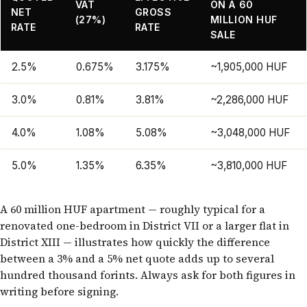
VAT
ON A 60
NET
GROSS
(27%)
MILLION HUF
RATE
RATE
SALE
2.5%
0.675%
3.175%
~1,905,000 HUF
3.0%
0.81%
3.81%
~2,286,000 HUF
4.0%
1.08%
5.08%
~3,048,000 HUF
5.0%
1.35%
6.35%
~3,810,000 HUF
A 60 million HUF apartment — roughly typical for a
renovated one-bedroom in District VII or a larger flat in
District XIII — illustrates how quickly the difference
between a 3% and a 5% net quote adds up to several
hundred thousand forints. Always ask for both figures in
writing before signing.