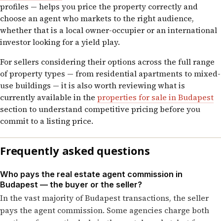
profiles — helps you price the property correctly and
choose an agent who markets to the right audience,
whether that is a local owner-occupier or an international
investor looking for a yield play.
For sellers considering their options across the full range
of property types — from residential apartments to mixed-
use buildings — it is also worth reviewing what is
currently available in the
properties for sale in Budapest
section to understand competitive pricing before you
commit to a listing price.
Frequently asked questions
Who pays the real estate agent commission in
Budapest — the buyer or the seller?
In the vast majority of Budapest transactions, the seller
pays the agent commission. Some agencies charge both