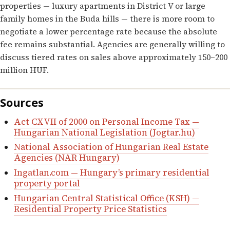
properties — luxury apartments in District V or large
family homes in the Buda hills — there is more room to
negotiate a lower percentage rate because the absolute
fee remains substantial. Agencies are generally willing to
discuss tiered rates on sales above approximately 150–200
million HUF.
Sources
Act CXVII of 2000 on Personal Income Tax —
Hungarian National Legislation (Jogtar.hu)
National Association of Hungarian Real Estate
Agencies (NAR Hungary)
Ingatlan.com — Hungary’s primary residential
property portal
Hungarian Central Statistical Office (KSH) —
Residential Property Price Statistics