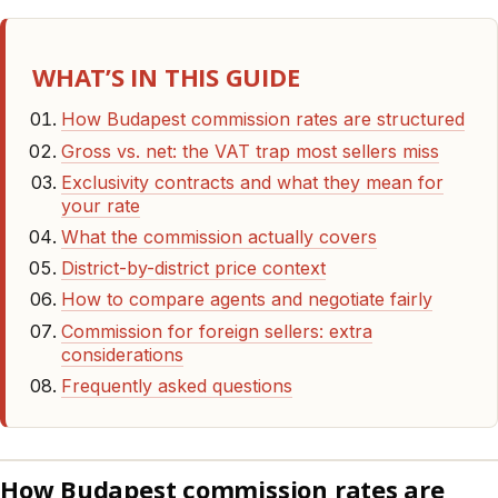
WHAT’S IN THIS GUIDE
How Budapest commission rates are structured
Gross vs. net: the VAT trap most sellers miss
Exclusivity contracts and what they mean for
your rate
What the commission actually covers
District-by-district price context
How to compare agents and negotiate fairly
Commission for foreign sellers: extra
considerations
Frequently asked questions
How Budapest commission rates are