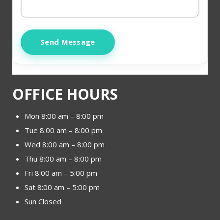
Send Message
OFFICE HOURS
Mon 8:00 am – 8:00 pm
Tue 8:00 am – 8:00 pm
Wed 8:00 am – 8:00 pm
Thu 8:00 am – 8:00 pm
Fri 8:00 am – 5:00 pm
Sat 8:00 am – 5:00 pm
Sun Closed