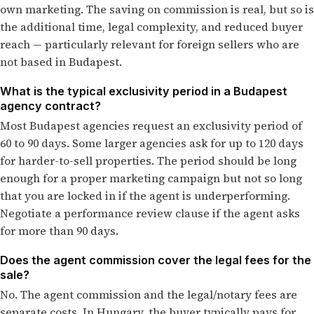
own marketing. The saving on commission is real, but so is
the additional time, legal complexity, and reduced buyer
reach — particularly relevant for foreign sellers who are
not based in Budapest.
What is the typical exclusivity period in a Budapest
agency contract?
Most Budapest agencies request an exclusivity period of
60 to 90 days. Some larger agencies ask for up to 120 days
for harder-to-sell properties. The period should be long
enough for a proper marketing campaign but not so long
that you are locked in if the agent is underperforming.
Negotiate a performance review clause if the agent asks
for more than 90 days.
Does the agent commission cover the legal fees for the
sale?
No. The agent commission and the legal/notary fees are
separate costs. In Hungary, the buyer typically pays for