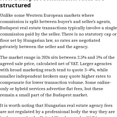
structured
Unlike some Western European markets where
commission is split between buyer’s and seller’s agents,
Budapest real estate transactions typically involve a single
commission paid by the seller. There is no statutory cap or
floor set by Hungarian law, so rates are negotiated
privately between the seller and the agency.
The market range in 2026 sits between 2.5% and 5% of the
agreed sale price, calculated net of VAT. Larger agencies
with broad marketing reach tend to quote 3–4%, while
smaller independent brokers may quote higher rates to
compensate for lower transaction volume. Some online-
only or hybrid services advertise flat fees, but these
remain a small part of the Budapest market.
It is worth noting that Hungarian real estate agency fees
are not regulated by a professional body the way they are