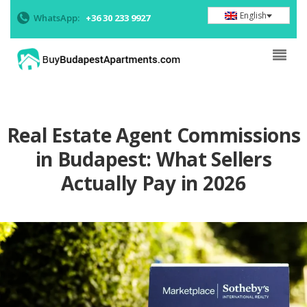
English
WhatsApp:
+36 30 233 9927
Real Estate Agent Commissions
in Budapest: What Sellers
Actually Pay in 2026