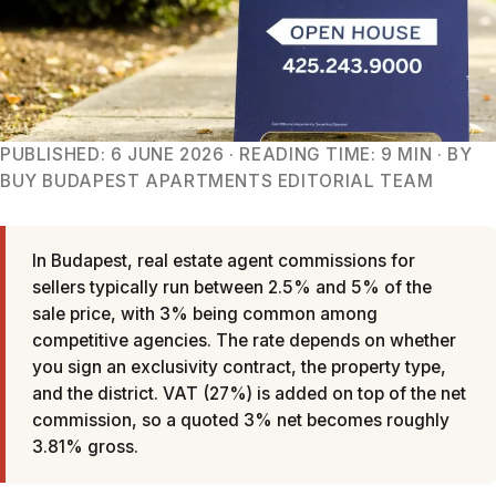
PUBLISHED: 6 JUNE 2026 · READING TIME: 9 MIN · BY
BUY BUDAPEST APARTMENTS EDITORIAL TEAM
In Budapest, real estate agent commissions for
sellers typically run between 2.5% and 5% of the
sale price, with 3% being common among
competitive agencies. The rate depends on whether
you sign an exclusivity contract, the property type,
and the district. VAT (27%) is added on top of the net
commission, so a quoted 3% net becomes roughly
3.81% gross.