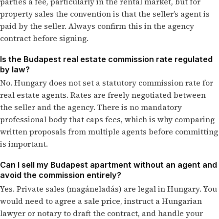
parties a fee, particularly in the rental market, but for
property sales the convention is that the seller’s agent is
paid by the seller. Always confirm this in the agency
contract before signing.
Is the Budapest real estate commission rate regulated
by law?
No. Hungary does not set a statutory commission rate for
real estate agents. Rates are freely negotiated between
the seller and the agency. There is no mandatory
professional body that caps fees, which is why comparing
written proposals from multiple agents before committing
is important.
Can I sell my Budapest apartment without an agent and
avoid the commission entirely?
Yes. Private sales (magáneladás) are legal in Hungary. You
would need to agree a sale price, instruct a Hungarian
lawyer or notary to draft the contract, and handle your