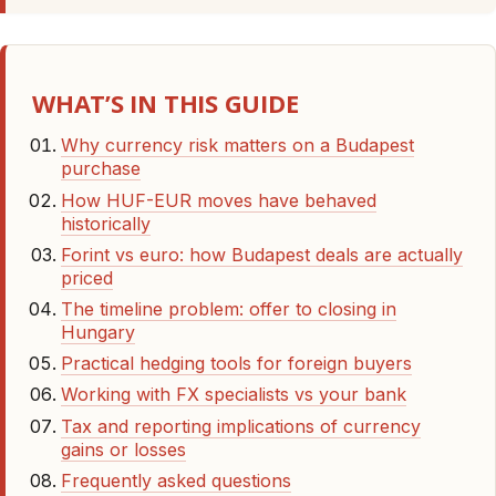
WHAT’S IN THIS GUIDE
Why currency risk matters on a Budapest
purchase
How HUF-EUR moves have behaved
historically
Forint vs euro: how Budapest deals are actually
priced
The timeline problem: offer to closing in
Hungary
Practical hedging tools for foreign buyers
Working with FX specialists vs your bank
Tax and reporting implications of currency
gains or losses
Frequently asked questions