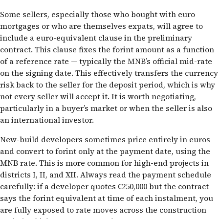
Some sellers, especially those who bought with euro
mortgages or who are themselves expats, will agree to
include a euro-equivalent clause in the preliminary
contract. This clause fixes the forint amount as a function
of a reference rate — typically the MNB’s official mid-rate
on the signing date. This effectively transfers the currency
risk back to the seller for the deposit period, which is why
not every seller will accept it. It is worth negotiating,
particularly in a buyer’s market or when the seller is also
an international investor.
New-build developers sometimes price entirely in euros
and convert to forint only at the payment date, using the
MNB rate. This is more common for high-end projects in
districts I, II, and XII. Always read the payment schedule
carefully: if a developer quotes €250,000 but the contract
says the forint equivalent at time of each instalment, you
are fully exposed to rate moves across the construction