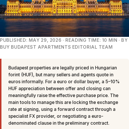
PUBLISHED: MAY 29, 2026 · READING TIME: 10 MIN · BY
BUY BUDAPEST APARTMENTS EDITORIAL TEAM
Budapest properties are legally priced in Hungarian
forint (HUF), but many sellers and agents quote in
euros informally. For a euro or dollar buyer, a 5–10%
HUF appreciation between offer and closing can
meaningfully raise the effective purchase price. The
main tools to manage this are locking the exchange
rate at signing, using a forward contract through a
specialist FX provider, or negotiating a euro-
denominated clause in the preliminary contract.