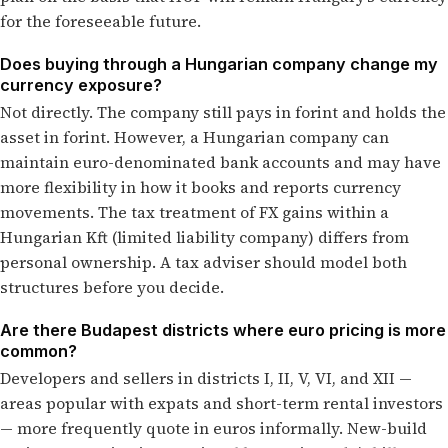
for the foreseeable future.
Does buying through a Hungarian company change my
currency exposure?
Not directly. The company still pays in forint and holds the
asset in forint. However, a Hungarian company can
maintain euro-denominated bank accounts and may have
more flexibility in how it books and reports currency
movements. The tax treatment of FX gains within a
Hungarian Kft (limited liability company) differs from
personal ownership. A tax adviser should model both
structures before you decide.
Are there Budapest districts where euro pricing is more
common?
Developers and sellers in districts I, II, V, VI, and XII —
areas popular with expats and short-term rental investors
— more frequently quote in euros informally. New-build