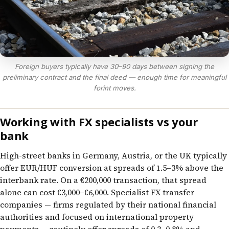
Foreign buyers typically have 30–90 days between signing the
preliminary contract and the final deed — enough time for meaningful
forint moves.
Working with FX specialists vs your
bank
High-street banks in Germany, Austria, or the UK typically
offer EUR/HUF conversion at spreads of 1.5–3% above the
interbank rate. On a €200,000 transaction, that spread
alone can cost €3,000–€6,000. Specialist FX transfer
companies — firms regulated by their national financial
authorities and focused on international property