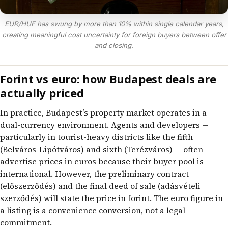
EUR/HUF has swung by more than 10% within single calendar years,
creating meaningful cost uncertainty for foreign buyers between offer
and closing.
Forint vs euro: how Budapest deals are
actually priced
In practice, Budapest’s property market operates in a
dual-currency environment. Agents and developers —
particularly in tourist-heavy districts like the fifth
(Belváros-Lipótváros) and sixth (Terézváros) — often
advertise prices in euros because their buyer pool is
international. However, the preliminary contract
(előszerződés) and the final deed of sale (adásvételi
szerződés) will state the price in forint. The euro figure in
a listing is a convenience conversion, not a legal
commitment.