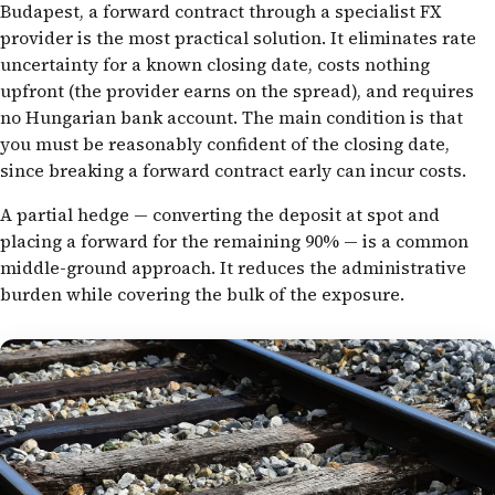
Budapest, a forward contract through a specialist FX
provider is the most practical solution. It eliminates rate
uncertainty for a known closing date, costs nothing
upfront (the provider earns on the spread), and requires
no Hungarian bank account. The main condition is that
you must be reasonably confident of the closing date,
since breaking a forward contract early can incur costs.
A partial hedge — converting the deposit at spot and
placing a forward for the remaining 90% — is a common
middle-ground approach. It reduces the administrative
burden while covering the bulk of the exposure.