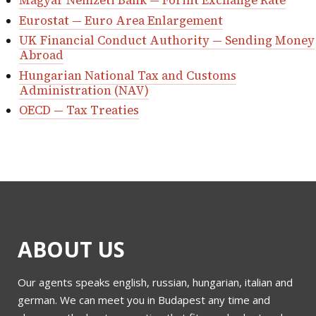
Magyar Nemzeti Bank — Forint Exchange Rate
Eurostat — Euro Area Enlargement
UK Financial Conduct Authority — Sending Money
Abroad
Hungarian National Tax and Customs
Administration (NAV)
OECD — Tax Treaties
ABOUT US
Our agents speaks english, russian, hungarian, italian and
german. We can meet you in Budapest any time and