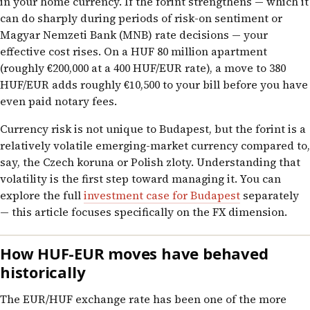
in your home currency. If the forint strengthens — which it
can do sharply during periods of risk-on sentiment or
Magyar Nemzeti Bank (MNB) rate decisions — your
effective cost rises. On a HUF 80 million apartment
(roughly €200,000 at a 400 HUF/EUR rate), a move to 380
HUF/EUR adds roughly €10,500 to your bill before you have
even paid notary fees.
Currency risk is not unique to Budapest, but the forint is a
relatively volatile emerging-market currency compared to,
say, the Czech koruna or Polish zloty. Understanding that
volatility is the first step toward managing it. You can
explore the full
investment case for Budapest
separately
— this article focuses specifically on the FX dimension.
How HUF-EUR moves have behaved
historically
The EUR/HUF exchange rate has been one of the more