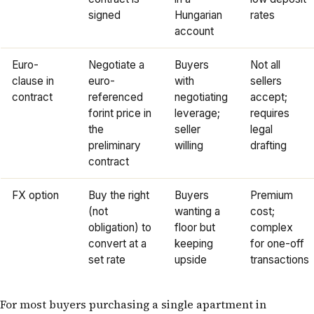
signed
Hungarian
rates
account
Euro-
Negotiate a
Buyers
Not all
clause in
euro-
with
sellers
contract
referenced
negotiating
accept;
forint price in
leverage;
requires
the
seller
legal
preliminary
willing
drafting
contract
FX option
Buy the right
Buyers
Premium
(not
wanting a
cost;
obligation) to
floor but
complex
convert at a
keeping
for one-off
set rate
upside
transactions
For most buyers purchasing a single apartment in