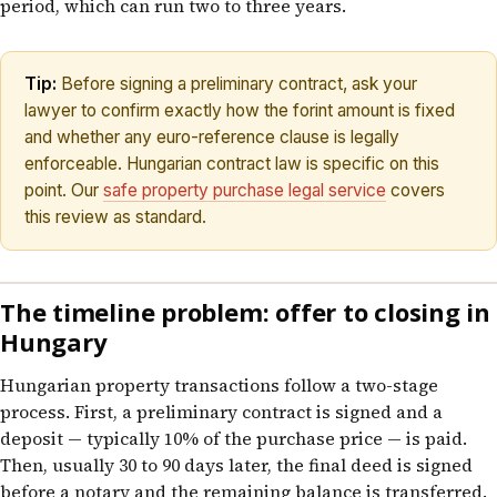
period, which can run two to three years.
Tip:
Before signing a preliminary contract, ask your
lawyer to confirm exactly how the forint amount is fixed
and whether any euro-reference clause is legally
enforceable. Hungarian contract law is specific on this
point. Our
safe property purchase legal service
covers
this review as standard.
The timeline problem: offer to closing in
Hungary
Hungarian property transactions follow a two-stage
process. First, a preliminary contract is signed and a
deposit — typically 10% of the purchase price — is paid.
Then, usually 30 to 90 days later, the final deed is signed
before a notary and the remaining balance is transferred.