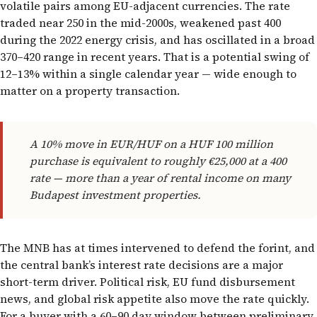
volatile pairs among EU-adjacent currencies. The rate
traded near 250 in the mid-2000s, weakened past 400
during the 2022 energy crisis, and has oscillated in a broad
370–420 range in recent years. That is a potential swing of
12–13% within a single calendar year — wide enough to
matter on a property transaction.
A 10% move in EUR/HUF on a HUF 100 million
purchase is equivalent to roughly €25,000 at a 400
rate — more than a year of rental income on many
Budapest investment properties.
The MNB has at times intervened to defend the forint, and
the central bank’s interest rate decisions are a major
short-term driver. Political risk, EU fund disbursement
news, and global risk appetite also move the rate quickly.
For a buyer with a 60–90 day window between preliminary