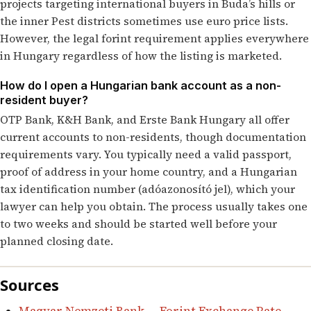
projects targeting international buyers in Buda’s hills or
the inner Pest districts sometimes use euro price lists.
However, the legal forint requirement applies everywhere
in Hungary regardless of how the listing is marketed.
How do I open a Hungarian bank account as a non-
resident buyer?
OTP Bank, K&H Bank, and Erste Bank Hungary all offer
current accounts to non-residents, though documentation
requirements vary. You typically need a valid passport,
proof of address in your home country, and a Hungarian
tax identification number (adóazonosító jel), which your
lawyer can help you obtain. The process usually takes one
to two weeks and should be started well before your
planned closing date.
Sources