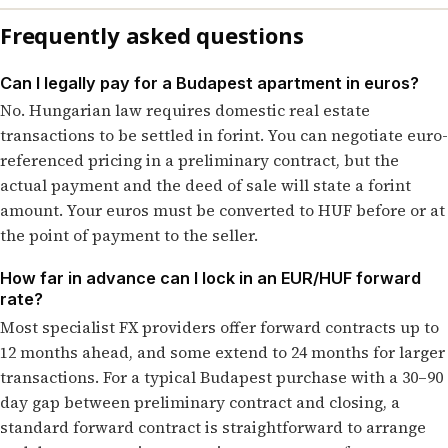
Frequently asked questions
Can I legally pay for a Budapest apartment in euros?
No. Hungarian law requires domestic real estate
transactions to be settled in forint. You can negotiate euro-
referenced pricing in a preliminary contract, but the
actual payment and the deed of sale will state a forint
amount. Your euros must be converted to HUF before or at
the point of payment to the seller.
How far in advance can I lock in an EUR/HUF forward
rate?
Most specialist FX providers offer forward contracts up to
12 months ahead, and some extend to 24 months for larger
transactions. For a typical Budapest purchase with a 30–90
day gap between preliminary contract and closing, a
standard forward contract is straightforward to arrange