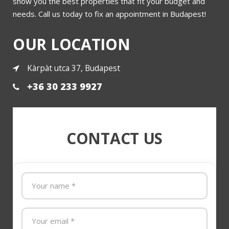
show you the best properties that fit your budget and
needs. Call us today to fix an appointment in Budapest!
OUR LOCATION
Kàrpàt utca 37, Budapest
+36 30 233 9927
CONTACT US