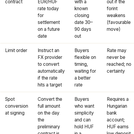
contract
EUR/HUF
with a
out if the
rate today
known
forint
for
closing
weakens
settlement
date 30–
(favourable
on a future
90 days
move)
date
out
Limit order
Instruct an
Buyers
Rate may
FX provider
flexible on
never be
to convert
timing,
reached; no
automatically
waiting for
certainty
if the rate
a better
hits a target
rate
Spot
Convert the
Buyers
Requires a
conversion
full amount
who want
Hungarian
at signing
on the day
simplicity
bank
the
and can
account;
preliminary
hold HUF
HUF earns
contract is
in a
low deposit