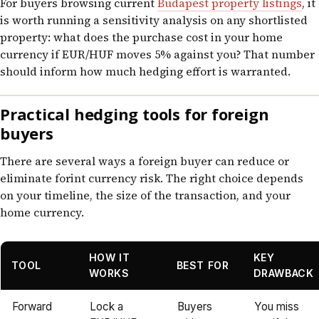
For buyers browsing current
Budapest property listings
, it
is worth running a sensitivity analysis on any shortlisted
property: what does the purchase cost in your home
currency if EUR/HUF moves 5% against you? That number
should inform how much hedging effort is warranted.
Practical hedging tools for foreign
buyers
There are several ways a foreign buyer can reduce or
eliminate forint currency risk. The right choice depends
on your timeline, the size of the transaction, and your
home currency.
HOW IT
KEY
TOOL
BEST FOR
WORKS
DRAWBACK
Forward
Lock a
Buyers
You miss