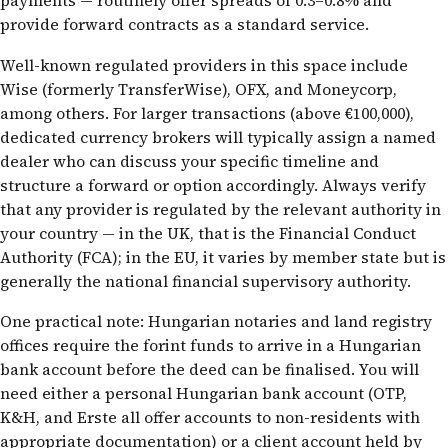
payments — routinely offer spreads of 0.3–0.8% and
provide forward contracts as a standard service.
Well-known regulated providers in this space include
Wise (formerly TransferWise), OFX, and Moneycorp,
among others. For larger transactions (above €100,000),
dedicated currency brokers will typically assign a named
dealer who can discuss your specific timeline and
structure a forward or option accordingly. Always verify
that any provider is regulated by the relevant authority in
your country — in the UK, that is the Financial Conduct
Authority (FCA); in the EU, it varies by member state but is
generally the national financial supervisory authority.
One practical note: Hungarian notaries and land registry
offices require the forint funds to arrive in a Hungarian
bank account before the deed can be finalised. You will
need either a personal Hungarian bank account (OTP,
K&H, and Erste all offer accounts to non-residents with
appropriate documentation) or a client account held by