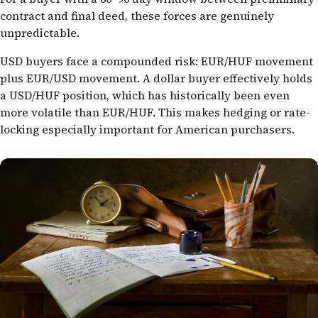
contract and final deed, these forces are genuinely
unpredictable.
USD buyers face a compounded risk: EUR/HUF movement
plus EUR/USD movement. A dollar buyer effectively holds
a USD/HUF position, which has historically been even
more volatile than EUR/HUF. This makes hedging or rate-
locking especially important for American purchasers.