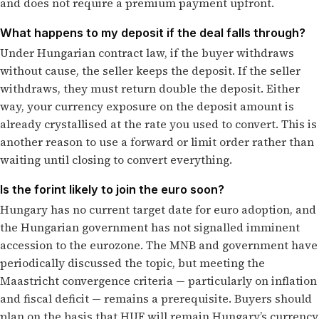
and does not require a premium payment upfront.
What happens to my deposit if the deal falls through?
Under Hungarian contract law, if the buyer withdraws
without cause, the seller keeps the deposit. If the seller
withdraws, they must return double the deposit. Either
way, your currency exposure on the deposit amount is
already crystallised at the rate you used to convert. This is
another reason to use a forward or limit order rather than
waiting until closing to convert everything.
Is the forint likely to join the euro soon?
Hungary has no current target date for euro adoption, and
the Hungarian government has not signalled imminent
accession to the eurozone. The MNB and government have
periodically discussed the topic, but meeting the
Maastricht convergence criteria — particularly on inflation
and fiscal deficit — remains a prerequisite. Buyers should
plan on the basis that HUF will remain Hungary’s currency