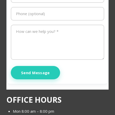
Send Message
OFFICE HOURS
Mon 8:00 am – 8:00 pm