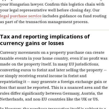
your Hungarian lawyer. Confirm this logistics chain with
your legal representative well before closing day. Our
legal purchase service
includes guidance on fund routing
as part of the transaction management process.
Tax and reporting implications of
currency gains or losses
Currency movements on a property purchase can create
taxable events in your home country, even if no profit was
made on the property itself. In many EU jurisdictions,
converting euros to forint and later selling the property —
or simply receiving rental income in forint and
repatriating it — may generate a foreign exchange gain or
loss that must be reported. This is a nuanced area and the
rules differ significantly between Germany, Austria, the
Netherlands, and non-EU countries like the UK or US.
In Hungary, the purchase transaction itself is subject to a