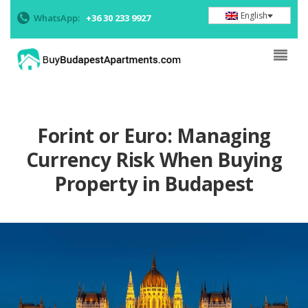
English
WhatsApp:
+36 30 233 9927
Forint or Euro: Managing
Currency Risk When Buying
Property in Budapest