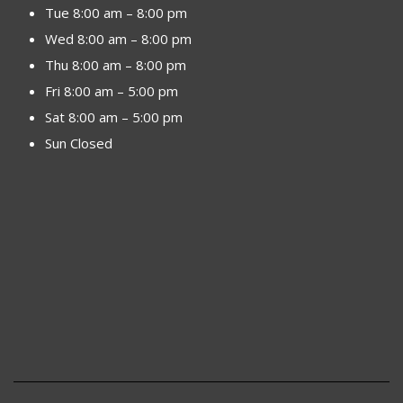
Tue 8:00 am – 8:00 pm
Wed 8:00 am – 8:00 pm
Thu 8:00 am – 8:00 pm
Fri 8:00 am – 5:00 pm
Sat 8:00 am – 5:00 pm
Sun Closed