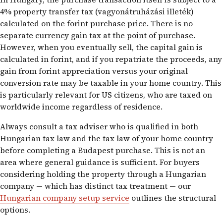
4% property transfer tax (vagyonátruházási illeték)
calculated on the forint purchase price. There is no
separate currency gain tax at the point of purchase.
However, when you eventually sell, the capital gain is
calculated in forint, and if you repatriate the proceeds, any
gain from forint appreciation versus your original
conversion rate may be taxable in your home country. This
is particularly relevant for US citizens, who are taxed on
worldwide income regardless of residence.
Always consult a tax adviser who is qualified in both
Hungarian tax law and the tax law of your home country
before completing a Budapest purchase. This is not an
area where general guidance is sufficient. For buyers
considering holding the property through a Hungarian
company — which has distinct tax treatment — our
Hungarian company setup service
outlines the structural
options.