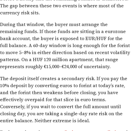
The gap between these two events is where most of the
currency risk sits.
During that window, the buyer must arrange the
remaining funds. If those funds are sitting in a eurozone
bank account, the buyer is exposed to EUR/HUF for the
full balance. A 60-day window is long enough for the forint
to move 5–8% in either direction based on recent volatility
patterns. On a HUF 120 million apartment, that range
represents roughly €15,000–€24,000 of uncertainty.
The deposit itself creates a secondary risk. If you pay the
10% deposit by converting euros to forint at today’s rate,
and the forint then weakens before closing, you have
effectively overpaid for that slice in euro terms.
Conversely, if you wait to convert the full amount until
closing day, you are taking a single-day rate risk on the
entire balance. Neither extreme is ideal.