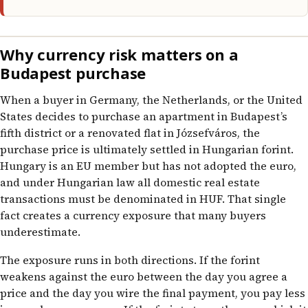
Why currency risk matters on a
Budapest purchase
When a buyer in Germany, the Netherlands, or the United
States decides to purchase an apartment in Budapest’s
fifth district or a renovated flat in Józsefváros, the
purchase price is ultimately settled in Hungarian forint.
Hungary is an EU member but has not adopted the euro,
and under Hungarian law all domestic real estate
transactions must be denominated in HUF. That single
fact creates a currency exposure that many buyers
underestimate.
The exposure runs in both directions. If the forint
weakens against the euro between the day you agree a
price and the day you wire the final payment, you pay less