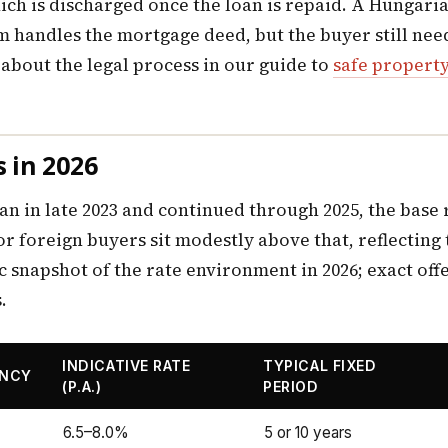
which is discharged once the loan is repaid. A Hungar
am handles the mortgage deed, but the buyer still ne
about the legal process in our guide to
safe propert
 in 2026
an in late 2023 and continued through 2025, the base 
r foreign buyers sit modestly above that, reflecting
c snapshot of the rate environment in 2026; exact off
.
INDICATIVE RATE
TYPICAL FIXED
ENCY
(P.A.)
PERIOD
6.5–8.0%
5 or 10 years