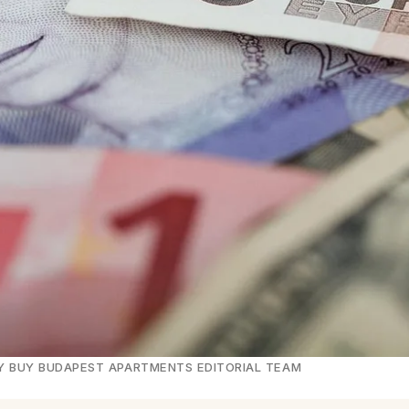
· BY BUY BUDAPEST APARTMENTS EDITORIAL TEAM