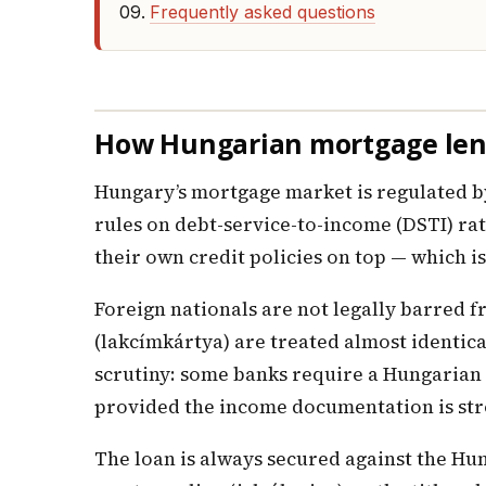
Frequently asked questions
How Hungarian mortgage lend
Hungary’s mortgage market is regulated by
rules on debt-service-to-income (DSTI) ra
their own credit policies on top — which i
Foreign nationals are not legally barred 
(lakcímkártya) are treated almost identica
scrutiny: some banks require a Hungarian 
provided the income documentation is st
The loan is always secured against the Hung