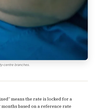
ty-centre branches.
xed” means the rate is locked for a
12 months based on a reference rate