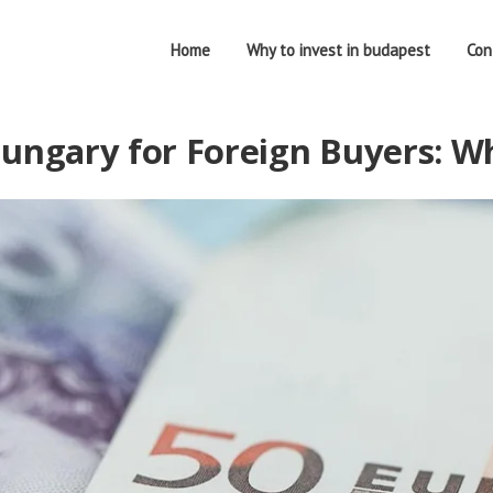
Home
Why to invest in budapest
Con
ungary for Foreign Buyers: Wh