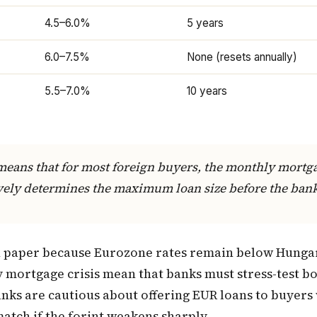
4.5–6.0%
5 years
6.0–7.5%
None (resets annually)
5.5–7.0%
10 years
means that for most foreign buyers, the monthly mort
tively determines the maximum loan size before the ban
n paper because Eurozone rates remain below Hunga
y mortgage crisis mean that banks must stress-test b
nks are cautious about offering EUR loans to buyers 
atch if the forint weakens sharply.