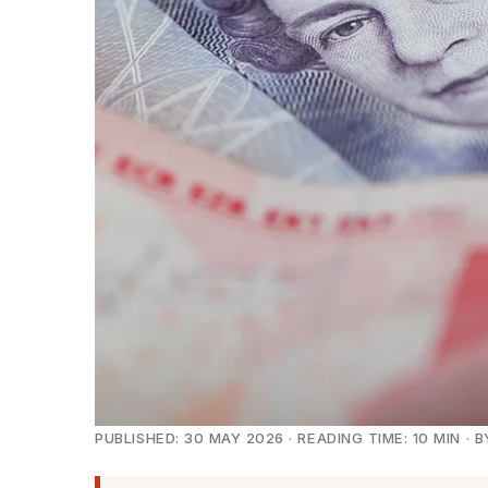
PUBLISHED: 30 MAY 2026 · READING TIME: 10 MIN 