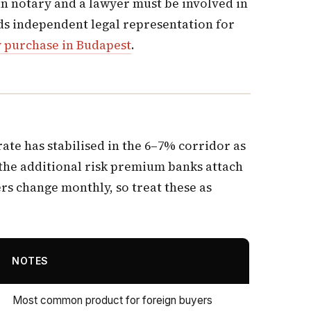
ian notary and a lawyer must be involved in
eds independent legal representation for
y purchase in Budapest
.
rate has stabilised in the 6–7% corridor as
 the additional risk premium banks attach
ers change monthly, so treat these as
NOTES
Most common product for foreign buyers