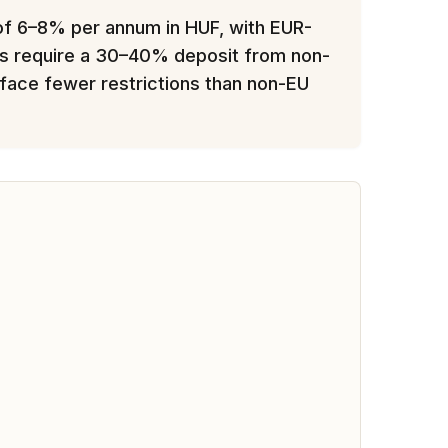
 of 6–8% per annum in HUF, with EUR-
ers require a 30–40% deposit from non-
y face fewer restrictions than non-EU