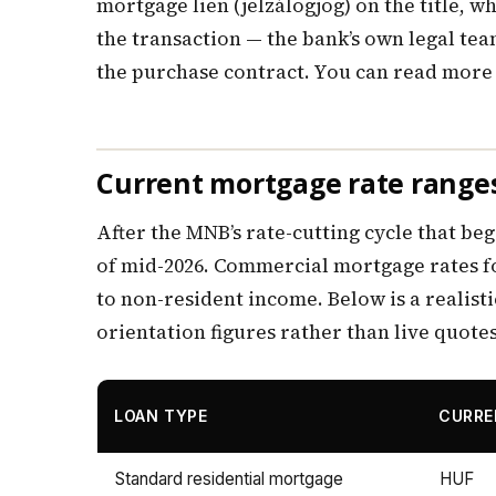
mortgage lien (jelzálogjog) on the title, 
the transaction — the bank’s own legal te
the purchase contract. You can read more 
Current mortgage rate ranges
After the MNB’s rate-cutting cycle that beg
of mid-2026. Commercial mortgage rates fo
to non-resident income. Below is a realisti
orientation figures rather than live quotes
LOAN TYPE
CURR
Standard residential mortgage
HUF