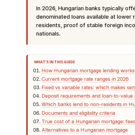
In 2026, Hungarian banks typically of
denominated loans available at lower 
residents, proof of stable foreign inc
nationals.
WHAT’S IN THIS GUIDE
How Hungarian mortgage lending works 
Current mortgage rate ranges in 2026
Fixed vs variable rates: which makes sen
Deposit requirements and loan-to-value l
Which banks lend to non-residents in H
Documents and eligibility criteria
True cost of a Hungarian mortgage: fees
Alternatives to a Hungarian mortgage