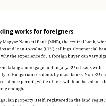
ing works for foreigners
 Magyar Nemzeti Bank (MNB), the central bank, which
tios and loan-to-value (LTV) ceilings. Commercial ba
s why the experience for a foreign buyer can vary sig
from taking a mortgage in Hungary. EU citizens with 
lly to Hungarian residents by most banks. Non-EU nat
residence permit, while others will lend based on a l
rong enough.
arian property itself, registered in the land registr