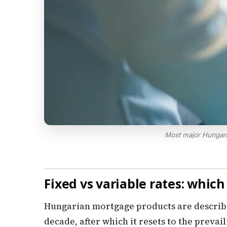
Most major Hungari
Fixed vs variable rates: whic
Hungarian mortgage products are described 
decade, after which it resets to the preva