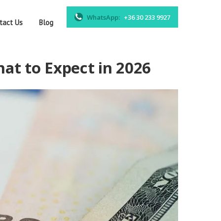
WhatsApp:
+36 30 233 9927
tact Us
Blog
at to Expect in 2026