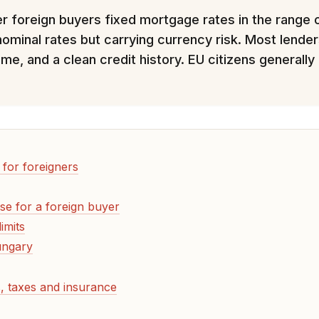
fer foreign buyers fixed mortgage rates in the range
nominal rates but carrying currency risk. Most lend
ome, and a clean credit history. EU citizens generall
for foreigners
se for a foreign buyer
imits
ungary
, taxes and insurance