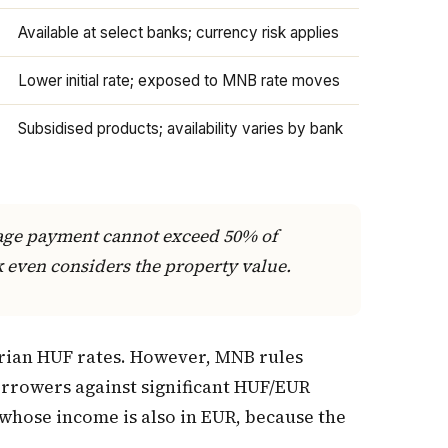
Available at select banks; currency risk applies
Lower initial rate; exposed to MNB rate moves
Subsidised products; availability varies by bank
gage payment cannot exceed 50% of
k even considers the property value.
rian HUF rates. However, MNB rules
orrowers against significant HUF/EUR
whose income is also in EUR, because the