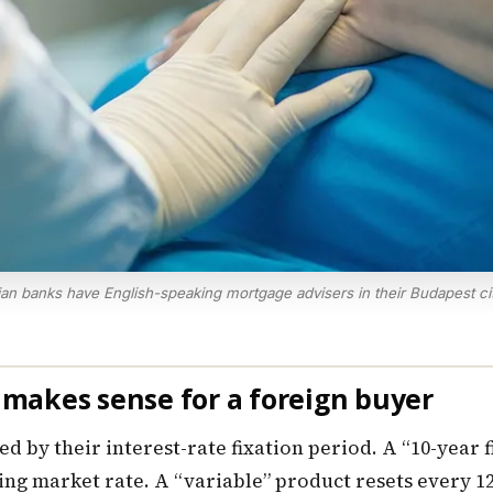
an banks have English-speaking mortgage advisers in their Budapest ci
h makes sense for a foreign buyer
by their interest-rate fixation period. A “10-year fi
iling market rate. A “variable” product resets every 