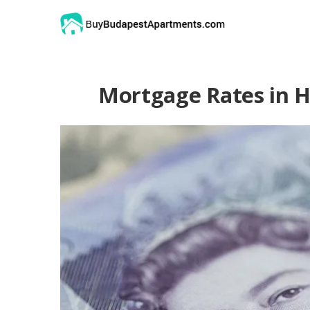
Mortgage Rates in H