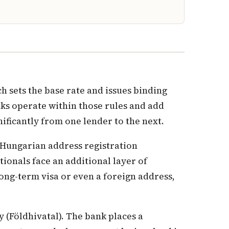
 sets the base rate and issues binding
nks operate within those rules and add
nificantly from one lender to the next.
a Hungarian address registration
ionals face an additional layer of
ong-term visa or even a foreign address,
y (Földhivatal). The bank places a