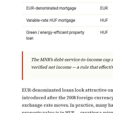
EUR-denominated mortgage
EUR
Variable-rate HUF mortgage
HUF
Green / energy-efficient property
HUF
loan
The MNB’s debt-service-to-income cap 
verified net income — a rule that effec
EUR-denominated loans look attractive o
introduced after the 2008 foreign-currenc
exchange-rate moves. In practice, many ba
property value is in HUF — creating a mism