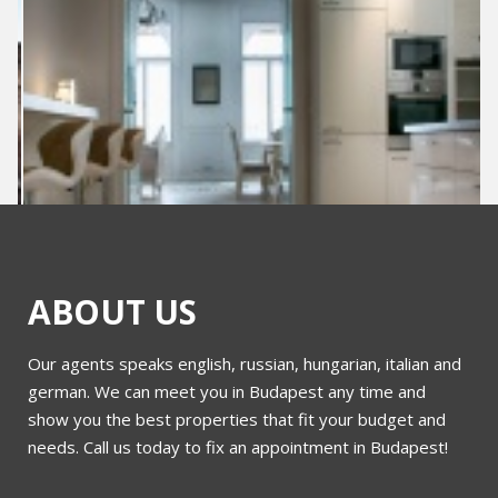
ABOUT US
Our agents speaks english, russian, hungarian, italian and
sy
Bem rakpart 54
german. We can meet you in Budapest any time and
show you the best properties that fit your budget and
needs. Call us today to fix an appointment in Budapest!
More