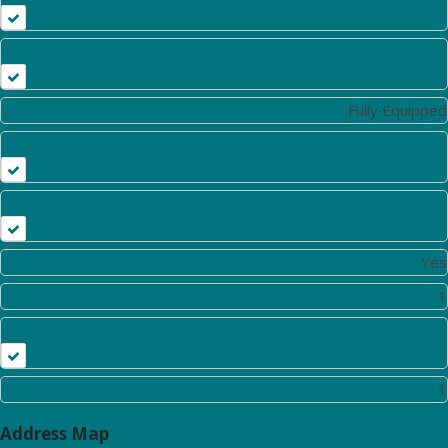
Basement
Kitchen:
Fully Equipped
Gymnasium
Storage
Laundry:
Yes
Garage:
1
Dining Room
Living Room:
1
Address Map