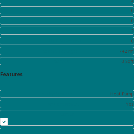
Rooms:
0
Toilet:
0
Bathrooms:
2
Half Bathrooms:
0
Square Footage:
742 m²
Lot Area:
0 Sqft
Features
Heating System:
Heat Pump
Air Conditioner:
Yes
Garden
Balcony