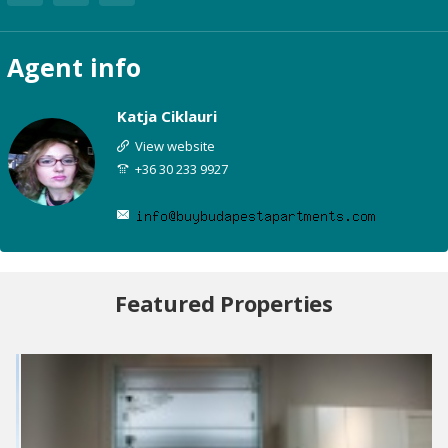
Agent
info
Katja Ciklauri
View website
+36 30 233 9927
Featured Properties