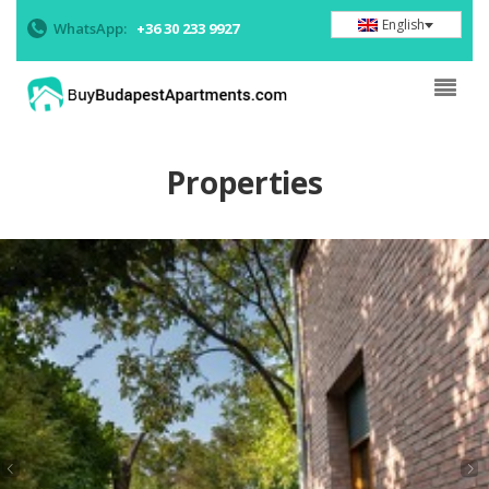
English
WhatsApp:
+36 30 233 9927
Properties