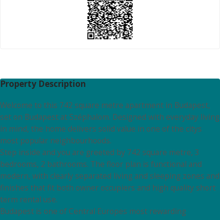
Property Description
Welcome to this 742 square metre apartment in Budapest,
set on Budapest at Széphalom. Designed with everyday living
in mind, the home delivers solid value in one of the citys
most popular neighbourhoods.
Step inside and you are greeted by 742 square metre, 3
bedrooms, 2 bathrooms. The floor plan is functional and
modern, with clearly separated living and sleeping zones and
finishes that fit both owner occupiers and high quality short
term rental use.
Budapest is one of Central Europes most rewarding