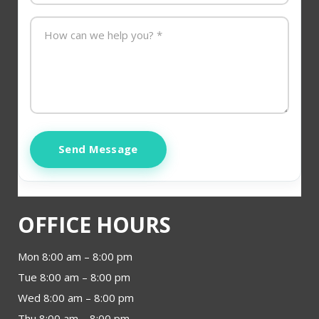
Send Message
OFFICE HOURS
Mon 8:00 am – 8:00 pm
Tue 8:00 am – 8:00 pm
Wed 8:00 am – 8:00 pm
Thu 8:00 am – 8:00 pm