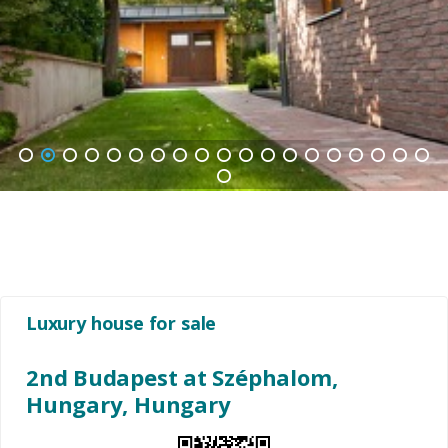
1
2
3
4
5
6
7
8
9
10
11
12
13
14
15
16
17
18
19
20
Luxury house for sale
2nd Budapest at Széphalom,
Hungary, Hungary