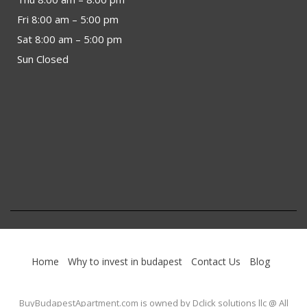
Fri 8:00 am – 5:00 pm
Sat 8:00 am – 5:00 pm
Sun Closed
Home
Why to invest in budapest
Contact Us
Blog
BuyBudapestApartment.com
is owned by Dclick solutions llc @ All