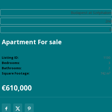
Street:
Budapest at Széphalom
Street Number:
2nd
Floor Number:
0
Apartment
For sale
Listing ID:
1130
Bedrooms:
3
Bathrooms:
2
Square Footage:
742 m²
€610,000