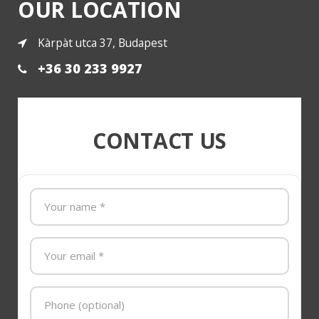
OUR LOCATION
Kàrpàt utca 37, Budapest
+36 30 233 9927
CONTACT US