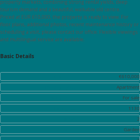
property markets, combining strong rental yields, deep
tourism demand and a beautiful, walkable old centre.
Priced at EUR 610,000, the property is ready to view. For
floor plans, additional photos, recent maintenance history or
scheduling a visit, please contact our office. Flexible viewings
and multilingual service are available.
Basic Details
Price:
€610,000
Property Type:
Apartment
Listing Type:
For sale
Listing ID:
1130
District:
2
View:
Garden
Bedrooms:
3