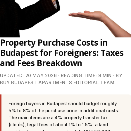
Property Purchase Costs in
Budapest for Foreigners: Taxes
and Fees Breakdown
UPDATED: 20 MAY 2026 · READING TIME: 9 MIN · BY
BUY BUDAPEST APARTMENTS EDITORIAL TEAM
Foreign buyers in Budapest should budget roughly
5% to 8% of the purchase price in additional costs.
The main items are a 4% property transfer tax
(illeték), legal fees of about 1% to 1.5%, a land