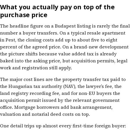
What you actually pay on top of the
purchase price
The headline figure on a Budapest listing is rarely the final
number a buyer transfers. On a typical resale apartment
in Pest, the closing costs add up to about five to eight
percent of the agreed price. On a brand-new development
the picture shifts because value added tax is already
baked into the asking price, but acquisition permits, legal
work and registration still apply.
The major cost lines are the property transfer tax paid to
the Hungarian tax authority (NAV), the lawyer’s fee, the
land registry recording fee, and for non-EU buyers the
acquisition permit issued by the relevant government
office. Mortgage borrowers add bank arrangement,
valuation and notarial deed costs on top.
One detail trips up almost every first-time foreign buyer: