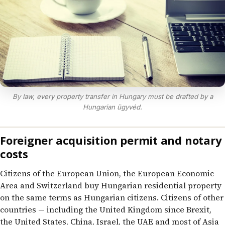
By law, every property transfer in Hungary must be drafted by a
Hungarian ügyvéd.
Foreigner acquisition permit and notary
costs
Citizens of the European Union, the European Economic
Area and Switzerland buy Hungarian residential property
on the same terms as Hungarian citizens. Citizens of other
countries — including the United Kingdom since Brexit,
the United States, China, Israel, the UAE and most of Asia