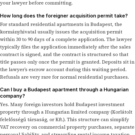
your lawyer before committing.
How long does the foreigner acquisition permit take?
For standard residential apartments in Budapest, the
kormányhivatal usually issues the acquisition permit
within 30 to 90 days of a complete application. The lawyer
typically files the application immediately after the sales
contract is signed, and the contract is structured so that
title passes only once the permit is granted. Deposits sit in
the lawyer’s escrow account during this waiting period.
Refusals are very rare for normal residential purchases.
Can I buy a Budapest apartment through a Hungarian
company?
Yes. Many foreign investors hold Budapest investment
property through a Hungarian limited company (Korlátolt
felelősségű társaság, or Kft.). This structure can simplify
VAT recovery on commercial property purchases, separate
personal liability, and streamline rental income taxation.