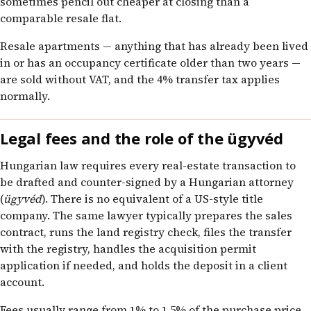
sometimes pencil out cheaper at closing than a
comparable resale flat.
Resale apartments — anything that has already been lived
in or has an occupancy certificate older than two years —
are sold without VAT, and the 4% transfer tax applies
normally.
Legal fees and the role of the ügyvéd
Hungarian law requires every real-estate transaction to
be drafted and counter-signed by a Hungarian attorney
(
ügyvéd
). There is no equivalent of a US-style title
company. The same lawyer typically prepares the sales
contract, runs the land registry check, files the transfer
with the registry, handles the acquisition permit
application if needed, and holds the deposit in a client
account.
Fees usually range from 1% to 1.5% of the purchase price