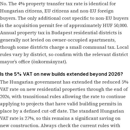
No. The 4% property transfer tax rate is identical for
Hungarian citizens, EU citizens and non-EU foreign
buyers. The only additional cost specific to non-EU buyers
is the acquisition permit fee of approximately HUF 50,000.
Annual property tax in Budapest residential districts is
generally not levied on owner-occupied apartments,
though some districts charge a small communal tax. Local
rules vary by district, so confirm with the relevant district
mayor’s office (önkormányzat).
Is the 5% VAT on new builds extended beyond 2026?
The Hungarian government has extended the reduced 5%
VAT rate on new residential properties through the end of
2026, with transitional rules allowing the rate to continue
applying to projects that have valid building permits in
place by a defined cut-off date. The standard Hungarian
VAT rate is 27%, so this remains a significant saving on
new construction. Always check the current rules with