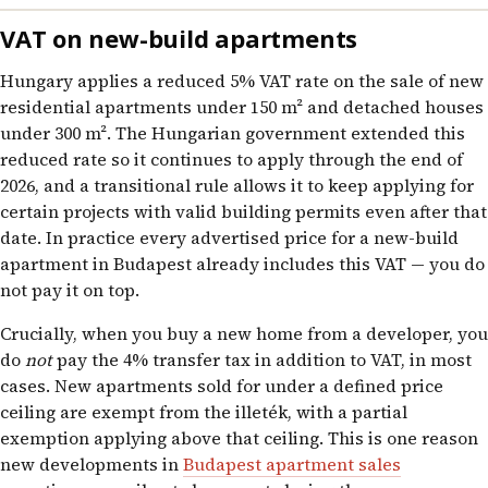
VAT on new-build apartments
Hungary applies a reduced 5% VAT rate on the sale of new
residential apartments under 150 m² and detached houses
under 300 m². The Hungarian government extended this
reduced rate so it continues to apply through the end of
2026, and a transitional rule allows it to keep applying for
certain projects with valid building permits even after that
date. In practice every advertised price for a new-build
apartment in Budapest already includes this VAT — you do
not pay it on top.
Crucially, when you buy a new home from a developer, you
do
not
pay the 4% transfer tax in addition to VAT, in most
cases. New apartments sold for under a defined price
ceiling are exempt from the illeték, with a partial
exemption applying above that ceiling. This is one reason
new developments in
Budapest apartment sales