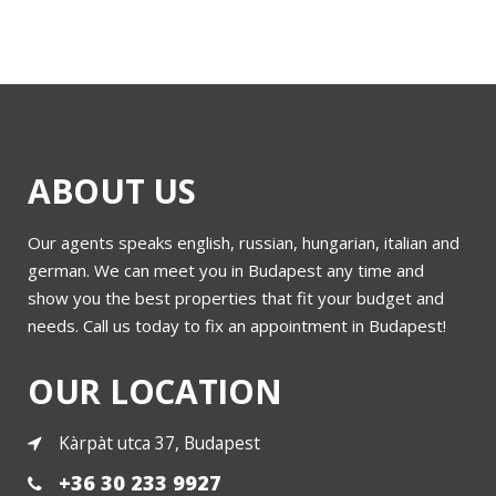
ABOUT US
Our agents speaks english, russian, hungarian, italian and
german. We can meet you in Budapest any time and
show you the best properties that fit your budget and
needs. Call us today to fix an appointment in Budapest!
OUR LOCATION
Kàrpàt utca 37, Budapest
+36 30 233 9927