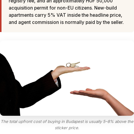
registry fee, and an approximately HUF 50,000
acquisition permit for non-EU citizens. New-build
apartments carry 5% VAT inside the headline price,
and agent commission is normally paid by the seller.
The total upfront cost of buying in Budapest is usually 5–8% above the
sticker price.