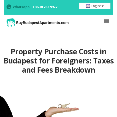
English
WhatsApp:
+36 30 233 9927
Property Purchase Costs in
Budapest for Foreigners: Taxes
and Fees Breakdown