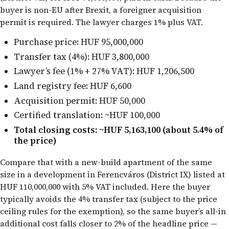
buyer is non-EU after Brexit, a foreigner acquisition
permit is required. The lawyer charges 1% plus VAT.
Purchase price: HUF 95,000,000
Transfer tax (4%): HUF 3,800,000
Lawyer’s fee (1% + 27% VAT): HUF 1,206,500
Land registry fee: HUF 6,600
Acquisition permit: HUF 50,000
Certified translation: ~HUF 100,000
Total closing costs: ~HUF 5,163,100 (about 5.4% of
the price)
Compare that with a new-build apartment of the same
size in a development in Ferencváros (District IX) listed at
HUF 110,000,000 with 5% VAT included. Here the buyer
typically avoids the 4% transfer tax (subject to the price
ceiling rules for the exemption), so the same buyer’s all-in
additional cost falls closer to 2% of the headline price —