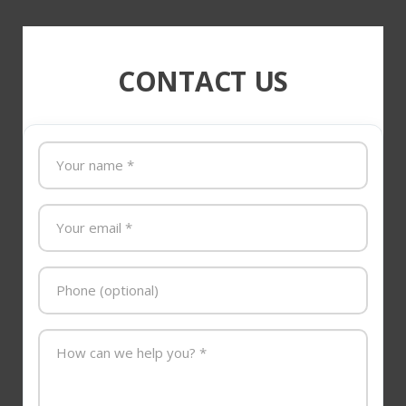
CONTACT US