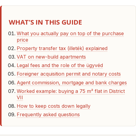
WHAT’S IN THIS GUIDE
What you actually pay on top of the purchase
price
Property transfer tax (illeték) explained
VAT on new-build apartments
Legal fees and the role of the ügyvéd
Foreigner acquisition permit and notary costs
Agent commission, mortgage and bank charges
Worked example: buying a 75 m² flat in District
VII
How to keep costs down legally
Frequently asked questions