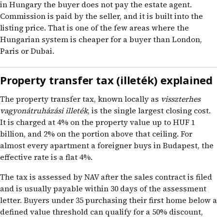
in Hungary the buyer does not pay the estate agent.
Commission is paid by the seller, and it is built into the
listing price. That is one of the few areas where the
Hungarian system is cheaper for a buyer than London,
Paris or Dubai.
Property transfer tax (illeték) explained
The property transfer tax, known locally as
visszterhes
vagyonátruházási illeték
, is the single largest closing cost.
It is charged at 4% on the property value up to HUF 1
billion, and 2% on the portion above that ceiling. For
almost every apartment a foreigner buys in Budapest, the
effective rate is a flat 4%.
The tax is assessed by NAV after the sales contract is filed
and is usually payable within 30 days of the assessment
letter. Buyers under 35 purchasing their first home below a
defined value threshold can qualify for a 50% discount,