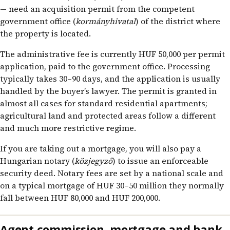
— need an acquisition permit from the competent
government office (
kormányhivatal
) of the district where
the property is located.
The administrative fee is currently HUF 50,000 per permit
application, paid to the government office. Processing
typically takes 30–90 days, and the application is usually
handled by the buyer’s lawyer. The permit is granted in
almost all cases for standard residential apartments;
agricultural land and protected areas follow a different
and much more restrictive regime.
If you are taking out a mortgage, you will also pay a
Hungarian notary (
közjegyző
) to issue an enforceable
security deed. Notary fees are set by a national scale and
on a typical mortgage of HUF 30–50 million they normally
fall between HUF 80,000 and HUF 200,000.
Agent commission, mortgage and bank