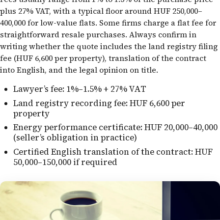
plus 27% VAT, with a typical floor around HUF 250,000–
400,000 for low-value flats. Some firms charge a flat fee for
straightforward resale purchases. Always confirm in
writing whether the quote includes the land registry filing
fee (HUF 6,600 per property), translation of the contract
into English, and the legal opinion on title.
Lawyer’s fee: 1%–1.5% + 27% VAT
Land registry recording fee: HUF 6,600 per
property
Energy performance certificate: HUF 20,000–40,000
(seller’s obligation in practice)
Certified English translation of the contract: HUF
50,000–150,000 if required