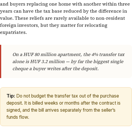
and buyers replacing one home with another within three
years can have the tax base reduced by the difference in
value. These reliefs are rarely available to non-resident
foreign investors, but they matter for relocating
expatriates.
On a HUF 80 million apartment, the 4% transfer tax
alone is HUF 3.2 million — by far the biggest single
cheque a buyer writes after the deposit.
Tip:
Do not budget the transfer tax out of the purchase
deposit. It is billed weeks or months after the contract is
signed, and the bill arrives separately from the seller’s
funds flow.