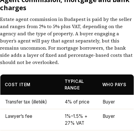
charges
Estate agent commission in Budapest is paid by the seller
and ranges from 2% to 5% plus VAT, depending on the
agency and the type of property. A buyer engaging a
buyer’s agent will pay that agent separately, but this
remains uncommon. For mortgage borrowers, the bank
side adds a layer of fixed and percentage-based costs that
should not be overlooked.
TYPICAL
COST ITEM
WHO PAYS
RANGE
Transfer tax (illeték)
4% of price
Buyer
Lawyer’s fee
1%–1.5% +
Buyer
27% VAT