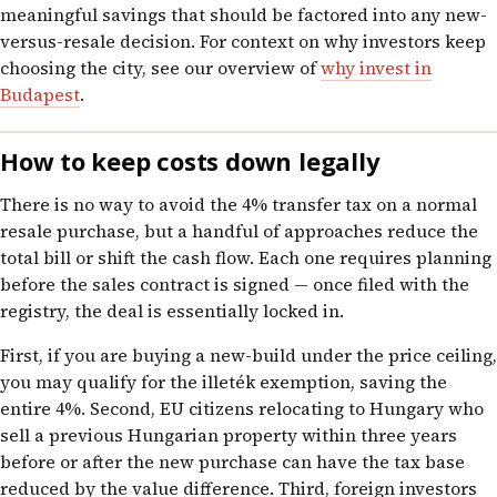
meaningful savings that should be factored into any new-
versus-resale decision. For context on why investors keep
choosing the city, see our overview of
why invest in
Budapest
.
How to keep costs down legally
There is no way to avoid the 4% transfer tax on a normal
resale purchase, but a handful of approaches reduce the
total bill or shift the cash flow. Each one requires planning
before the sales contract is signed — once filed with the
registry, the deal is essentially locked in.
First, if you are buying a new-build under the price ceiling,
you may qualify for the illeték exemption, saving the
entire 4%. Second, EU citizens relocating to Hungary who
sell a previous Hungarian property within three years
before or after the new purchase can have the tax base
reduced by the value difference. Third, foreign investors