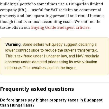
building a portfolio sometimes use a Hungarian limited
company (Kft.) — useful for VAT reclaim on commercial
property and for separating personal and rental income,
though it adds annual accounting costs. We outline the
trade-offs in our
Buying Guide Budapest articles
.
Warning:
Some sellers will quietly suggest declaring a
lower contract price to reduce the buyer’s transfer tax.
This is tax fraud under Hungarian law, and NAV regularly
contests under-declared prices using its own valuation
database. The penalties land on the buyer.
Frequently asked questions
Do foreigners pay higher property taxes in Budapest
than Hungarians?