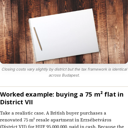
Closing costs vary slightly by district but the tax framework is identical
across Budapest.
Worked example: buying a 75 m² flat in
District VII
Take a realistic case. A British buyer purchases a
renovated 75 m² resale apartment in Erzsébetváros
(District VII) for HUF 95,000,000, paid in cash. Because the