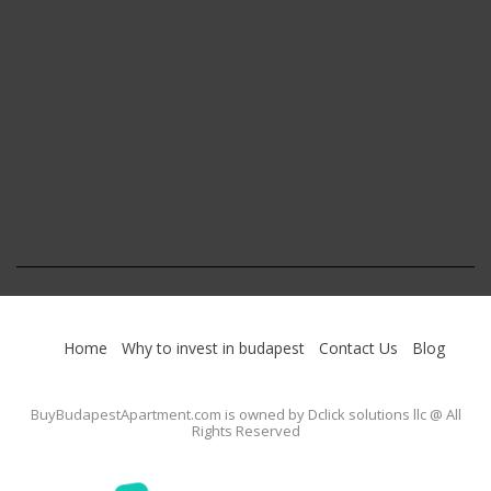
Home
Why to invest in budapest
Contact Us
Blog
BuyBudapestApartment.com
is owned by Dclick solutions llc @ All
Rights Reserved