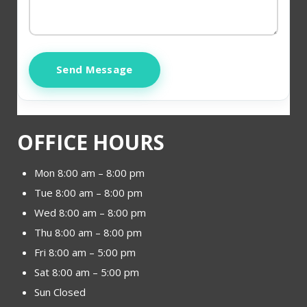
Send Message
OFFICE HOURS
Mon 8:00 am – 8:00 pm
Tue 8:00 am – 8:00 pm
Wed 8:00 am – 8:00 pm
Thu 8:00 am – 8:00 pm
Fri 8:00 am – 5:00 pm
Sat 8:00 am – 5:00 pm
Sun Closed