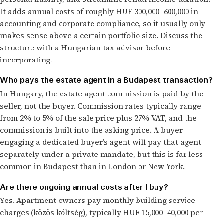
It adds annual costs of roughly HUF 300,000–600,000 in
accounting and corporate compliance, so it usually only
makes sense above a certain portfolio size. Discuss the
structure with a Hungarian tax advisor before
incorporating.
Who pays the estate agent in a Budapest transaction?
In Hungary, the estate agent commission is paid by the
seller, not the buyer. Commission rates typically range
from 2% to 5% of the sale price plus 27% VAT, and the
commission is built into the asking price. A buyer
engaging a dedicated buyer’s agent will pay that agent
separately under a private mandate, but this is far less
common in Budapest than in London or New York.
Are there ongoing annual costs after I buy?
Yes. Apartment owners pay monthly building service
charges (közös költség), typically HUF 15,000–40,000 per