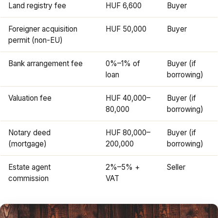
Land registry fee
HUF 6,600
Buyer
Foreigner acquisition
HUF 50,000
Buyer
permit (non-EU)
Bank arrangement fee
0%–1% of
Buyer (if
loan
borrowing)
Valuation fee
HUF 40,000–
Buyer (if
80,000
borrowing)
Notary deed
HUF 80,000–
Buyer (if
(mortgage)
200,000
borrowing)
Estate agent
2%–5% +
Seller
commission
VAT