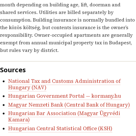
month depending on building age, lift, doorman and
shared services. Utilities are billed separately by
consumption. Building insurance is normally bundled into
the közös költség, but contents insurance is the owner’s
responsibility. Owner-occupied apartments are generally
exempt from annual municipal property tax in Budapest,
but rules vary by district.
Sources
National Tax and Customs Administration of
Hungary (NAV)
Hungarian Government Portal — kormany.hu
Magyar Nemzeti Bank (Central Bank of Hungary)
Hungarian Bar Association (Magyar Ügyvédi
Kamara)
Hungarian Central Statistical Office (KSH)